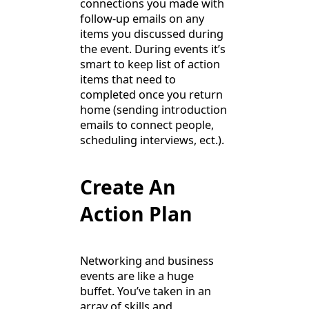
connections you made with
follow-up emails on any
items you discussed during
the event. During events it’s
smart to keep list of action
items that need to
completed once you return
home (sending introduction
emails to connect people,
scheduling interviews, ect.).
Create An
Action Plan
Networking and business
events are like a huge
buffet. You’ve taken in an
array of skills and