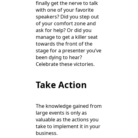
finally get the nerve to talk
with one of your favorite
speakers? Did you step out
of your comfort zone and
ask for help? Or did you
manage to get a killer seat
towards the front of the
stage for a presenter you’ve
been dying to hear?
Celebrate these victories.
Take Action
The knowledge gained from
large events is only as
valuable as the actions you
take to implement it in your
business.