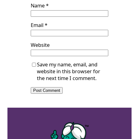
Name
*
Email
*
Website
Save my name, email, and
website in this browser for
the next time I comment.