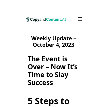
Skip
to
content
Weekly Update –
October 4, 2023
The Event is
Over – Now It’s
Time to Slay
Success
5 Steps to