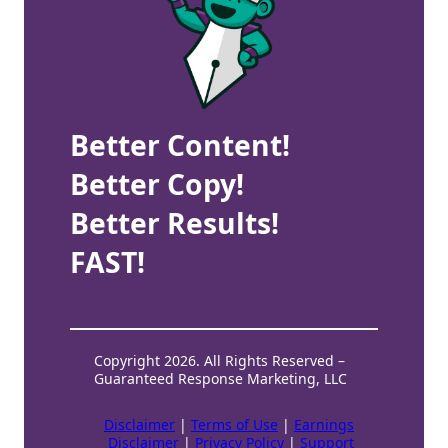
Better Content!
Better Copy!
Better Results!
FAST!
Copyright 2026. All Rights Reserved –
Guaranteed Response Marketing, LLC
Disclaimer
|
Terms of Use
|
Earnings
Disclaimer
|
Privacy Policy
|
Support