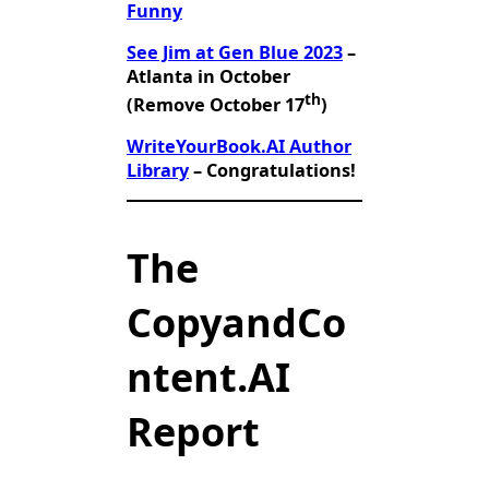
Funny
See Jim at Gen Blue 2023
–
Atlanta in October
th
(Remove October 17
)
WriteYourBook.AI Author
Library
– Congratulations!
The
CopyandCo
ntent.AI
Report