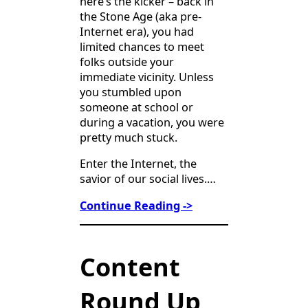
here’s the kicker – back in
the Stone Age (aka pre-
Internet era), you had
limited chances to meet
folks outside your
immediate vicinity. Unless
you stumbled upon
someone at school or
during a vacation, you were
pretty much stuck.
Enter the Internet, the
savior of our social lives.…
Continue Reading ->
Content
Round Up