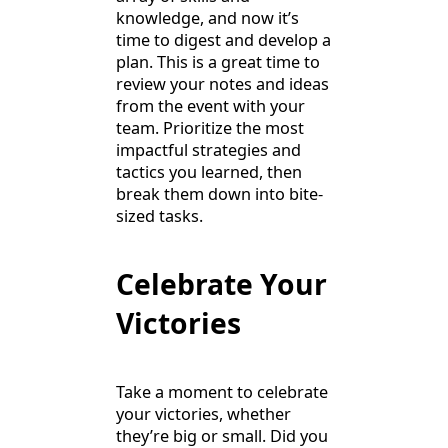
knowledge, and now it’s
time to digest and develop a
plan. This is a great time to
review your notes and ideas
from the event with your
team. Prioritize the most
impactful strategies and
tactics you learned, then
break them down into bite-
sized tasks.
Celebrate Your
Victories
Take a moment to celebrate
your victories, whether
they’re big or small. Did you