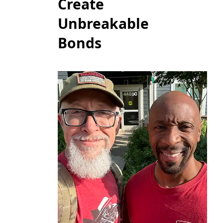
Create
Unbreakable
Bonds