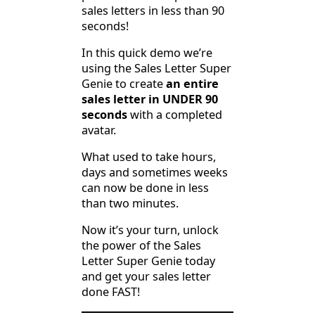
sales letters in less than 90
seconds!
In this quick demo we’re
using the Sales Letter Super
Genie to create
an entire
sales letter in UNDER 90
seconds
with a completed
avatar.
What used to take hours,
days and sometimes weeks
can now be done in less
than two minutes.
Now it’s your turn, unlock
the power of the Sales
Letter Super Genie today
and get your sales letter
done FAST!