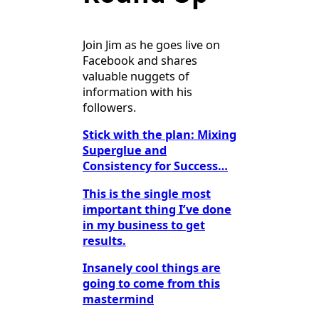
Join Jim as he goes live on
Facebook and shares
valuable nuggets of
information with his
followers.
Stick with the plan: Mixing
Superglue and
Consistency for Success…
This is the single most
important thing I’ve done
in my business to get
results.
Insanely cool things are
going to come from this
mastermind