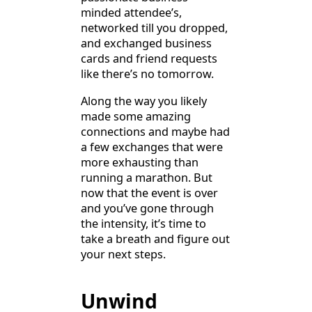
minded attendee’s,
networked till you dropped,
and exchanged business
cards and friend requests
like there’s no tomorrow.
Along the way you likely
made some amazing
connections and maybe had
a few exchanges that were
more exhausting than
running a marathon. But
now that the event is over
and you’ve gone through
the intensity, it’s time to
take a breath and figure out
your next steps.
Unwind