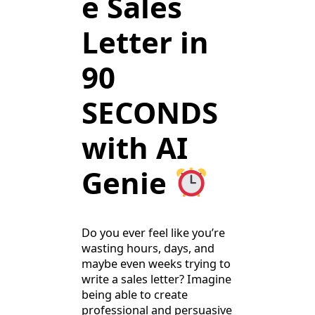
e Sales
Letter in
90
SECONDS
with AI
Genie
Do you ever feel like you’re
wasting hours, days, and
maybe even weeks trying to
write a sales letter? Imagine
being able to create
professional and persuasive