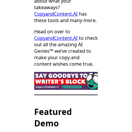
about what your
takeaways?
CopyandContent.AI
has
these tools and many more.
Head on over to
CopyandContent.AI
to check
out all the amazing AI
Genies™ we’ve created to
make your copy and
content wishes come true.
Featured
Demo