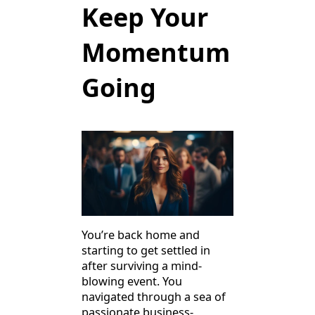
Keep Your
Momentum
Going
You’re back home and
starting to get settled in
after surviving a mind-
blowing event. You
navigated through a sea of
passionate business-