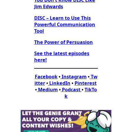
You Don’t Know DISC Like
Jim Edwards
DISC – Learn to Use This
Powerful Communication
Tool
The Power of Persuasion
See the latest episodes
here!
Facebook
•
Instagram
•
Tw
itter
•
LinkedIn
•
Pinterest
•
Medium
•
Podcast
•
TikTo
k