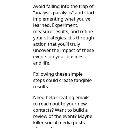
Avoid falling into the trap of
“analysis paralysis” and start
implementing what you’ve
learned. Experiment,
measure results, and refine
your strategies. It’s through
action that you’ll truly
uncover the impact of these
events on your business
and life.
Following these simple
steps could create tangible
results.
Need help creating emails
to reach out to your new
contacts? Want to build a
review of the event? Maybe
killer social media posts