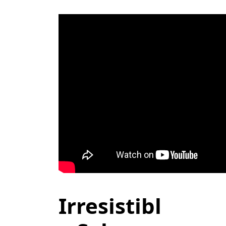
Irresistibl