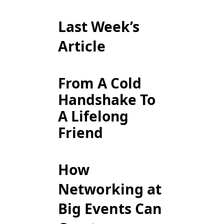
Last Week’s
Article
From A Cold
Handshake To
A Lifelong
Friend
How
Networking at
Big Events Can