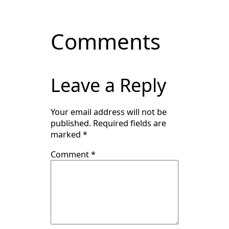
Comments
Leave a Reply
Your email address will not be
published.
Required fields are
marked
*
Comment
*