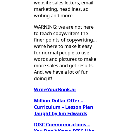
website sales letters, email
marketing, headlines, ad
writing and more.
WARNING: we are not here
to teach copywriters the
finer points of copywriting…
we’re here to make it easy
for normal people to use
words and pictures to make
more sales and get results.
And, we have a lot of fun
doing it!
WriteYourBook.ai
Million Dollar Offer –
Curriculum – Lesson Plan
Taught by Jim Edwards
DISC Communications –