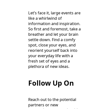
Let’s face it, large events are
like a whirlwind of
information and inspiration.
So first and foremost, take a
breather and let your brain
settle down. Find a comfy
spot, close your eyes, and
reorient yourself back into
your everyday life with a
fresh set of eyes and a
plethora of new ideas.
Follow Up On
Reach out to the potential
partners or new