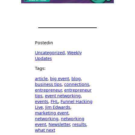
Posted
in
Uncategorized
, 
Weekly
Updates
Tags:
article
, 
big event
, 
blog
, 
business tips
, 
connections
, 
entrepreneur
, 
entrepreneur
tips
, 
event networking
, 
events
, 
FHL
, 
Funnel Hacking
Live
, 
Jim Edwards
, 
marketing event
, 
networking
, 
networking
event
, 
Newsletter
, 
results
, 
what next