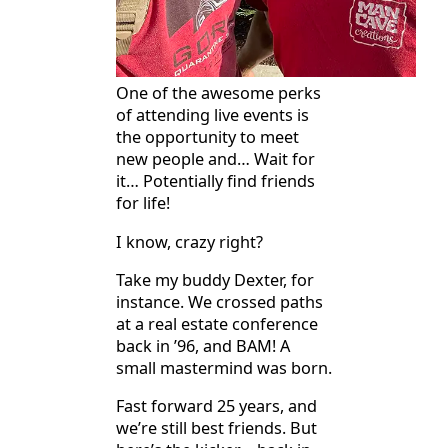
One of the awesome perks
of attending live events is
the opportunity to meet
new people and… Wait for
it… Potentially find friends
for life!
I know, crazy right?
Take my buddy Dexter, for
instance. We crossed paths
at a real estate conference
back in ’96, and BAM! A
small mastermind was born.
Fast forward 25 years, and
we’re still best friends. But