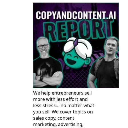
We help entrepreneurs sell
more with less effort and
less stress… no matter what
you sell! We cover topics on
sales copy, content
marketing, advertising,