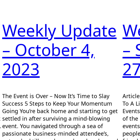
Weekly Update
W
– October 4,
–
2023
27
The Event is Over – Now It’s Time to Slay
Articl
Success 5 Steps to Keep Your Momentum
To A L
Going You’re back home and starting to get
Events
k
settled in after surviving a mind-blowing
of the
.
event. You navigated through a sea of
events
passionate business-minded attendee’s,
people