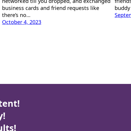
networked till you dropped, and exchanged
friends
business cards and friend requests like
buddy 
there’s no…
Septem
October 4, 2023
tent!
y!
lts!