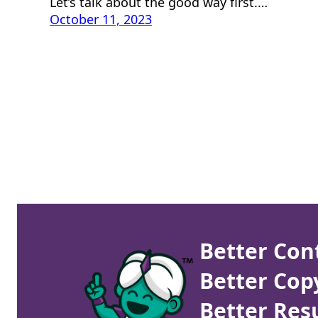
Let’s talk about the good way first.…
October 11, 2023
Better Con
Better Cop
Better Resu