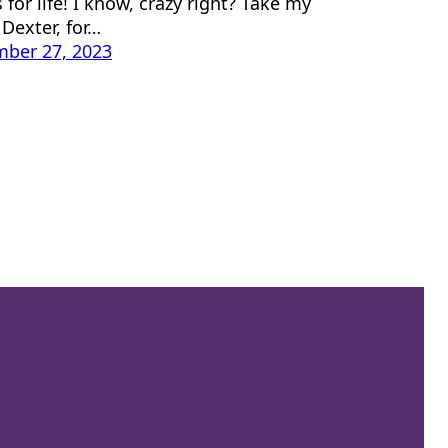
 for life! I know, crazy right? Take my
Dexter, for…
ber 27, 2023