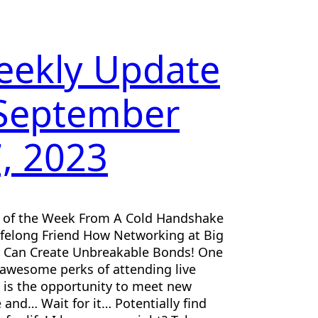
eekly Update
 September
, 2023
e of the Week From A Cold Handshake
ifelong Friend How Networking at Big
 Can Create Unbreakable Bonds! One
 awesome perks of attending live
 is the opportunity to meet new
 and… Wait for it… Potentially find