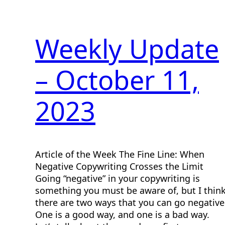
Weekly Update
– October 11,
2023
Article of the Week The Fine Line: When
Negative Copywriting Crosses the Limit
Going “negative” in your copywriting is
something you must be aware of, but I thin
there are two ways that you can go negative
One is a good way, and one is a bad way.