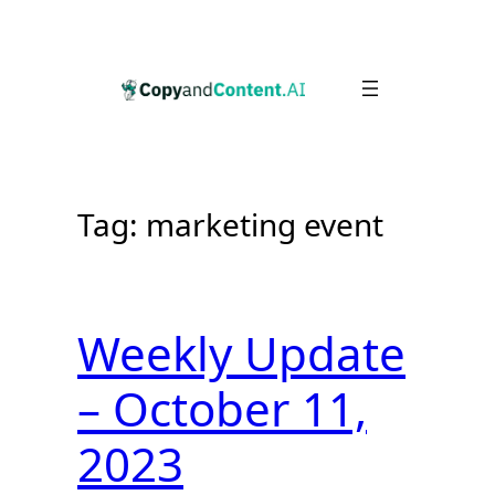
Skip
to
content
Tag:
marketing event
Weekly Update
– October 11,
2023