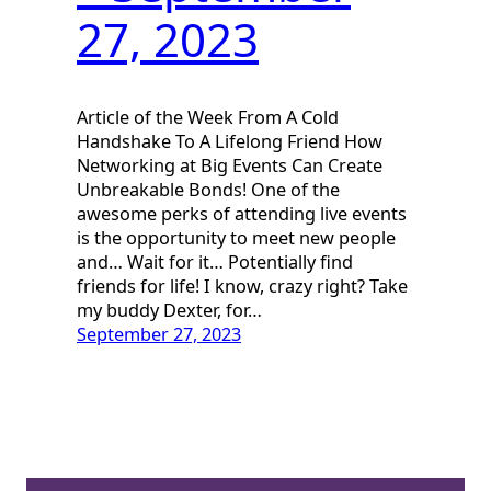
27, 2023
Article of the Week From A Cold
Handshake To A Lifelong Friend How
Networking at Big Events Can Create
Unbreakable Bonds! One of the
awesome perks of attending live events
is the opportunity to meet new people
and… Wait for it… Potentially find
friends for life! I know, crazy right? Take
my buddy Dexter, for…
September 27, 2023