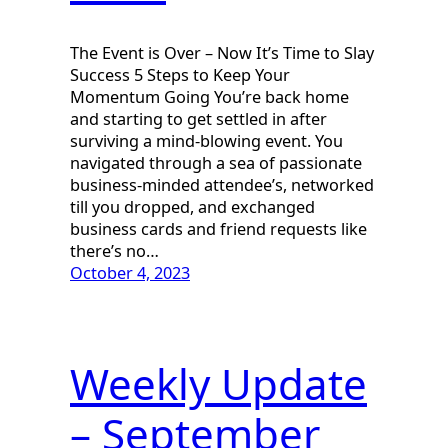
The Event is Over – Now It’s Time to Slay
Success 5 Steps to Keep Your
Momentum Going You’re back home
and starting to get settled in after
surviving a mind-blowing event. You
navigated through a sea of passionate
business-minded attendee’s, networked
till you dropped, and exchanged
business cards and friend requests like
there’s no…
October 4, 2023
Weekly Update
– September