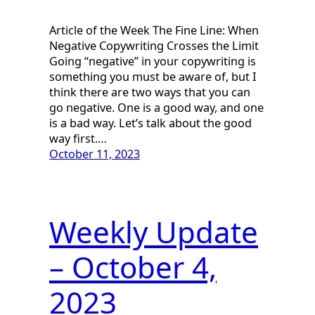
Article of the Week The Fine Line: When
Negative Copywriting Crosses the Limit
Going “negative” in your copywriting is
something you must be aware of, but I
think there are two ways that you can
go negative. One is a good way, and one
is a bad way. Let’s talk about the good
way first.…
October 11, 2023
Weekly Update
– October 4,
2023