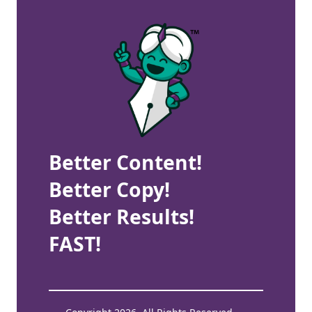
Better Content!
Better Copy!
Better Results!
FAST!