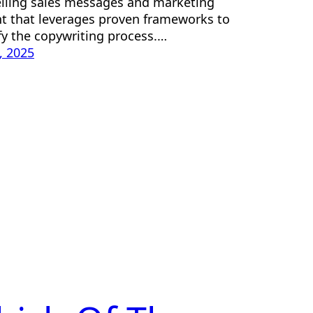
ling sales messages and marketing
t that leverages proven frameworks to
fy the copywriting process.…
2, 2025