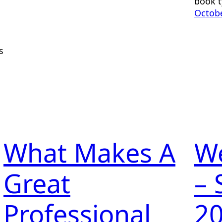
book t
Octobe
s
What Makes A
W
Great
– 
Professional
2