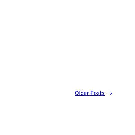
Older Posts
→