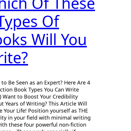
ich Of These
Types Of
oks Will You
ite?
 to Be Seen as an Expert? Here Are 4
ction Book Types You Can Write
) Want to Boost Your Credibility
t Years of Writing? This Article Will
 Your Life! Position yourself as THE
ity in your field with minimal writing
ith these four powerful non-fiction