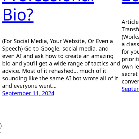
Bio?
Articl
Transf
(Works
(For Social Media, Your Website, Or Even a
a clas
Speech) Go to Google, social media, and
for yo
even AI and ask how to create an amazing
priori
bio and you’ll get a wide range of tactics and
own le
advice. Most of it rehashed… much of it
secret
sounding like the same AI bot wrote all of it
conver
and everyone went…
Septem
September 11, 2024
)
r