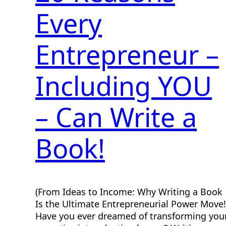
Every
Entrepreneur –
Including YOU
– Can Write a
Book!
(From Ideas to Income: Why Writing a Book
Is the Ultimate Entrepreneurial Power Move!
Have you ever dreamed of transforming you