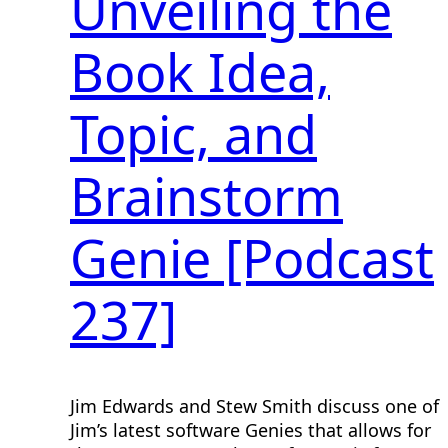
Unveiling the
Book Idea,
Topic, and
Brainstorm
Genie [Podcast
237]
Jim Edwards and Stew Smith discuss one of
Jim’s latest software Genies that allows for