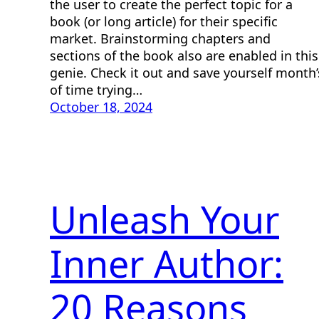
the user to create the perfect topic for a
book (or long article) for their specific
market. Brainstorming chapters and
sections of the book also are enabled in this
genie. Check it out and save yourself month’
of time trying…
October 18, 2024
Unleash Your
Inner Author:
20 Reasons