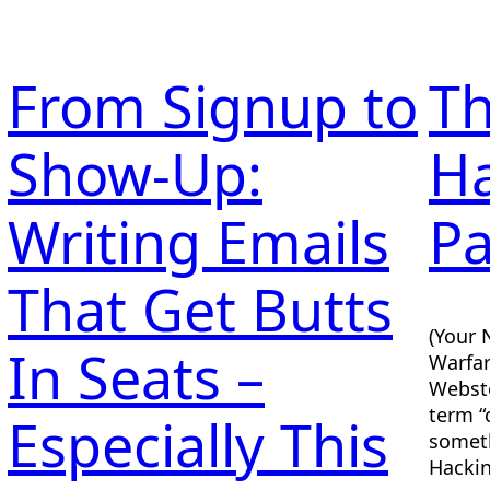
From Signup to
Th
Show-Up:
Ha
g
Writing Emails
Pa
That Get Butts
(Your 
In Seats –
Warfar
Webste
term “
Especially This
someth
Hackin