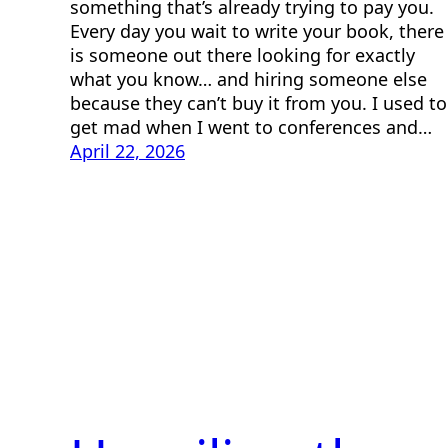
something that’s already trying to pay you.
Every day you wait to write your book, there
is someone out there looking for exactly
what you know… and hiring someone else
because they can’t buy it from you. I used to
get mad when I went to conferences and…
April 22, 2026