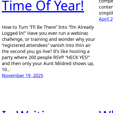
Time Of Year!
compel
conten
simpli
April 
How to Turn “I’ll Be There” Into “I’m Already
Logged In!” Have you ever run a webinar,
challenge, or training and wonder why your
“registered attendees” vanish into thin air
the second you go live? It’s like hosting a
party where 200 people RSVP “HECK YES!”
and then only your Aunt Mildred shows up,
10…
November 19, 2025