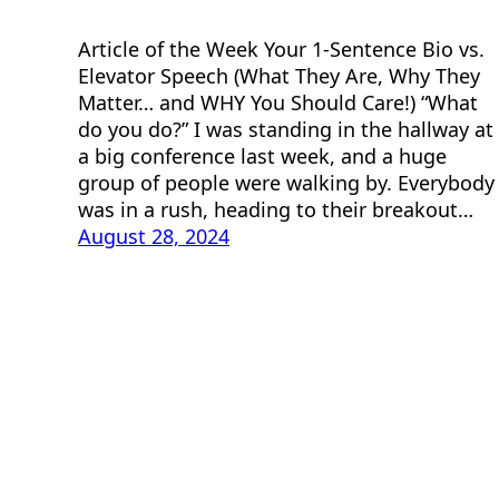
Article of the Week Your 1-Sentence Bio vs.
Elevator Speech (What They Are, Why They
Matter… and WHY You Should Care!) “What
do you do?” I was standing in the hallway at
a big conference last week, and a huge
group of people were walking by. Everybody
was in a rush, heading to their breakout…
August 28, 2024