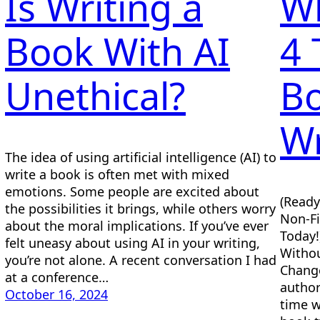
Is Writing a
Wh
Book With AI
4 
Unethical?
Bo
Wr
The idea of using artificial intelligence (AI) to
write a book is often met with mixed
emotions. Some people are excited about
(Ready
the possibilities it brings, while others worry
Non-Fi
about the moral implications. If you’ve ever
Today!
felt uneasy about using AI in your writing,
Withou
you’re not alone. A recent conversation I had
Change
at a conference…
author
October 16, 2024
time w