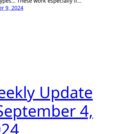
ypes… These work especially if…
r 9, 2024
eekly Update
September 4,
024