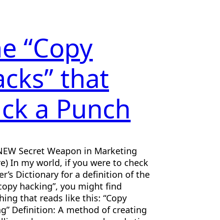
e “Copy
cks” that
ck a Punch
NEW Secret Weapon in Marketing
e) In my world, if you were to check
r’s Dictionary for a definition of the
copy hacking”, you might find
ing that reads like this: “Copy
g” Definition: A method of creating