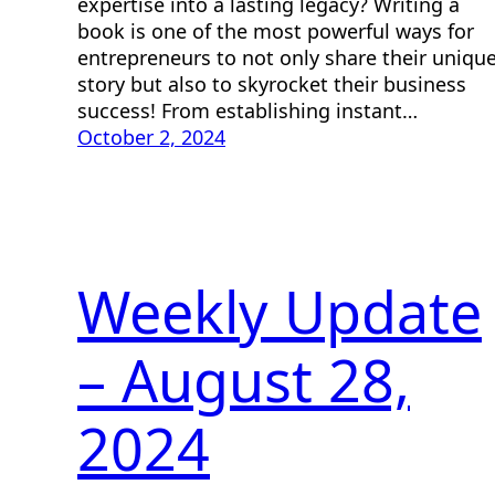
expertise into a lasting legacy? Writing a
book is one of the most powerful ways for
entrepreneurs to not only share their uniqu
story but also to skyrocket their business
success! From establishing instant…
October 2, 2024
Weekly Update
– August 28,
2024