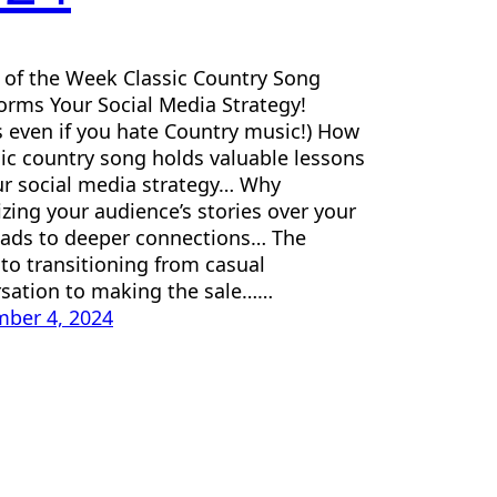
e of the Week Classic Country Song
orms Your Social Media Strategy!
 even if you hate Country music!) How
sic country song holds valuable lessons
ur social media strategy… Why
tizing your audience’s stories over your
ads to deeper connections… The
 to transitioning from casual
sation to making the sale……
ber 4, 2024