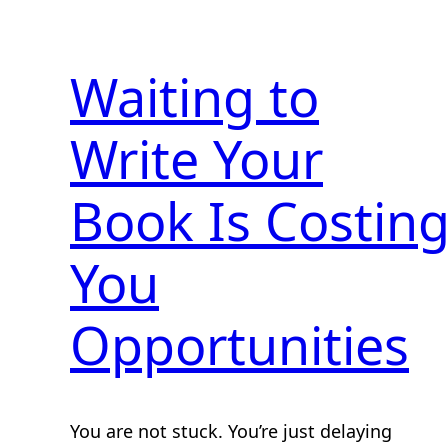
Waiting to
Write Your
Book Is Costin
You
Opportunities
You are not stuck. You’re just delaying