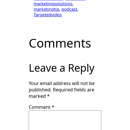
marketingsolutions
, 
marketingtip
, 
podcast
, 
Targetedvideo
Comments
Leave a Reply
Your email address will not be
published.
Required fields are
marked
*
Comment
*