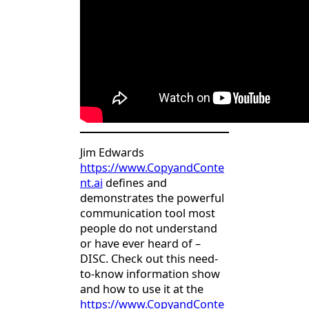
Jim Edwards
https://www.CopyandConte
nt.ai
defines and
demonstrates the powerful
communication tool most
people do not understand
or have ever heard of –
DISC. Check out this need-
to-know information show
and how to use it at the
https://www.CopyandConte