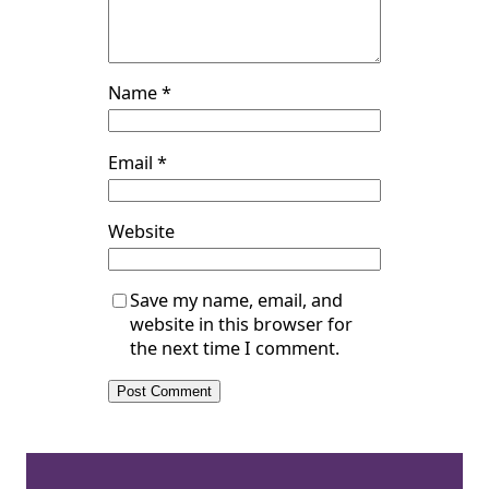
Name
*
Email
*
Website
Save my name, email, and
website in this browser for
the next time I comment.