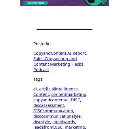
Posted
in
CopyandContent.AI Report
, 
Sales Copywriting and
Content Marketing Hacks
Podcast
Tags:
ai
, 
artificialintelligence
, 
Content
, 
contentmarketing
, 
copyandcontentai
, 
DISC
, 
discassessment
, 
DISCcommunication
, 
disccommunicationstyle
, 
discstyle
, 
jimedwards
, 
leadsfromDISC
, 
marketing
, 