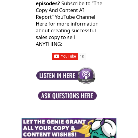
episodes?
Subscribe to “The
Copy And Content AI
Report” YouTube Channel
Here for more information
about creating successful
sales copy to sell
ANYTHING: