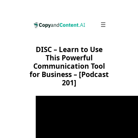
Skip
to
content
DISC – Learn to Use
This Powerful
Communication Tool
for Business – [Podcast
201]