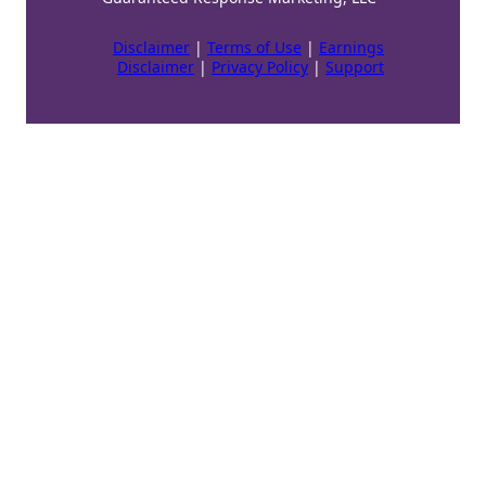
Disclaimer
|
Terms of Use
|
Earnings
Disclaimer
|
Privacy Policy
|
Support