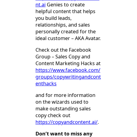
nt.ai
Genies to create
helpful content that helps
you build leads,
relationships, and sales
personally created for the
ideal customer – AKA Avatar.
Check out the Facebook
Group – Sales Copy and
Content Marketing Hacks at
https://www.facebook.com/
groups/copywritingandcont
enthacks
and for more information
on the wizards used to
make outstanding sales
copy check out
https://copyandcontent.ai/
.
Don’t want to miss any