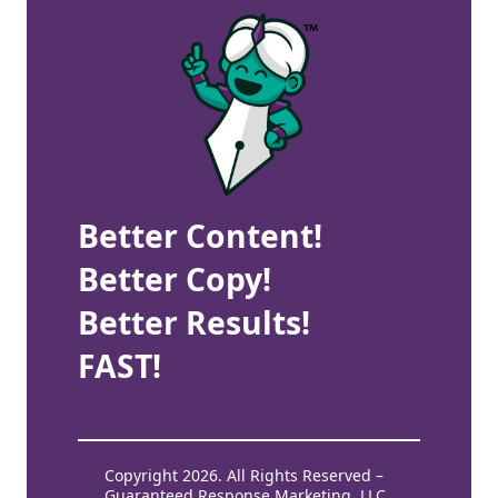
Better Content!
Better Copy!
Better Results!
FAST!
Copyright 2026. All Rights Reserved –
Guaranteed Response Marketing, LLC