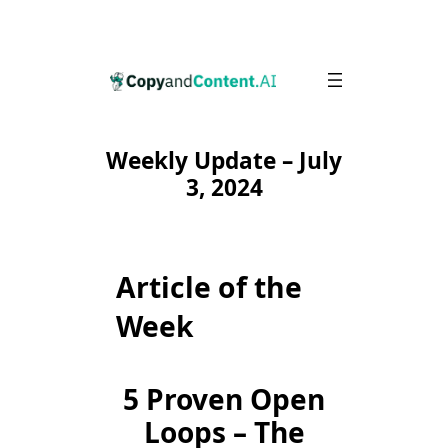
Skip
to
content
Weekly Update – July
3, 2024
Article of the
Week
5 Proven Open
Loops – The