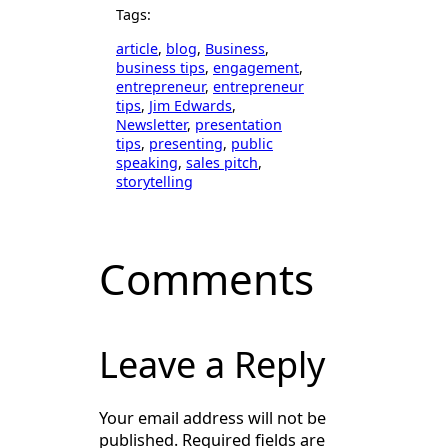
Tags:
article
, 
blog
, 
Business
, 
business tips
, 
engagement
, 
entrepreneur
, 
entrepreneur
tips
, 
Jim Edwards
, 
Newsletter
, 
presentation
tips
, 
presenting
, 
public
speaking
, 
sales pitch
, 
storytelling
Comments
Leave a Reply
Your email address will not be
published.
Required fields are