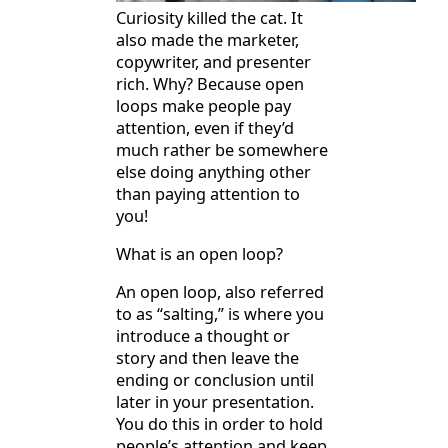
Curiosity killed the cat. It
also made the marketer,
copywriter, and presenter
rich. Why? Because open
loops make people pay
attention, even if they’d
much rather be somewhere
else doing anything other
than paying attention to
you!
What is an open loop?
An open loop, also referred
to as “salting,” is where you
introduce a thought or
story and then leave the
ending or conclusion until
later in your presentation.
You do this in order to hold
people’s attention and keep