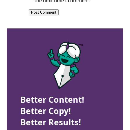
the next time I comment.
Better Content!
Better Copy!
Better Results!