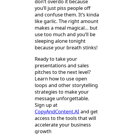
don’t overdo it because
you’ll just piss people off
and confuse them. It’s kinda
like garlic. The right amount
makes a meal magical… but
use too much and you’ll be
sleeping alone tonight
because your breath stinks!
Ready to take your
presentations and sales
pitches to the next level?
Learn how to use open
loops and other storytelling
strategies to make your
message unforgettable.
Sign up at
CopyAndContent.AI
and get
access to the tools that will
accelerate your business
growth