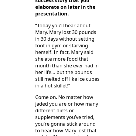
success story that you
elaborate on later in the
presentation.
“Today you’ll hear about
Mary. Mary lost 30 pounds
in 30 days without setting
foot in gym or starving
herself. In fact, Mary said
she ate more food that
month than she ever had in
her life… but the pounds
still melted off like ice cubes
in a hot skillet!”
Come on. No matter how
jaded you are or how many
different diets or
supplements you’ve tried,
you’re gonna stick around
to hear how Mary lost that