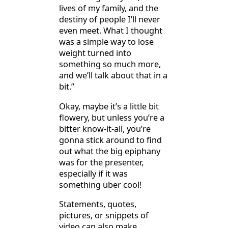
lives of my family, and the
destiny of people I’ll never
even meet. What I thought
was a simple way to lose
weight turned into
something so much more,
and we’ll talk about that in a
bit.”
Okay, maybe it’s a little bit
flowery, but unless you’re a
bitter know-it-all, you’re
gonna stick around to find
out what the big epiphany
was for the presenter,
especially if it was
something uber cool!
Statements, quotes,
pictures, or snippets of
video can also make