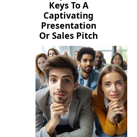
Keys To A
Captivating
Presentation
Or Sales Pitch