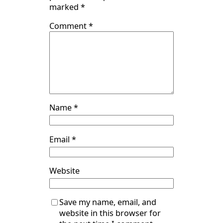
marked
*
Comment
*
Name
*
Email
*
Website
Save my name, email, and
website in this browser for