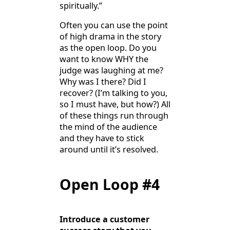
spiritually.”
Often you can use the point
of high drama in the story
as the open loop. Do you
want to know WHY the
judge was laughing at me?
Why was I there? Did I
recover? (I’m talking to you,
so I must have, but how?) All
of these things run through
the mind of the audience
and they have to stick
around until it’s resolved.
Open Loop #4
Introduce a customer