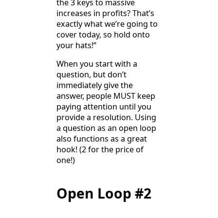
the 3 keys to massive
increases in profits? That’s
exactly what we’re going to
cover today, so hold onto
your hats!”
When you start with a
question, but don’t
immediately give the
answer, people MUST keep
paying attention until you
provide a resolution. Using
a question as an open loop
also functions as a great
hook! (2 for the price of
one!)
Open Loop #2