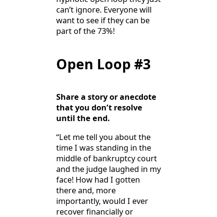
can’t ignore. Everyone will
want to see if they can be
part of the 73%!
Open Loop #3
Share a story or anecdote
that you don’t resolve
until the end.
“Let me tell you about the
time I was standing in the
middle of bankruptcy court
and the judge laughed in my
face! How had I gotten
there and, more
importantly, would I ever
recover financially or