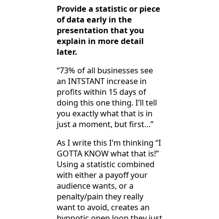
Provide a statistic or piece
of data early in the
presentation that you
explain in more detail
later.
“73% of all businesses see
an INTSTANT increase in
profits within 15 days of
doing this one thing. I’ll tell
you exactly what that is in
just a moment, but first…”
As I write this I’m thinking “I
GOTTA KNOW what that is!”
Using a statistic combined
with either a payoff your
audience wants, or a
penalty/pain they really
want to avoid, creates an
hypnotic open loop they just