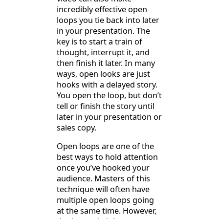
incredibly effective open
loops you tie back into later
in your presentation. The
key is to start a train of
thought, interrupt it, and
then finish it later. In many
ways, open looks are just
hooks with a delayed story.
You open the loop, but don’t
tell or finish the story until
later in your presentation or
sales copy.
Open loops are one of the
best ways to hold attention
once you’ve hooked your
audience. Masters of this
technique will often have
multiple open loops going
at the same time. However,