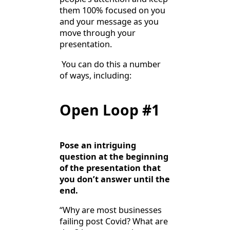
them 100% focused on you
and your message as you
move through your
presentation.
You can do this a number
of ways, including:
Open Loop #1
Pose an intriguing
question at the beginning
of the presentation that
you don’t answer until the
end.
“Why are most businesses
failing post Covid? What are