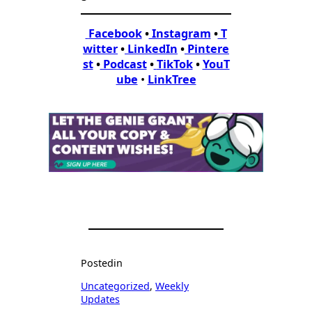
Facebook
•
Instagram
•
T
witter
•
LinkedIn
•
Pintere
st
•
Podcast
•
TikTok
•
YouT
ube
•
LinkTree
Posted
in
Uncategorized
, 
Weekly
Updates