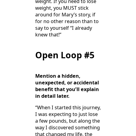
weight. If you need to lose
weight, you MUST stick
around for Mary’s story, if
for no other reason than to
say to yourself “I already
knew that!”
Open Loop #5
Mention a hidden,
unexpected, or accidental
benefit that you’ll explain
in detail later.
“When I started this journey,
I was expecting to just lose
a few pounds, but along the
way I discovered something
that changed my life, the