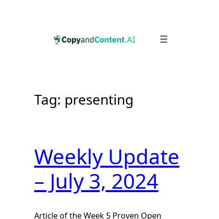
Skip
to
content
Tag:
presenting
Weekly Update
– July 3, 2024
Article of the Week 5 Proven Open