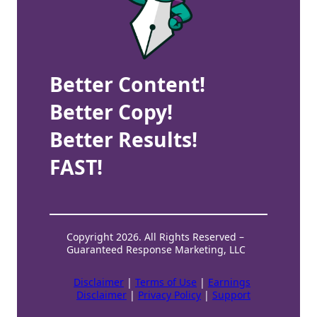
Better Content!
Better Copy!
Better Results!
FAST!
Copyright 2026. All Rights Reserved –
Guaranteed Response Marketing, LLC
Disclaimer
|
Terms of Use
|
Earnings
Disclaimer
|
Privacy Policy
|
Support