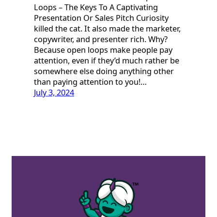
Loops – The Keys To A Captivating
Presentation Or Sales Pitch Curiosity
killed the cat. It also made the marketer,
copywriter, and presenter rich. Why?
Because open loops make people pay
attention, even if they’d much rather be
somewhere else doing anything other
than paying attention to you!…
July 3, 2024