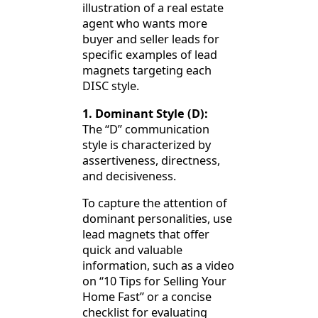
illustration of a real estate
agent who wants more
buyer and seller leads for
specific examples of lead
magnets targeting each
DISC style.
1. Dominant Style (D):
The “D” communication
style is characterized by
assertiveness, directness,
and decisiveness.
To capture the attention of
dominant personalities, use
lead magnets that offer
quick and valuable
information, such as a video
on “10 Tips for Selling Your
Home Fast” or a concise
checklist for evaluating