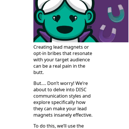
Creating lead magnets or
opt-in bribes that resonate
with your target audience
can be a real pain in the
butt.
But…. Don’t worry! We’re
about to delve into DISC
communication styles and
explore specifically how
they can make your lead
magnets insanely effective.
To do this, we’ll use the