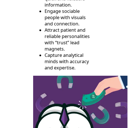
information.
Engage sociable
people with visuals
and connection.
Attract patient and
reliable personalities
with “trust” lead
magnets.
Capture analytical
minds with accuracy
and expertise.