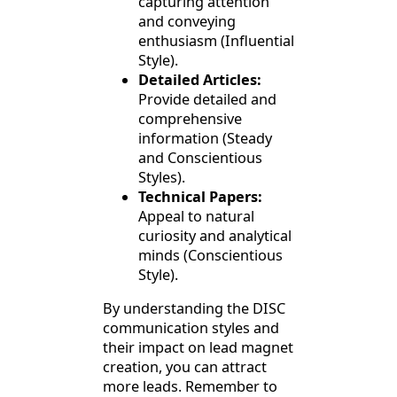
capturing attention
and conveying
enthusiasm (Influential
Style).
Detailed Articles:
Provide detailed and
comprehensive
information (Steady
and Conscientious
Styles).
Technical Papers:
Appeal to natural
curiosity and analytical
minds (Conscientious
Style).
By understanding the DISC
communication styles and
their impact on lead magnet
creation, you can attract
more leads. Remember to