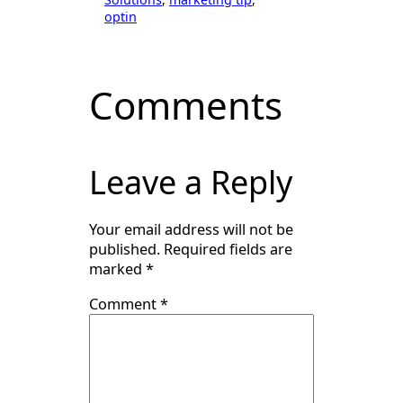
optin
Comments
Leave a Reply
Your email address will not be
published.
Required fields are
marked
*
Comment
*