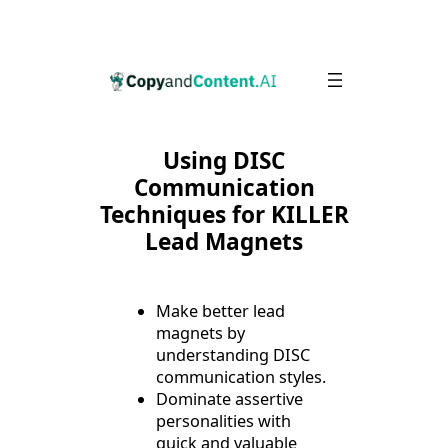
Skip
to
content
Using DISC
Communication
Techniques for KILLER
Lead Magnets
Make better lead
magnets by
understanding DISC
communication styles.
Dominate assertive
personalities with
quick and valuable