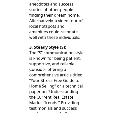
anecdotes and success
stories of other people
finding their dream home.
Alternatively, a video tour of
local hotspots and
amenities could resonate
well with these individuals.
3. Steady Style (S):
The “S” communication style
is known for being patient,
supportive, and reliable.
Consider offering a
comprehensive article titled
“Your Stress-Free Guide to
Home Selling” or a technical
paper on “Understanding
the Current Real Estate
Market Trends.” Providing
testimonials and success