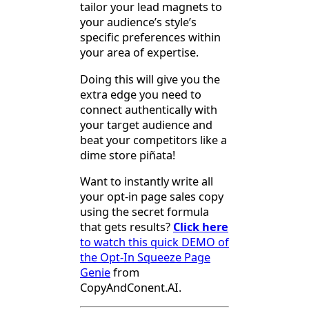
tailor your lead magnets to
your audience’s style’s
specific preferences within
your area of expertise.
Doing this will give you the
extra edge you need to
connect authentically with
your target audience and
beat your competitors like a
dime store piñata!
Want to instantly write all
your opt-in page sales copy
using the secret formula
that gets results?
Click here
to watch this quick DEMO of
the Opt-In Squeeze Page
Genie
from
CopyAndConent.AI.