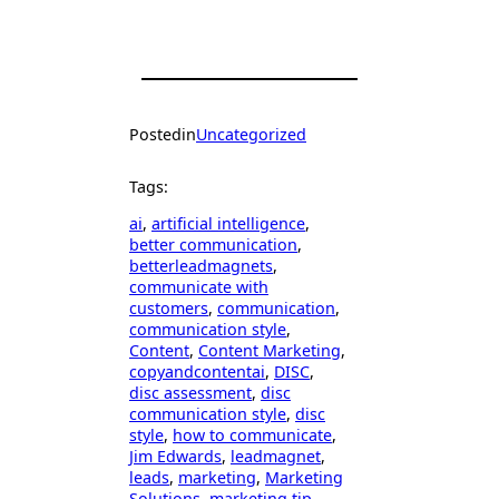
Posted
in
Uncategorized
Tags:
ai
, 
artificial intelligence
, 
better communication
, 
betterleadmagnets
, 
communicate with
customers
, 
communication
, 
communication style
, 
Content
, 
Content Marketing
, 
copyandcontentai
, 
DISC
, 
disc assessment
, 
disc
communication style
, 
disc
style
, 
how to communicate
, 
Jim Edwards
, 
leadmagnet
, 
leads
, 
marketing
, 
Marketing
Solutions
, 
marketing tip
, 