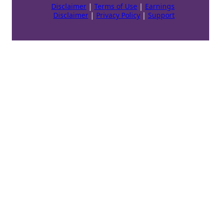
Disclaimer
|
Terms of Use
|
Earnings
Disclaimer
|
Privacy Policy
|
Support