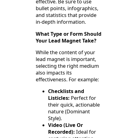
effective. Be sure to use
bullet points, infographics,
and statistics that provide
in-depth information.
What Type or Form Should
Your Lead Magnet Take?
While the content of your
lead magnet is important,
selecting the right medium
also impacts its
effectiveness. For example:
Checklists and
Listicles:
Perfect for
their quick, actionable
nature (Dominant
Style).
Video (Live Or
Recorded):
Ideal for