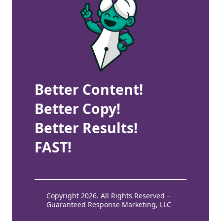
Better Content!
Better Copy!
Better Results!
FAST!
Copyright 2026. All Rights Reserved –
Guaranteed Response Marketing, LLC