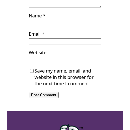
Name
*
Email
*
Website
Save my name, email, and
website in this browser for
the next time I comment.