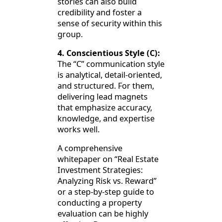
stories can also build
credibility and foster a
sense of security within this
group.
4. Conscientious Style (C):
The “C” communication style
is analytical, detail-oriented,
and structured. For them,
delivering lead magnets
that emphasize accuracy,
knowledge, and expertise
works well.
A comprehensive
whitepaper on “Real Estate
Investment Strategies:
Analyzing Risk vs. Reward”
or a step-by-step guide to
conducting a property
evaluation can be highly