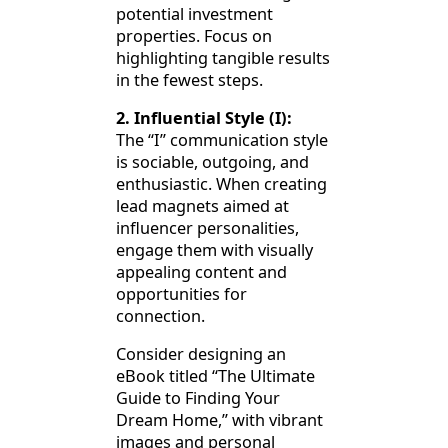
potential investment
properties. Focus on
highlighting tangible results
in the fewest steps.
2. Influential Style (I):
The “I” communication style
is sociable, outgoing, and
enthusiastic. When creating
lead magnets aimed at
influencer personalities,
engage them with visually
appealing content and
opportunities for
connection.
Consider designing an
eBook titled “The Ultimate
Guide to Finding Your
Dream Home,” with vibrant
images and personal