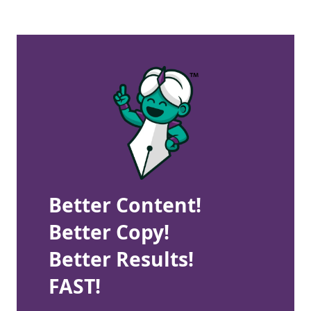
Better Content!
Better Copy!
Better Results!
FAST!