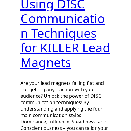
Using DISC
Communicatio
n Techniques
for KILLER Lead
Magnets
Are your lead magnets falling flat and
not getting any traction with your
audience? Unlock the power of DISC
communication techniques! By
understanding and applying the four
main communication styles –
Dominance, Influence, Steadiness, and
Conscientiousness – you can tailor your