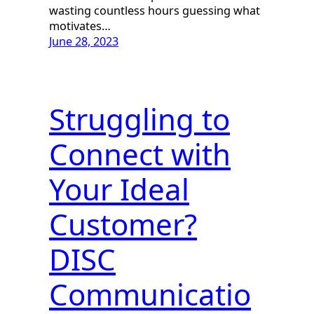
wasting countless hours guessing what
motivates…
June 28, 2023
Struggling to
Connect with
Your Ideal
Customer?
DISC
Communicatio