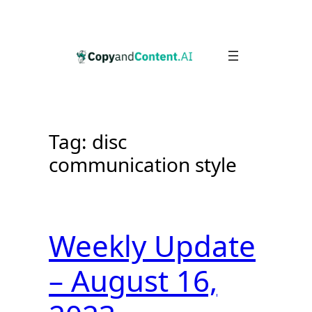
Skip
to
content
Tag:
disc
communication style
Weekly Update
– August 16,