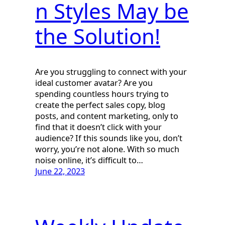
n Styles May be
the Solution!
Are you struggling to connect with your
ideal customer avatar? Are you
spending countless hours trying to
create the perfect sales copy, blog
posts, and content marketing, only to
find that it doesn’t click with your
audience? If this sounds like you, don’t
worry, you’re not alone. With so much
noise online, it’s difficult to…
June 22, 2023