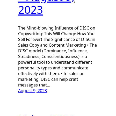
2023
The Mind-blowing Influence of DISC on
Copywriting: This Will Change How You
Sell Forever! The Significance of DISC in
Sales Copy and Content Marketing • The
DISC model (Dominance, Influence,
Steadiness, Conscientiousness) is a
powerful tool to understand different
personality types and communicate
effectively with them. • In sales or
marketing, DISC can help craft
messages that…
August 9, 2023