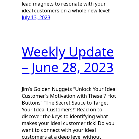
lead magnets to resonate with your
ideal customers on a whole new level!
July 13, 2023
Weekly Update
– June 28, 2023
Jim’s Golden Nuggets “Unlock Your Ideal
Customer’s Motivation with These 7 Hot
Buttons” “The Secret Sauce to Target
Your Ideal Customers!” Read on to
discover the keys to identifying what
makes your ideal customer tick! Do you
want to connect with your ideal
customers at a deep level without