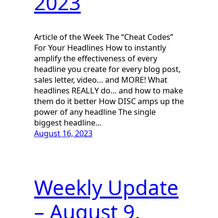
2023
Article of the Week The “Cheat Codes”
For Your Headlines How to instantly
amplify the effectiveness of every
headline you create for every blog post,
sales letter, video… and MORE! What
headlines REALLY do… and how to make
them do it better How DISC amps up the
power of any headline The single
biggest headline…
August 16, 2023
Weekly Update
– August 9,