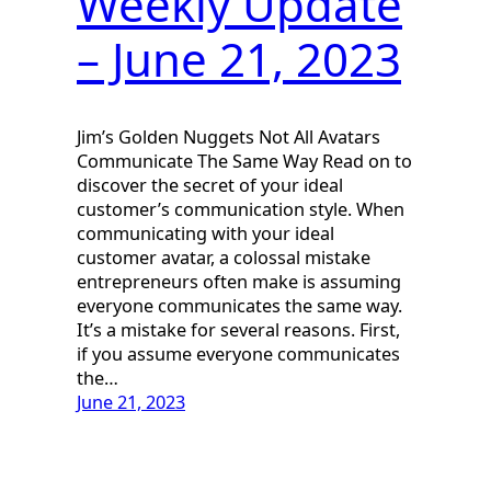
Weekly Update
– June 21, 2023
Jim’s Golden Nuggets Not All Avatars
Communicate The Same Way Read on to
discover the secret of your ideal
customer’s communication style. When
communicating with your ideal
customer avatar, a colossal mistake
entrepreneurs often make is assuming
everyone communicates the same way.
It’s a mistake for several reasons. First,
if you assume everyone communicates
the…
June 21, 2023