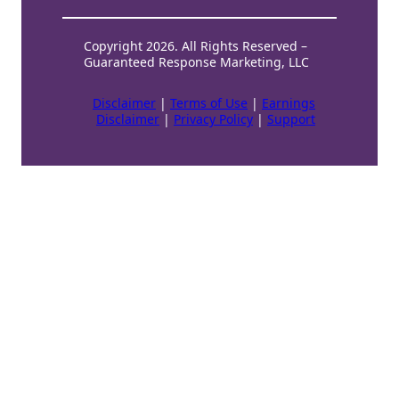
Copyright 2026. All Rights Reserved –
Guaranteed Response Marketing, LLC
Disclaimer
|
Terms of Use
|
Earnings
Disclaimer
|
Privacy Policy
|
Support