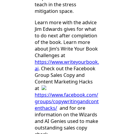
teach in the stress
mitigation space.
Learn more with the advice
Jim Edwards gives for what
to do next after completion
of the book. Learn more
about Jim’s Write Your Book
Challenges at
https://www.writeyourbook.
ai
. Check out the Facebook
Group Sales Copy and
Content Marketing Hacks
at
https://www.facebook.com/
groups/copywritingandcont
enthacks/
and for ore
information on the Wizards
and AI Genies used to make
outstanding sales copy