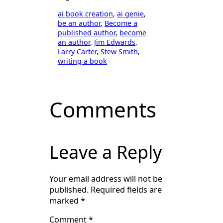
ai book creation
, 
ai genie
, 
be an author
, 
Become a
published author
, 
become
an author
, 
Jim Edwards
, 
Larry Carter
, 
Stew Smith
, 
writing a book
Comments
Leave a Reply
Your email address will not be
published.
Required fields are
marked
*
Comment
*