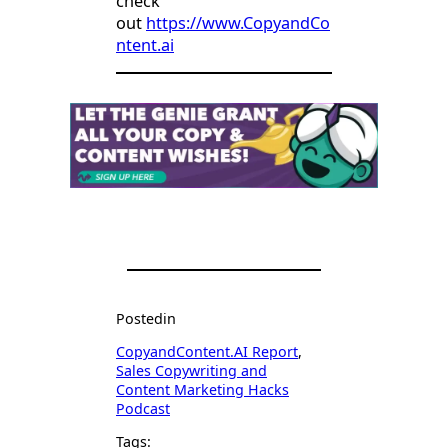
check
out
https://www.CopyandCo
ntent.ai
Posted
in
CopyandContent.AI Report
, 
Sales Copywriting and
Content Marketing Hacks
Podcast
Tags: