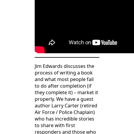
Jim Edwards discusses the
process of writing a book
and what most people fail
to do after completion (if
they complete it) – market it
properly. We have a guest
author Larry Carter (retired
Air Force / Police Chaplain)
who has incredible stories
to share with first
responders and those who