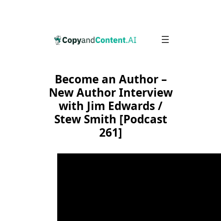
Skip
to
content
Become an Author –
New Author Interview
with Jim Edwards /
Stew Smith [Podcast
261]