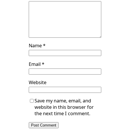
Name
*
Email
*
Website
Save my name, email, and
website in this browser for
the next time I comment.