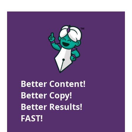
Better Content!
Better Copy!
Better Results!
FAST!