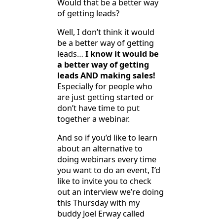
Would that be a better way
of getting leads?
Well, I don’t think it would
be a better way of getting
leads…
I know it would be
a better way of getting
leads AND making sales!
Especially for people who
are just getting started or
don’t have time to put
together a webinar.
And so if you’d like to learn
about an alternative to
doing webinars every time
you want to do an event, I’d
like to invite you to check
out an interview we’re doing
this Thursday with my
buddy Joel Erway called