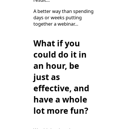
result…
A better way than spending
days or weeks putting
together a webinar…
What if you
could do it in
an hour, be
just as
effective, and
have a whole
lot more fun?