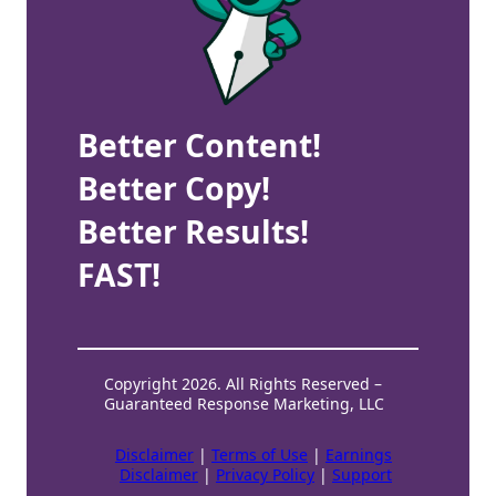
Better Content!
Better Copy!
Better Results!
FAST!
Copyright 2026. All Rights Reserved –
Guaranteed Response Marketing, LLC
Disclaimer
|
Terms of Use
|
Earnings
Disclaimer
|
Privacy Policy
|
Support