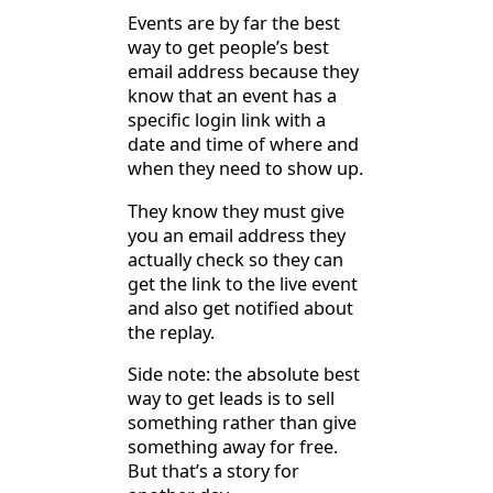
Events are by far the best
way to get people’s best
email address because they
know that an event has a
specific login link with a
date and time of where and
when they need to show up.
They know they must give
you an email address they
actually check so they can
get the link to the live event
and also get notified about
the replay.
Side note: the absolute best
way to get leads is to sell
something rather than give
something away for free.
But that’s a story for