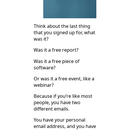
Think about the last thing
that you signed up for, what
was it?
Was it a free report?
Was it a free piece of
software?
Or was it a free event, like a
webinar?
Because if you’re like most
people, you have two
different emails.
You have your personal
email address, and you have