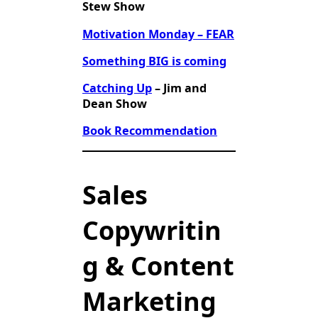
Stew Show
Motivation Monday – FEAR
Something BIG is coming
Catching Up
– Jim and
Dean Show
Book Recommendation
Sales
Copywritin
g & Content
Marketing