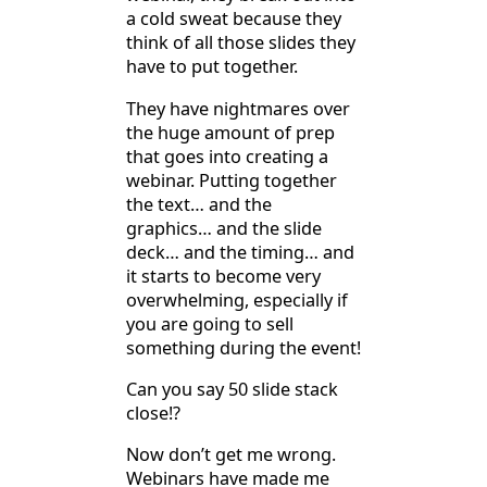
a cold sweat because they
think of all those slides they
have to put together.
They have nightmares over
the huge amount of prep
that goes into creating a
webinar. Putting together
the text… and the
graphics… and the slide
deck… and the timing… and
it starts to become very
overwhelming, especially if
you are going to sell
something during the event!
Can you say 50 slide stack
close!?
Now don’t get me wrong.
Webinars have made me