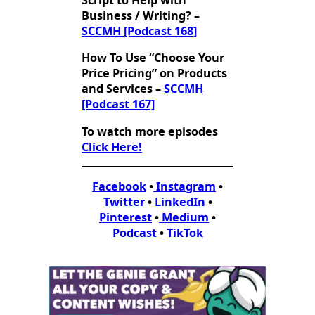
Script to Help with
Business / Writing? –
SCCMH [Podcast 168]
How To Use “Choose Your
Price Pricing” on Products
and Services –
SCCMH
[Podcast 167]
To watch more episodes
Click Here!
Facebook
•
Instagram
•
Twitter
•
LinkedIn
•
Pinterest
•
Medium
•
Podcast
•
TikTok