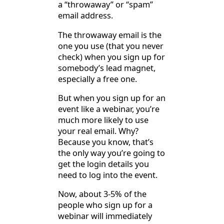
a “throwaway” or “spam”
email address.
The throwaway email is the
one you use (that you never
check) when you sign up for
somebody’s lead magnet,
especially a free one.
But when you sign up for an
event like a webinar, you’re
much more likely to use
your real email. Why?
Because you know, that’s
the only way you’re going to
get the login details you
need to log into the event.
Now, about 3-5% of the
people who sign up for a
webinar will immediately