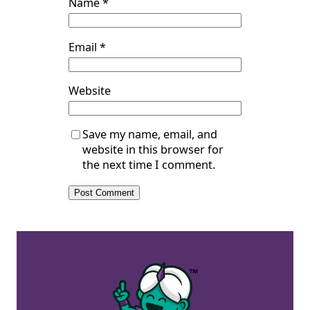
Name
*
Email
*
Website
Save my name, email, and
website in this browser for
the next time I comment.