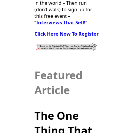
in the world – Then run
(don’t walk) to sign up for
this free event –
“
Interviews That Sell!
”
Click Here Now To Register
Featured
Article
The One
Thing That