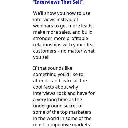
“
Interviews That Sell
”.
We’ll show you how to use
interviews instead of
webinars to get more leads,
make more sales, and build
stronger, more profitable
relationships with your ideal
customers – no matter what
you sell!
If that sounds like
something you’d like to
attend – and learn all the
cool facts about why
interviews rock and have for
a very long time as the
underground secret of
some of the top marketers
in the world in some of the
most competitive markets