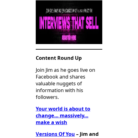
Content Round Up
Join Jim as he goes live on
Facebook and shares
valuable nuggets of
information with his
followers.
Your world is about to
change… massively…
make a wish
Versions Of You
– Jim and