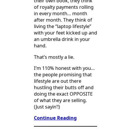
their own book, they think
of royalty payments rolling
in every month… month
after month. They think of
living the “laptop lifestyle”
with your feet kicked up and
an umbrella drink in your
hand.
That’s mostly a lie.
I’m 110% honest with you…
the people promising that
lifestyle are out there
hustling their butts off and
doing the exact OPPOSITE
of what they are selling.
(Just sayin’!)
Continue Reading