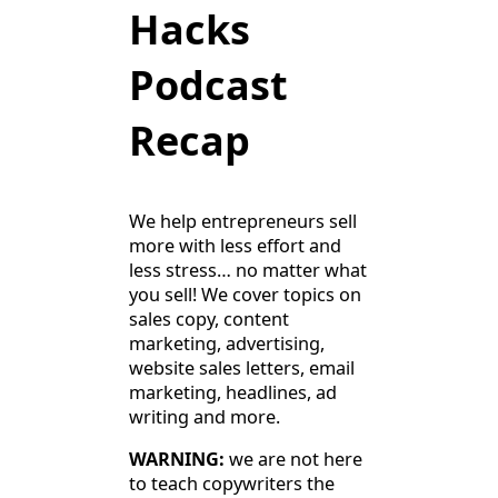
Hacks
Podcast
Recap
We help entrepreneurs sell
more with less effort and
less stress… no matter what
you sell! We cover topics on
sales copy, content
marketing, advertising,
website sales letters, email
marketing, headlines, ad
writing and more.
WARNING:
we are not here
to teach copywriters the