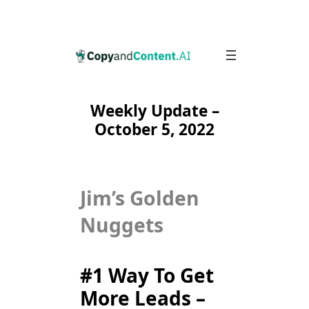
Skip
to
content
Weekly Update –
October 5, 2022
Jim’s Golden
Nuggets
#1 Way To Get
More Leads –