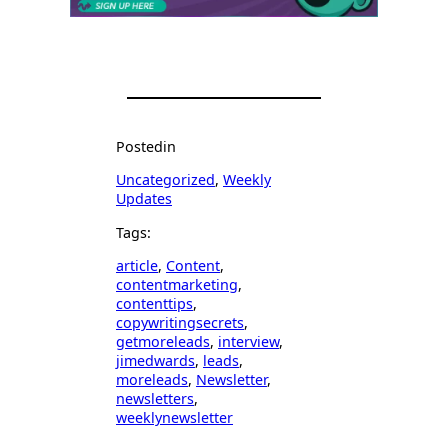
Posted
in
Uncategorized
, 
Weekly
Updates
Tags:
article
, 
Content
, 
contentmarketing
, 
contenttips
, 
copywritingsecrets
, 
getmoreleads
, 
interview
, 
jimedwards
, 
leads
, 
moreleads
, 
Newsletter
, 
newsletters
, 
weeklynewsletter