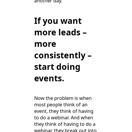
another day.
If you want
more leads –
more
consistently –
start doing
events.
Now the problem is when
most people think of an
event, they think of having
to do a webinar. And when
they think of having to do a
webinar, they break out into