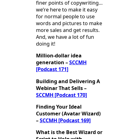
finer points of copywriting…
we’re here to make it easy
for normal people to use
words and pictures to make
more sales and get results.
And, we have a lot of fun
doing it!
Million-dollar idea
generation –
SCCMH
[Podcast 171]
Building and Delivering A
Webinar That Sells –
SCCMH [Podcast 170]
Finding Your Ideal
Customer (Avatar Wizard)
–
SCCMH [Podcast 169]
What is the Best Wizard or