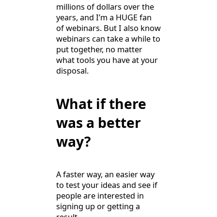
millions of dollars over the
years, and I’m a HUGE fan
of webinars. But I also know
webinars can take a while to
put together, no matter
what tools you have at your
disposal.
What if there
was a better
way?
A faster way, an easier way
to test your ideas and see if
people are interested in
signing up or getting a