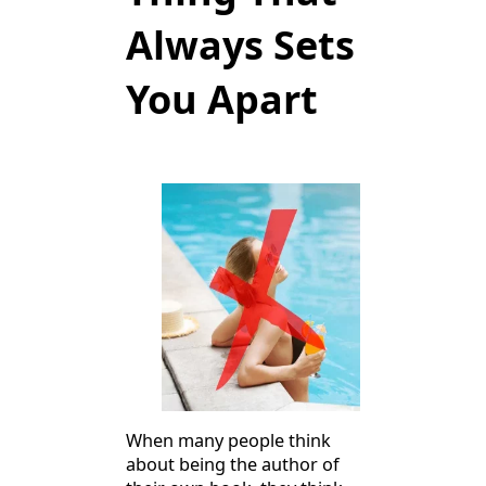
Always Sets
You Apart
When many people think
about being the author of