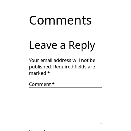
Comments
Leave a Reply
Your email address will not be
published.
Required fields are
marked
*
Comment
*