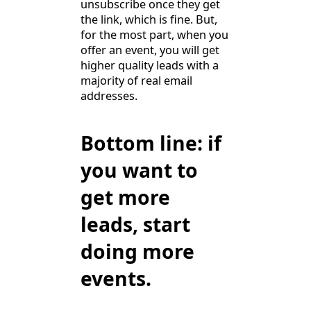
unsubscribe once they get
the link, which is fine. But,
for the most part, when you
offer an event, you will get
higher quality leads with a
majority of real email
addresses.
Bottom line: if
you want to
get more
leads, start
doing more
events.