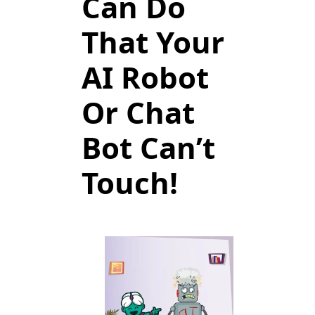
Can Do
That Your
AI Robot
Or Chat
Bot Can’t
Touch!