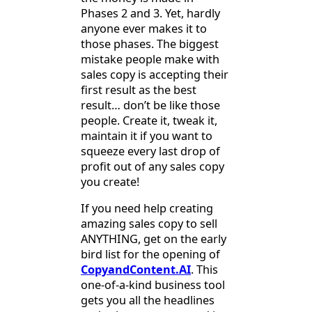
Phases 2 and 3. Yet, hardly
anyone ever makes it to
those phases. The biggest
mistake people make with
sales copy is accepting their
first result as the best
result… don’t be like those
people. Create it, tweak it,
maintain it if you want to
squeeze every last drop of
profit out of any sales copy
you create!
If you need help creating
amazing sales copy to sell
ANYTHING, get on the early
bird list for the opening of
CopyandContent.AI
. This
one-of-a-kind business tool
gets you all the headlines