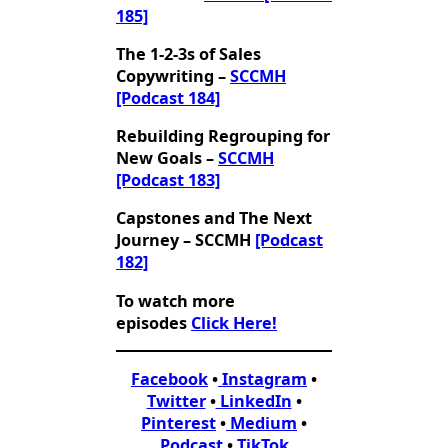
185]
The 1-2-3s of Sales
Copywriting –
SCCMH
[Podcast 184]
Rebuilding Regrouping for
New Goals –
SCCMH
[Podcast 183]
Capstones and The Next
Journey – SCCMH
[Podcast
182]
To watch more
episodes
Click Here!
Facebook
•
Instagram
•
Twitter
•
LinkedIn
•
Pinterest
•
Medium
•
Podcast
•
TikTok