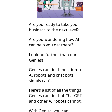
Are you ready to take your
business to the next level?
Are you wondering how AI
can help you get there?
Look no further than our
Genies!
Genies can do things dumb
AI robots and chat bots
simply can’t.
Here’s a list of all the things
Genies can do that ChatGPT
and other AI robots cannot!
With Genies, you can…