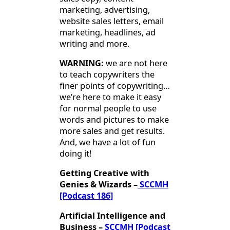
marketing, advertising,
website sales letters, email
marketing, headlines, ad
writing and more.
WARNING:
we are not here
to teach copywriters the
finer points of copywriting…
we’re here to make it easy
for normal people to use
words and pictures to make
more sales and get results.
And, we have a lot of fun
doing it!
Getting Creative with
Genies & Wizards –
SCCMH
[Podcast 186]
Artificial Intelligence and
Business –
SCCMH [Podcast