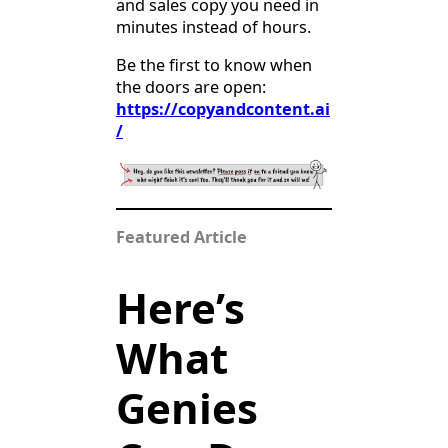
and sales copy you need in
minutes instead of hours.
Be the first to know when
the doors are open:
https://copyandcontent.ai
/
Featured Article
Here’s
What
Genies