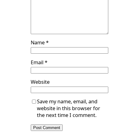
Name
*
Email
*
Website
Save my name, email, and
website in this browser for
the next time I comment.