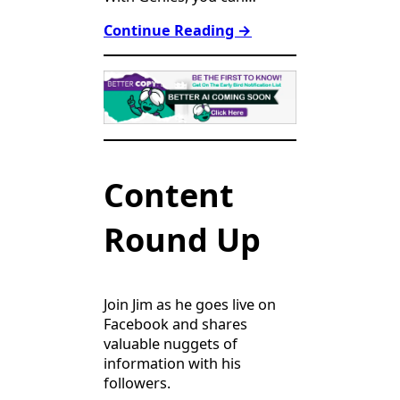
Continue Reading
→
Content
Round Up
Join Jim as he goes live on
Facebook and shares
valuable nuggets of
information with his
followers.