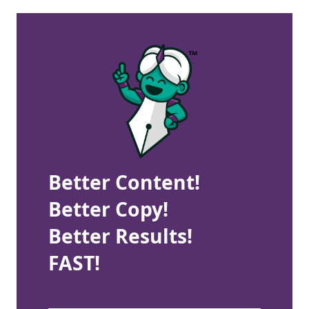
Better Content!
Better Copy!
Better Results!
FAST!