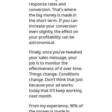
response rates and
conversion. That’s where
the big money is made in
the short term. If you can
increase your conversion
even slightly, the effect on
your profitability can be
astronomical.
Finally, once you’ve tweaked
your sales message, your
job is to monitor the
effectiveness of it over time.
Things change. Conditions
change. Don’t think that just
because your ad works
today that it’ll keep working
next month.
From my experience, 90% of
the money is made in