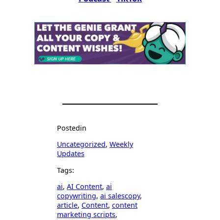
Posted
in
Uncategorized
, 
Weekly
Updates
Tags:
ai
, 
AI Content
, 
ai
copywriting
, 
ai salescopy
, 
article
, 
Content
, 
content
marketing scripts
, 