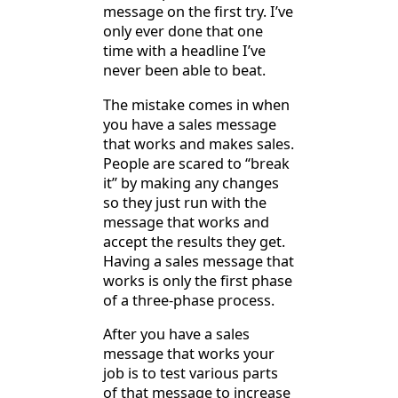
message on the first try. I’ve
only ever done that one
time with a headline I’ve
never been able to beat.
The mistake comes in when
you have a sales message
that works and makes sales.
People are scared to “break
it” by making any changes
so they just run with the
message that works and
accept the results they get.
Having a sales message that
works is only the first phase
of a three-phase process.
After you have a sales
message that works your
job is to test various parts
of that message to increase