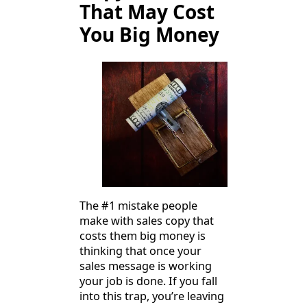
That May Cost
You Big Money
The #1 mistake people
make with sales copy that
costs them big money is
thinking that once your
sales message is working
your job is done. If you fall
into this trap, you’re leaving