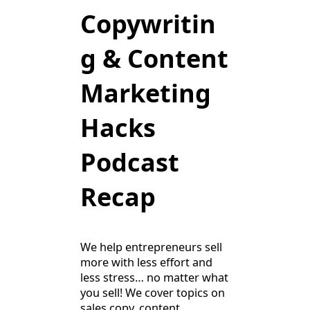
Copywritin
g & Content
Marketing
Hacks
Podcast
Recap
We help entrepreneurs sell
more with less effort and
less stress… no matter what
you sell! We cover topics on
sales copy, content