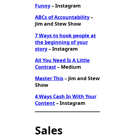
Funny
– Instagram
ABCs of Accountability
–
Jim and Stew Show
7 Ways to hook people at
the beginning of your
story
– Instagram
All You Need Is A Little
Contrast
– Medium
Master This
– Jim and Stew
Show
4 Ways Cash In With Your
Content
– Instagram
Sales