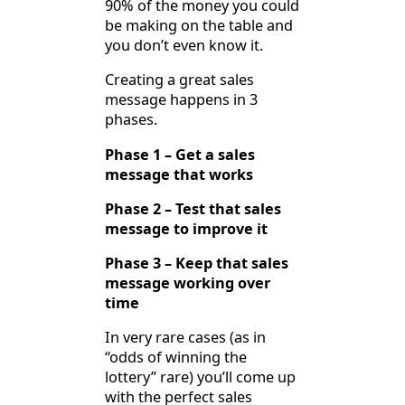
90% of the money you could
be making on the table and
you don’t even know it.
Creating a great sales
message happens in 3
phases.
Phase 1 – Get a sales
message that works
Phase 2 – Test that sales
message to improve it
Phase 3 – Keep that sales
message working over
time
In very rare cases (as in
“odds of winning the
lottery” rare) you’ll come up
with the perfect sales