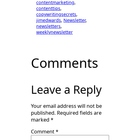
contentmarketing
, 
contenttips
, 
copywritingsecrets
, 
jimedwards
, 
Newsletter
, 
newsletters
, 
weeklynewsletter
Comments
Leave a Reply
Your email address will not be
published.
Required fields are
marked
*
Comment
*