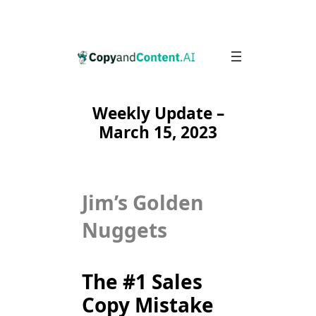
Skip
to
content
Weekly Update –
March 15, 2023
Jim’s Golden
Nuggets
The #1 Sales
Copy Mistake