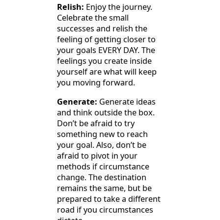
Relish:
Enjoy the journey.
Celebrate the small
successes and relish the
feeling of getting closer to
your goals EVERY DAY. The
feelings you create inside
yourself are what will keep
you moving forward.
Generate:
Generate ideas
and think outside the box.
Don’t be afraid to try
something new to reach
your goal. Also, don’t be
afraid to pivot in your
methods if circumstance
change. The destination
remains the same, but be
prepared to take a different
road if you circumstances