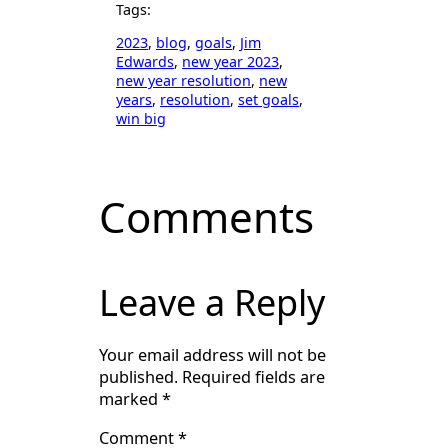
Tags:
2023
, 
blog
, 
goals
, 
Jim
Edwards
, 
new year 2023
, 
new year resolution
, 
new
years
, 
resolution
, 
set goals
, 
win big
Comments
Leave a Reply
Your email address will not be
published.
Required fields are
marked
*
Comment
*