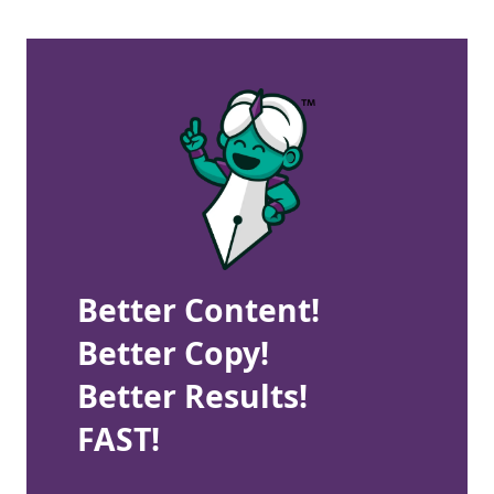
Better Content!
Better Copy!
Better Results!
FAST!