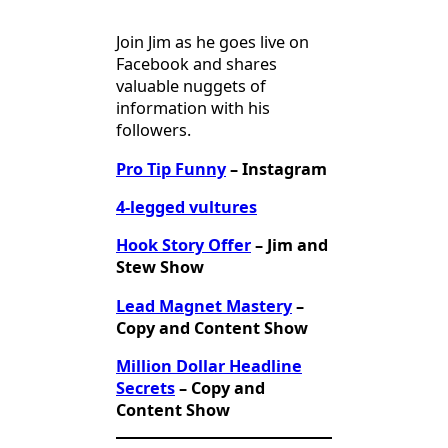
Join Jim as he goes live on
Facebook and shares
valuable nuggets of
information with his
followers.
Pro Tip Funny
– Instagram
4-legged vultures
Hook Story Offer
– Jim and
Stew Show
Lead Magnet Mastery
–
Copy and Content Show
Million Dollar Headline
Secrets
– Copy and
Content Show