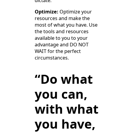
dictate.
Optimize:
Optimize your
resources and make the
most of what you have. Use
the tools and resources
available to you to your
advantage and DO NOT
WAIT for the perfect
circumstances.
“Do what
you can,
with what
you have,