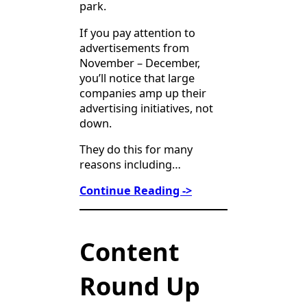
park.
If you pay attention to
advertisements from
November – December,
you’ll notice that large
companies amp up their
advertising initiatives, not
down.
They do this for many
reasons including…
Continue Reading ->
Content
Round Up