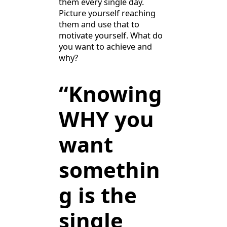
them every single day.
Picture yourself reaching
them and use that to
motivate yourself. What do
you want to achieve and
why?
“Knowing
WHY you
want
somethin
g is the
single