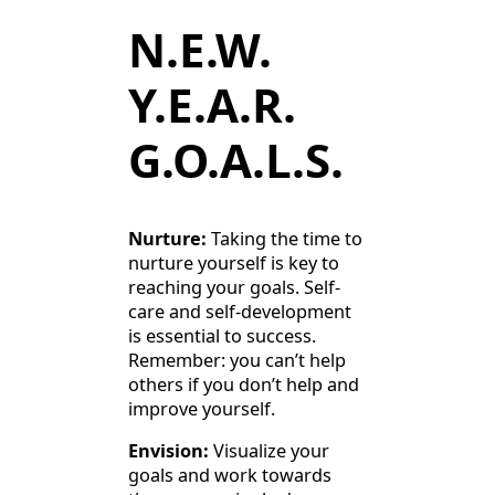
N.E.W.
Y.E.A.R.
G.O.A.L.S.
Nurture:
Taking the time to
nurture yourself is key to
reaching your goals. Self-
care and self-development
is essential to success.
Remember: you can’t help
others if you don’t help and
improve yourself.
Envision:
Visualize your
goals and work towards