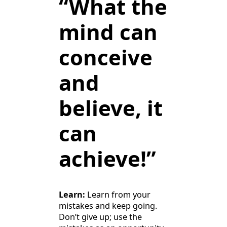
“What the
mind can
conceive
and
believe, it
can
achieve!”
Learn:
Learn from your
mistakes and keep going.
Don’t give up; use the