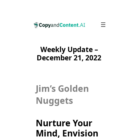
Skip
to
content
Weekly Update –
December 21, 2022
Jim’s Golden
Nuggets
Nurture Your
Mind, Envision