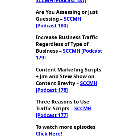
SCCMH [Podcast 181]
Are You Assessing or Just
Guessing –
SCCMH
[Podcast 180]
Increase Business Traffic
Regardless of Type of
Business –
SCCMH [Podcast
179]
Content Marketing Scripts
+ Jim and Stew Show on
Content Brevity –
SCCMH
[Podcast 178]
Three Reasons to Use
Traffic Scripts –
SCCMH
[Podcast 177]
To watch more episodes
Click Here!