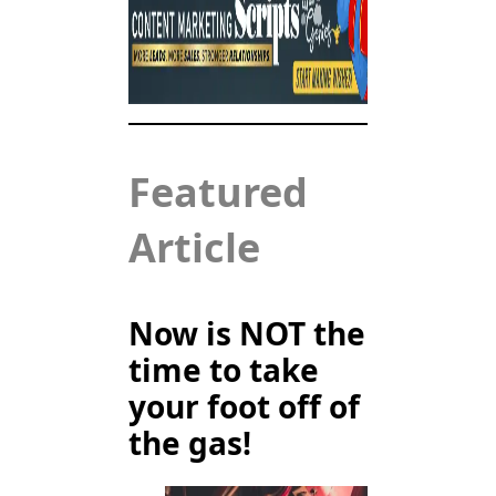
Featured
Article
Now is NOT the
time to take
your foot off of
the gas!