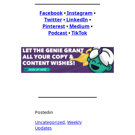
Facebook
•
Instagram
•
Twitter
•
LinkedIn
•
Pinterest
•
Medium
•
Podcast
•
TikTok
Posted
in
Uncategorized
, 
Weekly
Updates