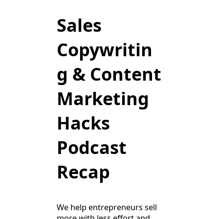
Sales
Copywritin
g & Content
Marketing
Hacks
Podcast
Recap
We help entrepreneurs sell
more with less effort and