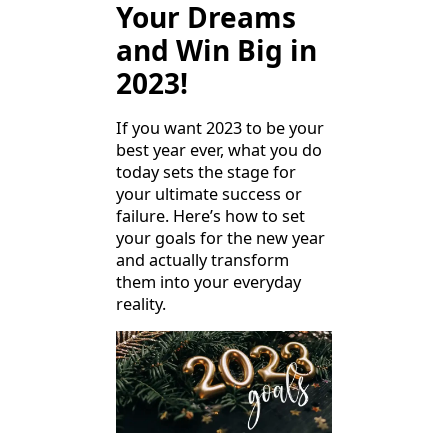
Your Dreams
and Win Big in
2023!
If you want 2023 to be your
best year ever, what you do
today sets the stage for
your ultimate success or
failure. Here’s how to set
your goals for the new year
and actually transform
them into your everyday
reality.