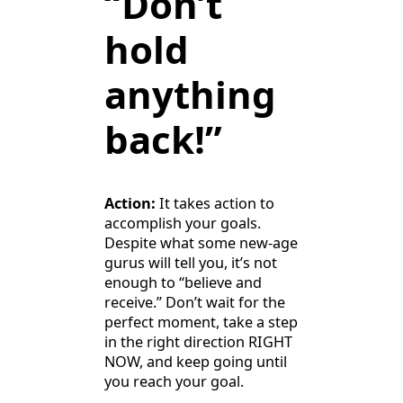
“Don’t
hold
anything
back!”
Action:
It takes action to
accomplish your goals.
Despite what some new-age
gurus will tell you, it’s not
enough to “believe and
receive.” Don’t wait for the
perfect moment, take a step
in the right direction RIGHT
NOW, and keep going until
you reach your goal.