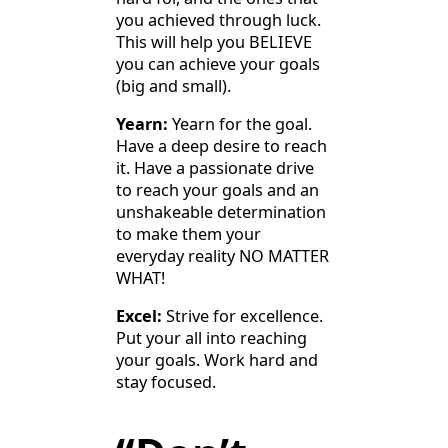
you achieved through luck.
This will help you BELIEVE
you can achieve your goals
(big and small).
Yearn:
Yearn for the goal.
Have a deep desire to reach
it. Have a passionate drive
to reach your goals and an
unshakeable determination
to make them your
everyday reality NO MATTER
WHAT!
Excel:
Strive for excellence.
Put your all into reaching
your goals. Work hard and
stay focused.