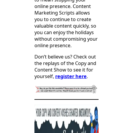
online presence. Content
Marketing Scripts allows
you to continue to create
valuable content quickly, so
you can enjoy the holidays
without compromising your
online presence.
Don’t believe us? Check out
the replays of the Copy and
Content Show to see it for
yourself,
register here
.