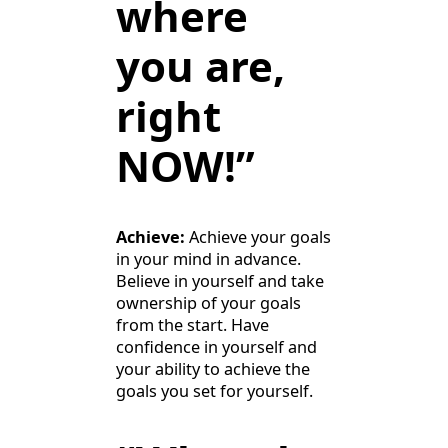
where
you are,
right
NOW!”
Achieve:
Achieve your goals
in your mind in advance.
Believe in yourself and take
ownership of your goals
from the start. Have
confidence in yourself and
your ability to achieve the
goals you set for yourself.