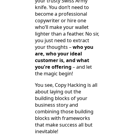
your trusty Swiss Army
knife. You don’t need to
become a professional
copywriter or hire one
who’ll make your wallet
lighter than a feather. No sir,
you just need to extract
your thoughts –
who you
are, who your ideal
customer is, and what
you’re offering
– and let
the magic begin!
You see, Copy Hacking is all
about laying out the
building blocks of your
business story and
combining those building
blocks with frameworks
that make success all but
inevitable!