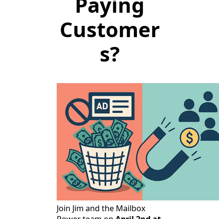
Paying
Customer
s?
Join Jim and the Mailbox