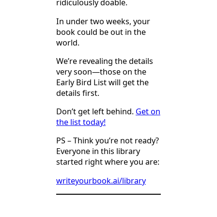
ridiculously doable.
In under two weeks, your
book could be out in the
world.
We’re revealing the details
very soon—those on the
Early Bird List will get the
details first.
Don’t get left behind.
Get on
the list today!
PS – Think you’re not ready?
Everyone in this library
started right where you are:
writeyourbook.ai/library