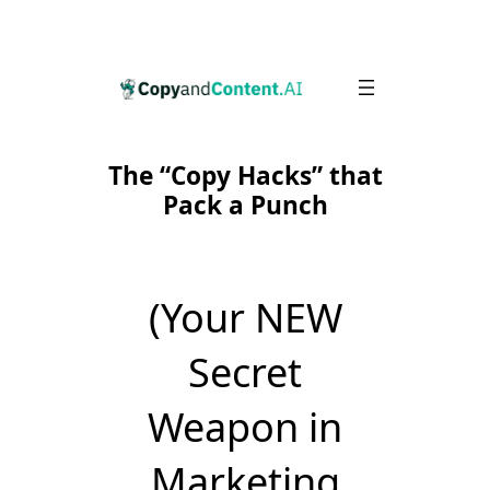
Skip
to
content
The “Copy Hacks” that
Pack a Punch
(Your NEW
Secret
Weapon in
Marketing