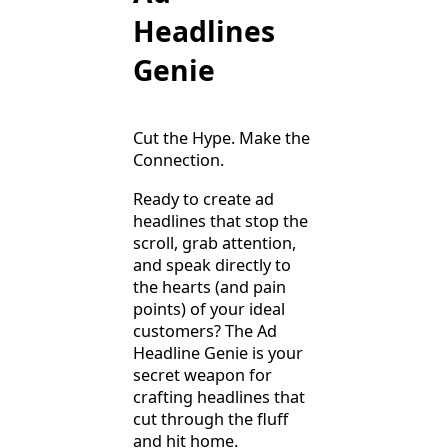
Headlines
Genie
Cut the Hype. Make the
Connection.
Ready to create ad
headlines that stop the
scroll, grab attention,
and speak directly to
the hearts (and pain
points) of your ideal
customers? The Ad
Headline Genie is your
secret weapon for
crafting headlines that
cut through the fluff
and hit home.