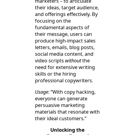
marketers – to articulate
their ideas, target audience,
and offerings effectively. By
focusing on the
fundamental aspects of
their message, users can
produce high-impact sales
letters, emails, blog posts,
social media content, and
video scripts
without
the
need for extensive writing
skills or the hiring
professional copywriters.
Usage
: “With copy hacking,
everyone can generate
persuasive marketing
materials that resonate with
their ideal customers.”
Unlocking the