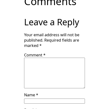
Comments
Leave a Reply
Your email address will not be
published.
Required fields are
marked
*
Comment
*
Name
*