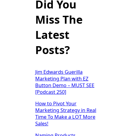
Did You
Miss The
Latest
Posts?
Jim Edwards Guerilla
Marketing Plan with EZ
Button Demo – MUST SEE
[Podcast 250]
How to Pivot Your
Marketing Strategy in Real
Time To Make a LOT More
Sales!
Naming Products,