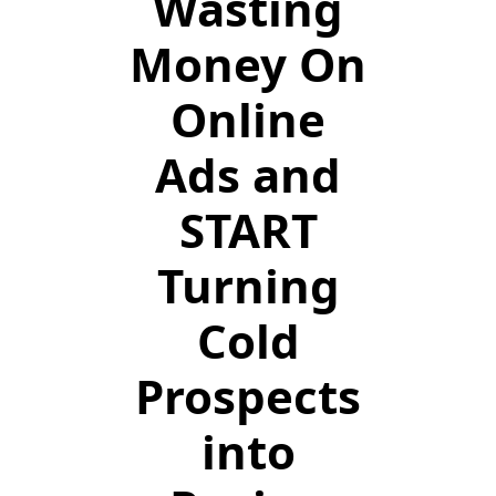
Wasting
Money On
Online
Ads and
START
Turning
Cold
Prospects
into