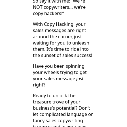
So say it with me: “We’re
NOT copywriters… we’re
copy hackers!”
With Copy Hacking, your
sales messages are right
around the corner, just
waiting for you to unleash
them. It’s time to ride into
the sunset of sales success!
Have you been spinning
your wheels trying to get
your sales message
just
right?
Ready to unlock the
treasure trove of your
business’s potential? Don’t
let complicated language or
fancy sales copywriting
jargon stand in your way.