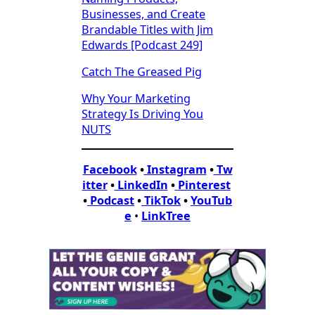
Businesses, and Create
Brandable Titles with Jim
Edwards [Podcast 249]
Catch The Greased Pig
Why Your Marketing
Strategy Is Driving You
NUTS
Facebook
•
Instagram
•
Tw
itter
•
LinkedIn
•
Pinterest
•
Podcast
•
TikTok
•
YouTub
e
•
LinkTree