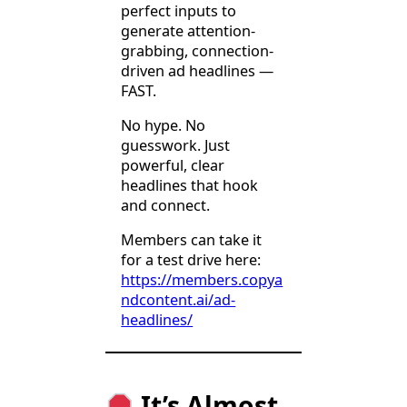
perfect inputs to
generate attention-
grabbing, connection-
driven ad headlines —
FAST.
No hype. No
guesswork. Just
powerful, clear
headlines that hook
and connect.
Members can take it
for a test drive here:
https://members.copya
ndcontent.ai/ad-
headlines/
It’s Almost