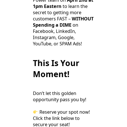
Power team on
April 2nd at
1pm Eastern
to learn the
secret to getting more
customers FAST –
WITHOUT
Spending a DIME
on
Facebook, LinkedIn,
Instagram, Google,
YouTube, or SPAM Ads!
This Is Your
Moment!
Don’t let this golden
opportunity pass you by!
Reserve your spot now!
Click the link below to
secure your seat!