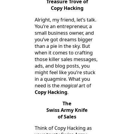
Treasure Trove of
Copy Hacking
Alright, my friend, let’s talk.
You’re an entrepreneur, a
small business owner, and
you’ve got dreams bigger
than a pie in the sky. But
when it comes to crafting
those killer sales messages,
ads, and blog posts, you
might feel like you’re stuck
in a quagmire. What you
need is the
magical
art of
Copy Hacking
.
The
Swiss Army Knife
of Sales
Think of Copy Hacking as