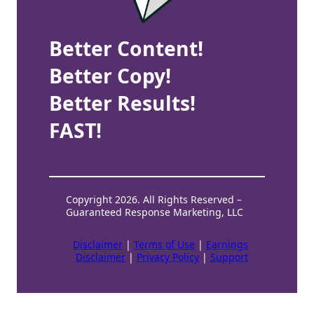
Better Content!
Better Copy!
Better Results!
FAST!
Copyright 2026. All Rights Reserved –
Guaranteed Response Marketing, LLC
Disclaimer
|
Terms of Use
|
Earnings
Disclaimer
|
Privacy Policy
|
Support