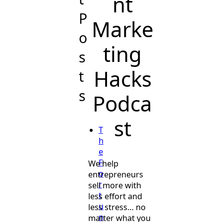
nt
P
Marke
o
ting
s
Hacks
t
s
Podca
st
T
h
e
F
We help
o
entrepreneurs
r
sell more with
t
less effort and
u
less stress… no
n
matter what you