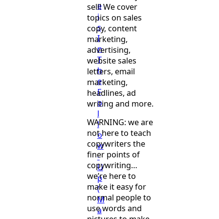
e
sell! We cover
i
topics on sales
s
copy, content
I
marketing,
n
advertising,
T
website sales
h
letters, email
e
marketing,
F
headlines, ad
o
writing and more.
l
WARNING: we are
l
not here to teach
o
copywriters the
w
finer points of
-
copywriting…
U
we’re here to
p
make it easy for
(
normal people to
M
use words and
a