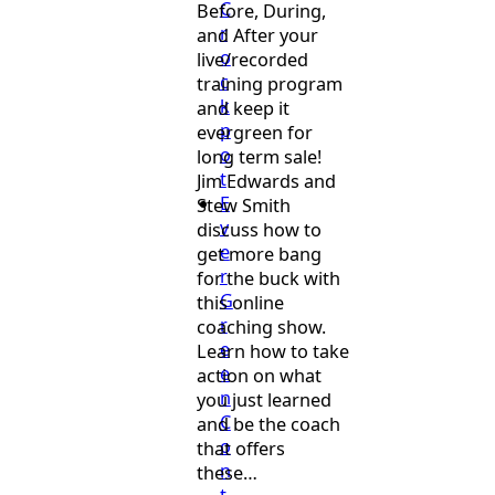
C
Before, During,
r
and After your
o
live/recorded
c
training program
k
and keep it
p
evergreen for
o
long term sale!
t
Jim Edwards and
E
Stew Smith
v
discuss how to
e
get more bang
r
for the buck with
G
this online
r
coaching show.
e
Learn how to take
e
action on what
n
you just learned
C
and be the coach
o
that offers
n
these…
t