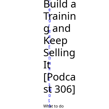
Build a
v
e
Trainin
r
g
g and
r
e
Keep
e
n
F
Selling
u
n
It
n
e
[Podca
l
I
s
st 306]
N
o
t
A
What to do