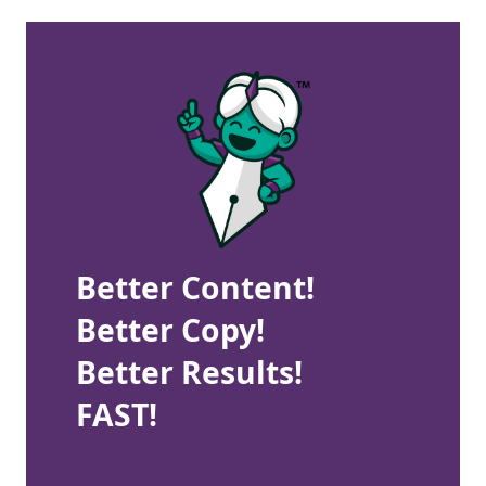
Better Content!
Better Copy!
Better Results!
FAST!