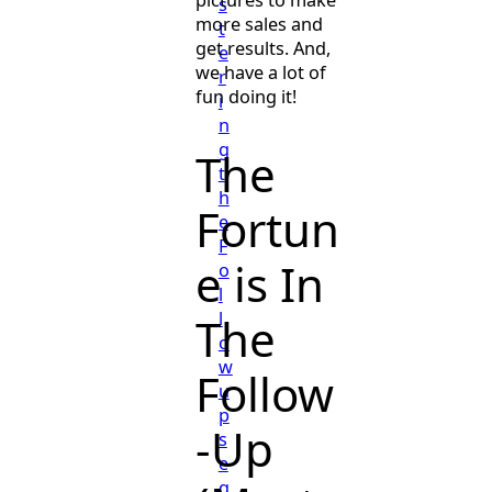
pictures to make
s
more sales and
t
get results. And,
e
we have a lot of
r
fun doing it!
i
n
g
The
t
h
Fortun
e
F
e is In
o
l
l
The
o
w
Follow
u
p
-Up
s
e
q