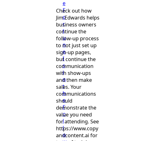
e
F
Check out how
o
Jim Edwards helps
r
business owners
t
continue the
u
follow-up process
n
to not just set up
e
sign-up pages,
I
but continue the
s
communication
i
with show-ups
n
and then make
t
sales. Your
h
communications
e
should
F
demonstrate the
o
value you need
l
for attending. See
l
https://www.copy
o
andcontent.ai for