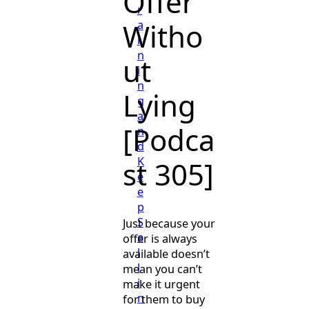
Offer
r
Witho
a
i
n
ut
i
n
Lying
g
a
[Podca
n
d
K
st 305]
e
e
p
S
Just because your
e
offer is always
l
available doesn’t
l
mean you can’t
i
make it urgent
n
for them to buy