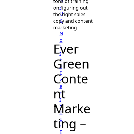
w
tons of training
-
on figuring out
U
the right sales
p
copy and content
,
marketing.…
N
o
Ever
t
t
Green
h
e
E
Conte
v
e
nt
n
t
Marke
Y
o
ting –
u
r
E