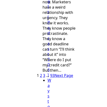
g
now. Marketers
I
have a weird
t
relationship with
[
urgency. They
P
know it works.
o
They know people
d
procrastinate.
c
They know a
a
good deadline
s
can turn “I’ll think
t
about it” into
3
“Where do I put
0
my credit card?”
6
But then…
]
1
2
3
…
93
Next Page
W
a
y
s
t
o