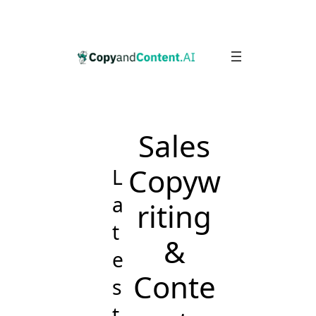
Skip
to
content
Sales
Copyw
L
a
riting
t
&
e
Conte
s
t