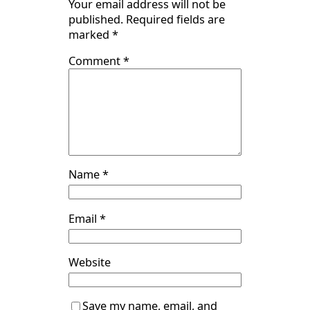
Your email address will not be
published.
Required fields are
marked
*
Comment
*
Name
*
Email
*
Website
Save my name, email, and