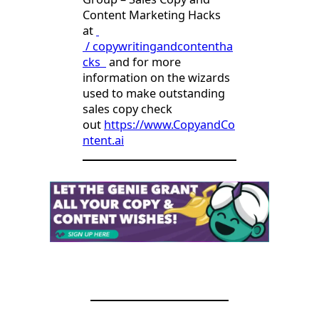
Content Marketing Hacks
at
/ copywritingandcontentha
cks
and for more
information on the wizards
used to make outstanding
sales copy check
out
https://www.CopyandCo
ntent.ai