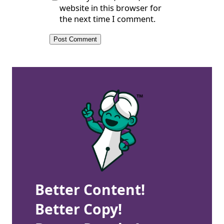
website in this browser for
the next time I comment.
Better Content!
Better Copy!