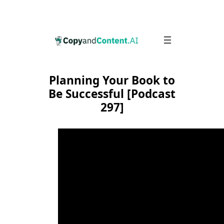
Skip
to
content
Planning Your Book to
Be Successful [Podcast
297]