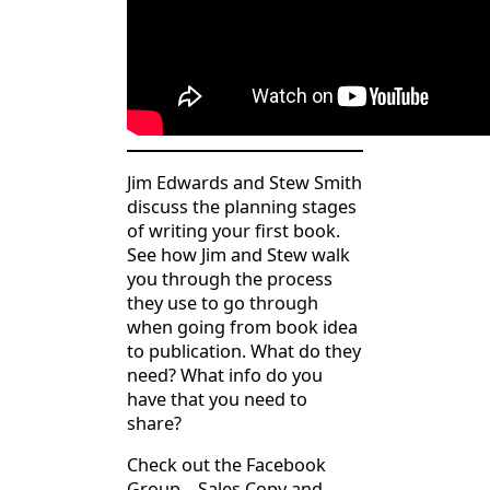
Jim Edwards and Stew Smith
discuss the planning stages
of writing your first book.
See how Jim and Stew walk
you through the process
they use to go through
when going from book idea
to publication. What do they
need? What info do you
have that you need to
share?
Check out the Facebook
Group – Sales Copy and