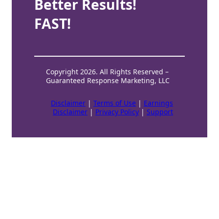
Better Results!
FAST!
Copyright 2026. All Rights Reserved –
Guaranteed Response Marketing, LLC
Disclaimer
|
Terms of Use
|
Earnings
Disclaimer
|
Privacy Policy
|
Support