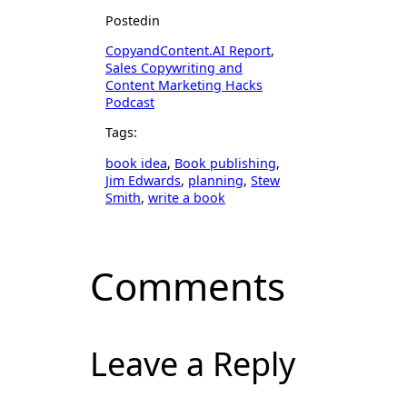
Posted
in
CopyandContent.AI Report
, 
Sales Copywriting and
Content Marketing Hacks
Podcast
Tags:
book idea
, 
Book publishing
, 
Jim Edwards
, 
planning
, 
Stew
Smith
, 
write a book
Comments
Leave a Reply