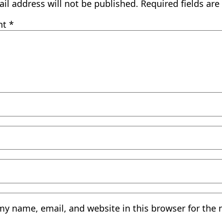
il address will not be published.
Required fields ar
nt
*
my name, email, and website in this browser for the