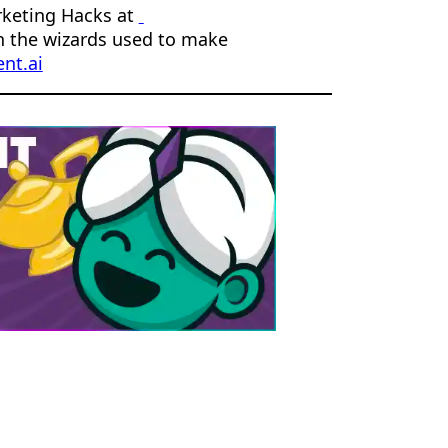
rketing Hacks at
n the wizards used to make
nt.ai