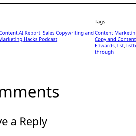
Tags:
ontent.AI Report
, 
Sales Copywriting and
Content Marketin
Marketing Hacks Podcast
Copy and Conten
Edwards
, 
list
, 
list
through
mments
e a Reply