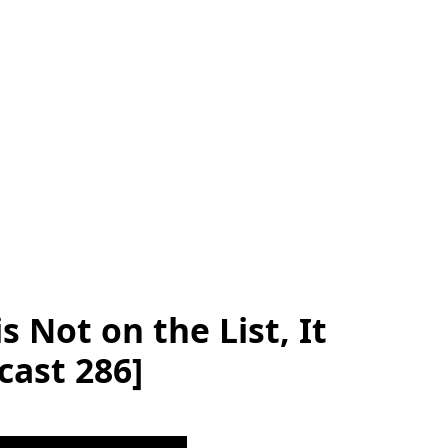
is Not on the List, It
cast 286]