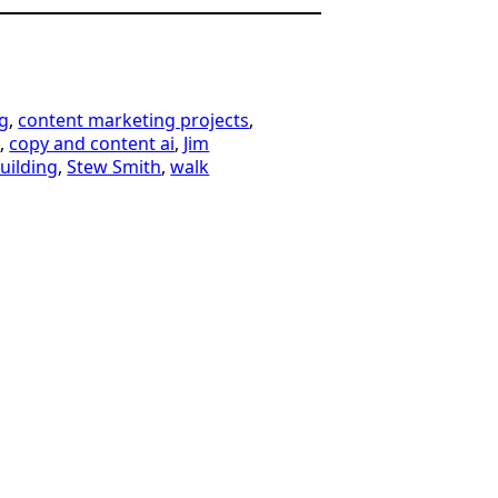
g
, 
content marketing projects
, 
t
, 
copy and content ai
, 
Jim
building
, 
Stew Smith
, 
walk