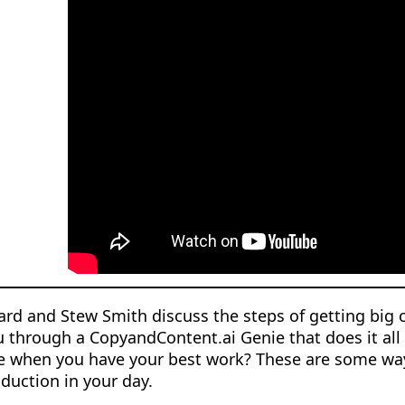
rd and Stew Smith discuss the steps of getting big 
 through a CopyandContent.ai Genie that does it all f
e when you have your best work? These are some way
duction in your day.