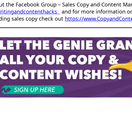
ut the Facebook Group – Sales Copy and Content Ma
ritingandcontenthacks
and for more information o
ding sales copy check out
https://www.CopyandConte