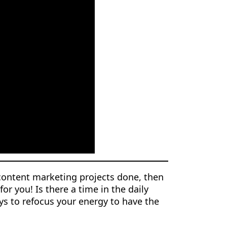
content marketing projects done, then
or you! Is there a time in the daily
s to refocus your energy to have the