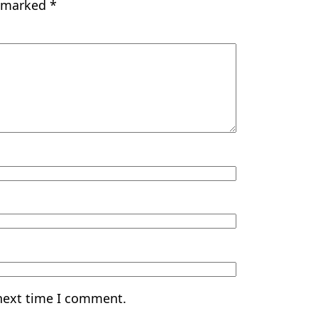
e marked
*
 next time I comment.