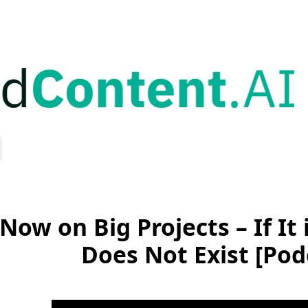
Now on Big Projects – If It 
Does Not Exist [Pod