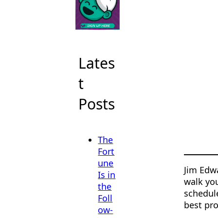
Lates
t
Posts
The
Fort
une
Jim Edwa
Is in
walk you
the
schedul
Foll
best pro
ow-