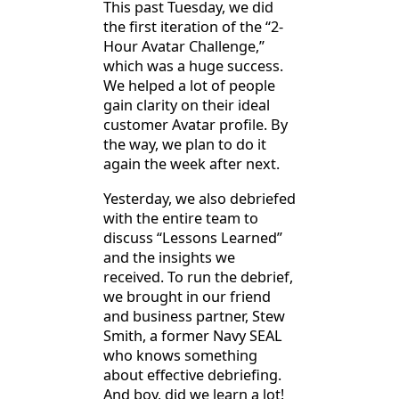
This past Tuesday, we did
the first iteration of the “2-
Hour Avatar Challenge,”
which was a huge success.
We helped a lot of people
gain clarity on their ideal
customer Avatar profile. By
the way, we plan to do it
again the week after next.
Yesterday, we also debriefed
with the entire team to
discuss “Lessons Learned”
and the insights we
received. To run the debrief,
we brought in our friend
and business partner, Stew
Smith, a former Navy SEAL
who knows something
about effective debriefing.
And boy, did we learn a lot!