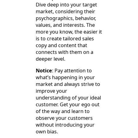
Dive deep into your target
market, considering their
psychographics, behavior,
values, and interests. The
more you know, the easier it
is to create tailored sales
copy and content that
connects with them on a
deeper level.
Notice
: Pay attention to
what’s happening in your
market and always strive to
improve your
understanding of your ideal
customer. Get your ego out
of the way and learn to
observe your customers
without introducing your
own bias.