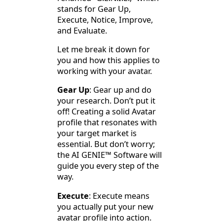
stands for Gear Up,
Execute, Notice, Improve,
and Evaluate.
Let me break it down for
you and how this applies to
working with your avatar.
Gear Up
: Gear up and do
your research. Don’t put it
off! Creating a solid Avatar
profile that resonates with
your target market is
essential. But don’t worry;
the AI GENIE™
Software will
guide you every step of the
way.
Execute
: Execute means
you actually put your new
avatar profile into action.