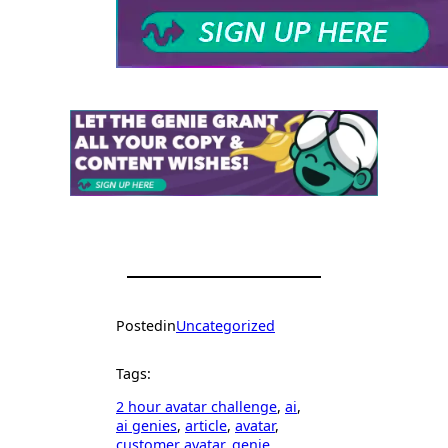
Posted
in
Uncategorized
Tags:
2 hour avatar challenge
, 
ai
, 
ai genies
, 
article
, 
avatar
, 
customer avatar
, 
genie
, 