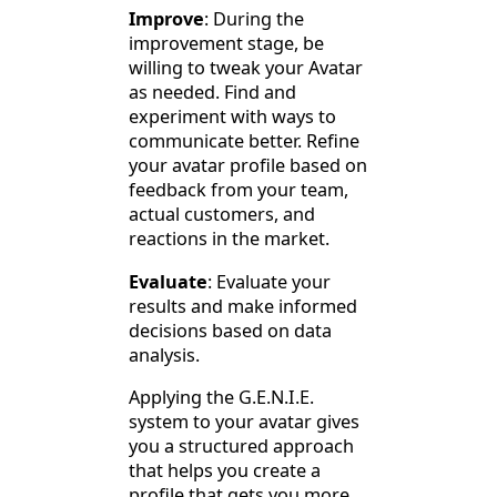
Improve
: During the
improvement stage, be
willing to tweak your Avatar
as needed. Find and
experiment with ways to
communicate better. Refine
your avatar profile based on
feedback from your team,
actual customers, and
reactions in the market.
Evaluate
: Evaluate your
results and make informed
decisions based on data
analysis.
Applying the G.E.N.I.E.
system to your avatar gives
you a structured approach
that helps you create a
profile that gets you more