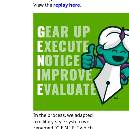
View the
replay here
.
In the process, we adapted
a military-style system we
renamed “G.E.N.I.E.,” which