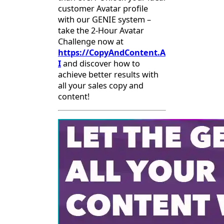
customer Avatar profile
with our GENIE system –
take the 2-Hour Avatar
Challenge now at
https://CopyAndContent.A
I
and discover how to
achieve better results with
all your sales copy and
content!