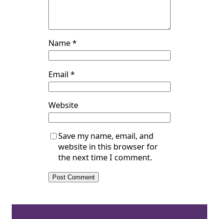
Name
*
Email
*
Website
Save my name, email, and
website in this browser for
the next time I comment.