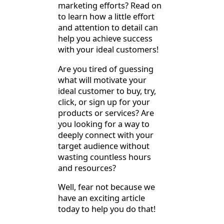
marketing efforts? Read on
to learn how a little effort
and attention to detail can
help you achieve success
with your ideal customers!
Are you tired of guessing
what will motivate your
ideal customer to buy, try,
click, or sign up for your
products or services? Are
you looking for a way to
deeply connect with your
target audience without
wasting countless hours
and resources?
Well, fear not because we
have an exciting article
today to help you do that!