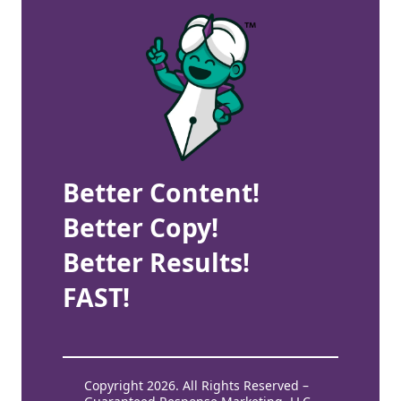
Better Content!
Better Copy!
Better Results!
FAST!
Copyright 2026. All Rights Reserved –