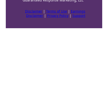
Guaranteed Response Marketing, LLC
Disclaimer
|
Terms of Use
|
Earnings
Disclaimer
|
Privacy Policy
|
Support