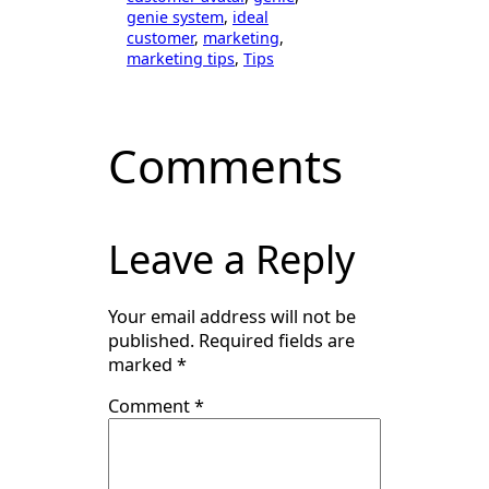
genie system
, 
ideal
customer
, 
marketing
, 
marketing tips
, 
Tips
Comments
Leave a Reply
Your email address will not be
published.
Required fields are
marked
*
Comment
*