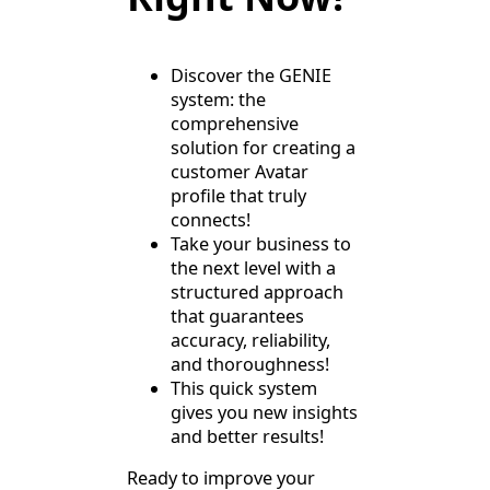
Discover the GENIE
system: the
comprehensive
solution for creating a
customer Avatar
profile that truly
connects!
Take your business to
the next level with a
structured approach
that guarantees
accuracy, reliability,
and thoroughness!
This quick system
gives you new insights
and better results!
Ready to improve your