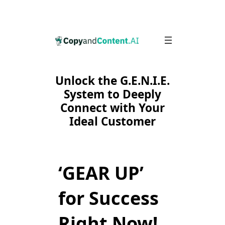
Skip
to
content
Unlock the G.E.N.I.E.
System to Deeply
Connect with Your
Ideal Customer
‘GEAR UP’
for Success
Right Now!