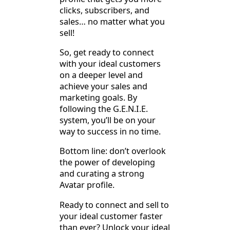
clicks, subscribers, and
sales… no matter what you
sell!
So, get ready to connect
with your ideal customers
on a deeper level and
achieve your sales and
marketing goals. By
following the G.E.N.I.E.
system, you’ll be on your
way to success in no time.
Bottom line: don’t overlook
the power of developing
and curating a strong
Avatar profile.
Ready to connect and sell to
your ideal customer faster
than ever? Unlock your ideal