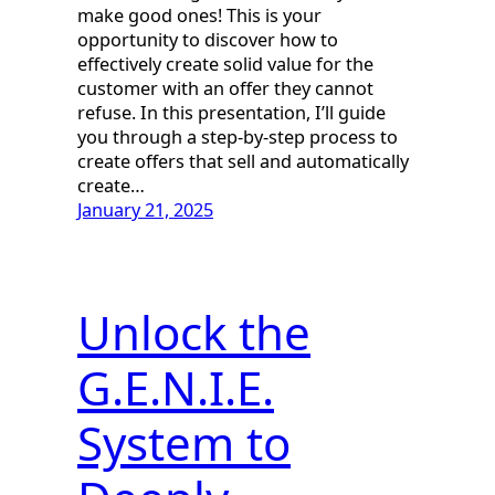
make good ones! This is your
opportunity to discover how to
effectively create solid value for the
customer with an offer they cannot
refuse. In this presentation, I’ll guide
you through a step-by-step process to
create offers that sell and automatically
create…
January 21, 2025
Unlock the
G.E.N.I.E.
System to