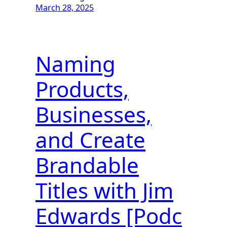
March 28, 2025
Naming
Products,
Businesses,
and Create
Brandable
Titles with Jim
Edwards [Podc