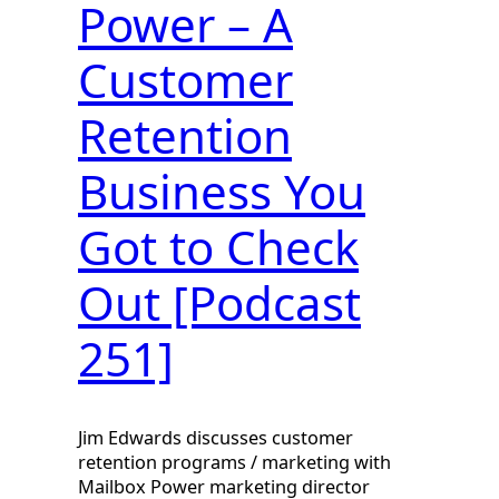
Power – A
Customer
Retention
Business You
Got to Check
Out [Podcast
251]
Jim Edwards discusses customer
retention programs / marketing with
Mailbox Power marketing director