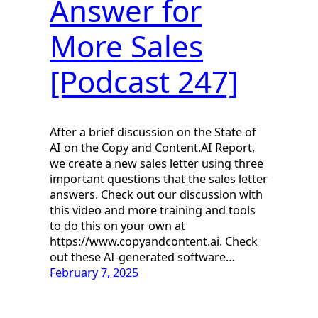
Answer for
More Sales
[Podcast 247]
After a brief discussion on the State of
AI on the Copy and Content.AI Report,
we create a new sales letter using three
important questions that the sales letter
answers. Check out our discussion with
this video and more training and tools
to do this on your own at
https://www.copyandcontent.ai. Check
out these AI-generated software…
February 7, 2025