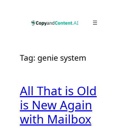
Skip
to
content
Tag:
genie system
All That is Old
is New Again
with Mailbox