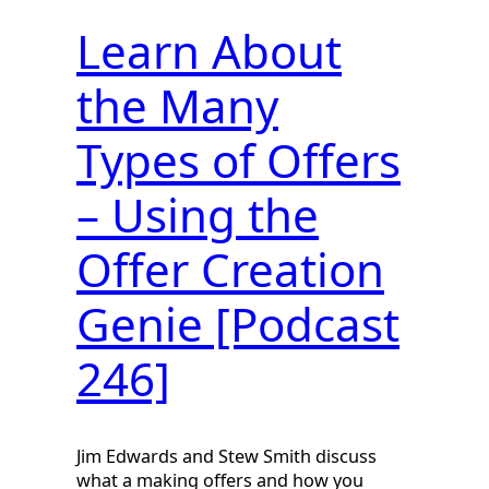
Learn About
the Many
Types of Offers
– Using the
Offer Creation
Genie [Podcast
246]
Jim Edwards and Stew Smith discuss
what a making offers and how you