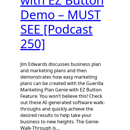
Demo – MUST
SEE [Podcast
250]
Jim Edwards discusses business plan
and marketing plans and then
demonstrates how easy marketing
plans can be created with the Guerilla
Marketing Plan Genie with EZ Button
Feature. You won’t believe this! Check
out these AI-generated software walk-
throughs and quickly achieve the
desired results to help take your
business to new heights. The Genie-
Walk-Through is…