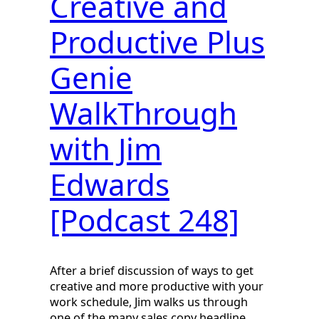
Creative and
Productive Plus
Genie
WalkThrough
with Jim
Edwards
[Podcast 248]
After a brief discussion of ways to get
creative and more productive with your
work schedule, Jim walks us through
one of the many sales copy headline