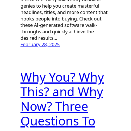
genies to help you create masterful
headlines, titles, and more content that
hooks people into buying. Check out
these AI-generated software walk-
throughs and quickly achieve the
desired results…
February 28, 2025
Why You? Why
This? and Why
Now? Three
Questions To