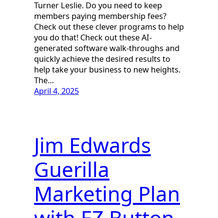
Turner Leslie. Do you need to keep
members paying membership fees?
Check out these clever programs to help
you do that! Check out these AI-
generated software walk-throughs and
quickly achieve the desired results to
help take your business to new heights.
The…
April 4, 2025
Jim Edwards
Guerilla
Marketing Plan
with EZ Button