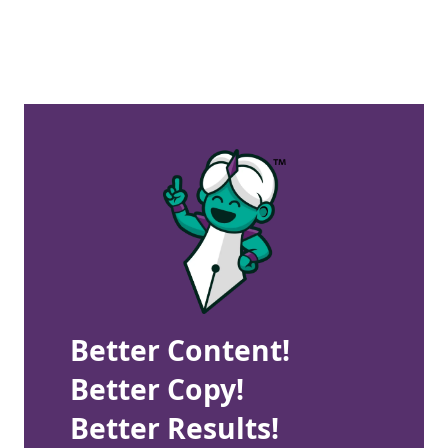
Better Content!
Better Copy!
Better Results!