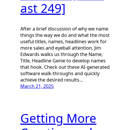
ast 249]
After a brief discussion of why we name
things the way we do and what the most
useful titles, names, headlines work for
more sales and eyeball attention, Jim
Edwards walks us through the Name,
Title, Headline Genie to develop names
that hook. Check out these AI-generated
software walk-throughs and quickly
achieve the desired results…
March 21, 2025
Getting More