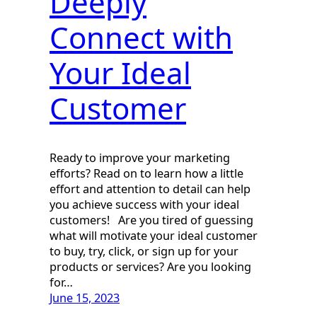
Deeply
Connect with
Your Ideal
Customer
Ready to improve your marketing
efforts? Read on to learn how a little
effort and attention to detail can help
you achieve success with your ideal
customers! Are you tired of guessing
what will motivate your ideal customer
to buy, try, click, or sign up for your
products or services? Are you looking
for…
June 15, 2023