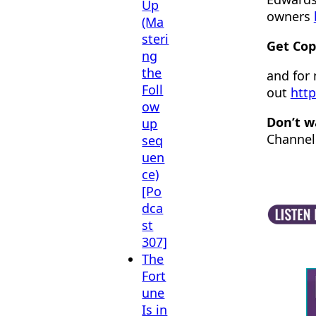
Up
owners
(Ma
steri
Get Cop
ng
the
and for
Foll
out
http
ow
Don’t w
up
Channel
seq
uen
ce)
[Po
dca
st
307]
The
Fort
une
Is in