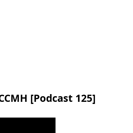
SCCMH [Podcast 125]