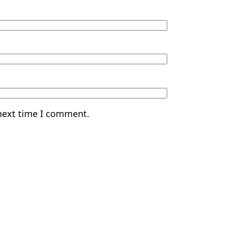
 next time I comment.