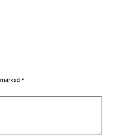
e marked
*