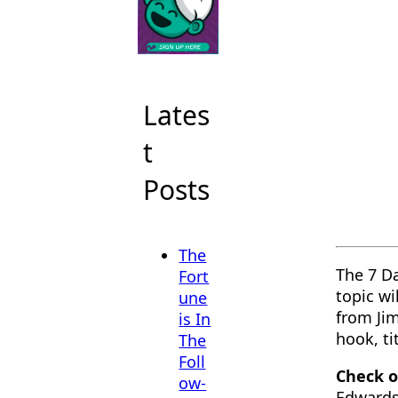
Lates
t
Posts
The
The 7 D
Fort
topic wi
une
from Jim
is In
hook, tit
The
Foll
Check o
ow-
Edwards