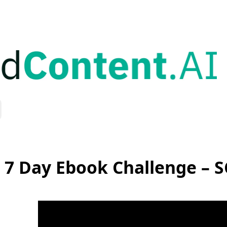
 7 Day Ebook Challenge – 