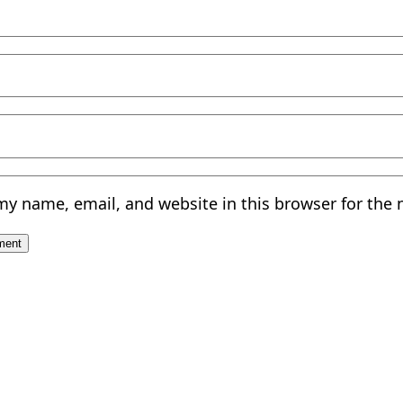
my name, email, and website in this browser for the