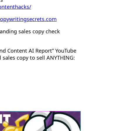
ontenthacks/
opywritingsecrets.com
anding sales copy check
nd Content AI Report” YouTube
l sales copy to sell ANYTHING: