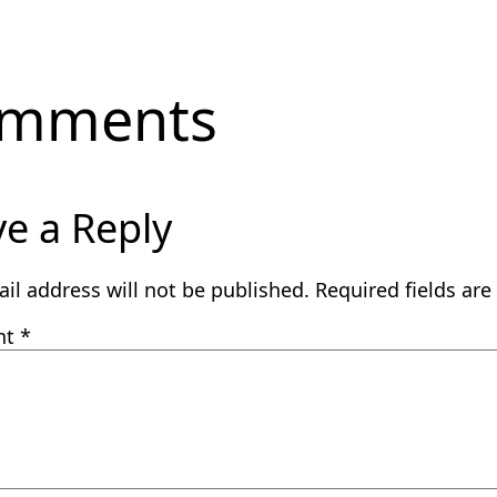
mments
e a Reply
il address will not be published.
Required fields ar
nt
*