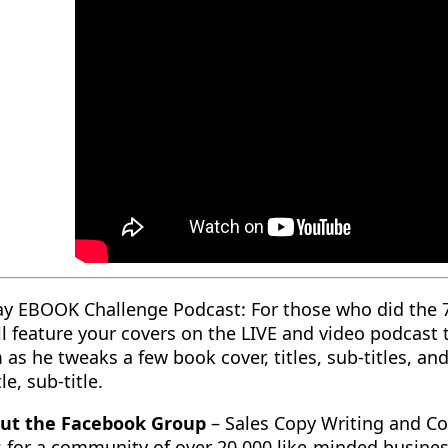
ay EBOOK Challenge Podcast: For those who did the 
ll feature your covers on the LIVE and video podcast
 as he tweaks a few book cover, titles, sub-titles, a
le, sub-title.
ut the Facebook Group
– Sales Copy Writing and Co
 for a community of over 20,000 like-minded busine