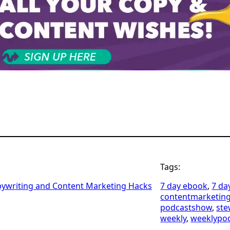
Tags:
pywriting and Content Marketing Hacks
7 day ebook
, 
7 da
contentmarketin
podcastshow
, 
ste
weekly
, 
weeklypo