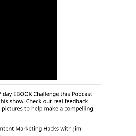
7 day EBOOK Challenge this Podcast
 this show. Check out real feedback
nd pictures to help make a compelling
ntent Marketing Hacks with Jim
ss