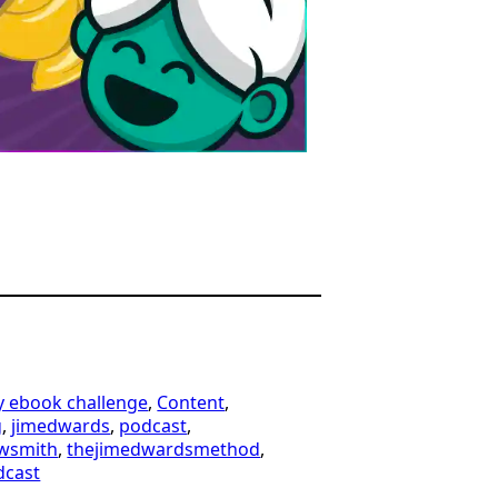
y ebook challenge
, 
Content
, 
g
, 
jimedwards
, 
podcast
, 
wsmith
, 
thejimedwardsmethod
, 
dcast