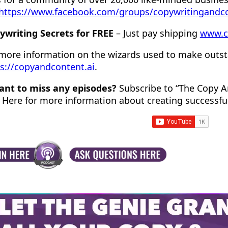
https://www.facebook.com/groups/copywritingandc
ywriting Secrets for FREE
– Just pay shipping
www.c
 more information on the wizards used to make outst
s://copyandcontent.ai
.
ant to miss any episodes?
Subscribe to “The Copy A
 Here for more information about creating successfu