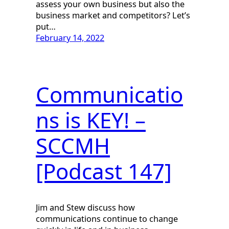
assess your own business but also the
business market and competitors? Let’s
put…
February 14, 2022
Communicatio
ns is KEY! –
SCCMH
[Podcast 147]
Jim and Stew discuss how
communications continue to change