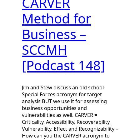
CARVER
Method for
Business –
SCCMH
[Podcast 148]
Jim and Stew discuss an old school
Special Forces acronym for target
analysis BUT we use it for assessing
business opportunities and
vulnerabilities as well. CARVER =
Criticality, Accessibility, Recoverability,
Vulnerability, Effect and Recognizability –
How can you the CARVER acronym to