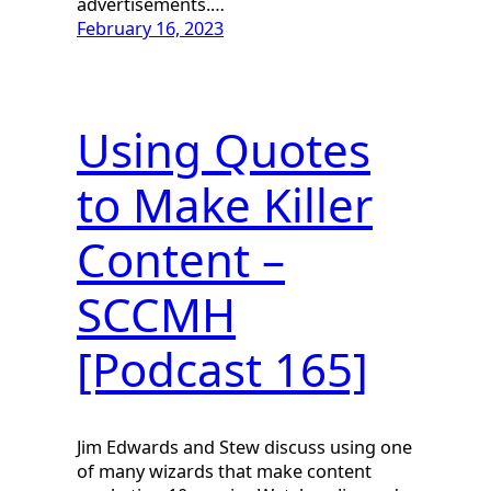
advertisements.…
February 16, 2023
Using Quotes
to Make Killer
Content –
SCCMH
[Podcast 165]
Jim Edwards and Stew discuss using one
of many wizards that make content