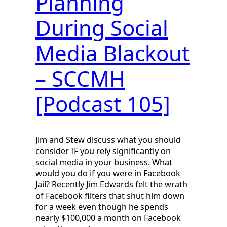
Planning
During Social
Media Blackout
– SCCMH
[Podcast 105]
Jim and Stew discuss what you should
consider IF you rely significantly on
social media in your business. What
would you do if you were in Facebook
Jail? Recently Jim Edwards felt the wrath
of Facebook filters that shut him down
for a week even though he spends
nearly $100,000 a month on Facebook