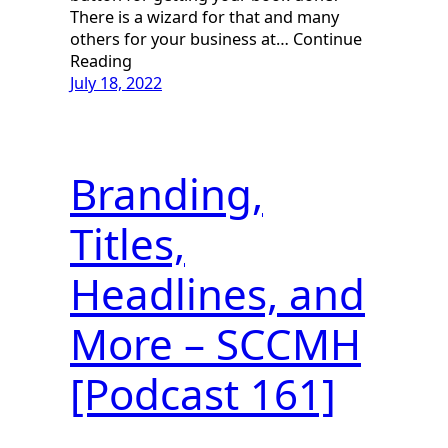
There is a wizard for that and many
others for your business at… Continue
Reading
July 18, 2022
Branding,
Titles,
Headlines, and
More – SCCMH
[Podcast 161]