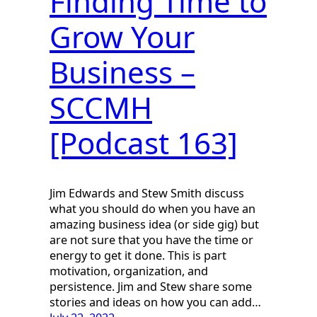
Finding Time to
Grow Your
Business –
SCCMH
[Podcast 163]
Jim Edwards and Stew Smith discuss
what you should do when you have an
amazing business idea (or side gig) but
are not sure that you have the time or
energy to get it done. This is part
motivation, organization, and
persistence. Jim and Stew share some
stories and ideas on how you can add…