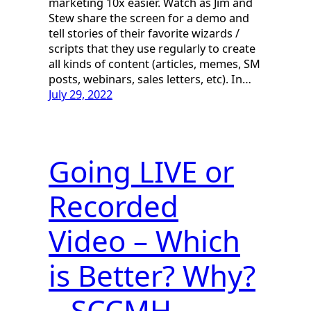
marketing 10x easier. Watch as Jim and
Stew share the screen for a demo and
tell stories of their favorite wizards /
scripts that they use regularly to create
all kinds of content (articles, memes, SM
posts, webinars, sales letters, etc). In…
July 29, 2022
Going LIVE or
Recorded
Video – Which
is Better? Why?
– SCCMH