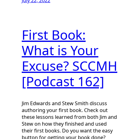
July 22, 2022
First Book:
What is Your
Excuse? SCCMH
[Podcast 162]
Jim Edwards and Stew Smith discuss
authoring your first book. Check out
these lessons learned from both Jim and
Stew on how they finished and used
their first books. Do you want the easy
button for getting your book done?