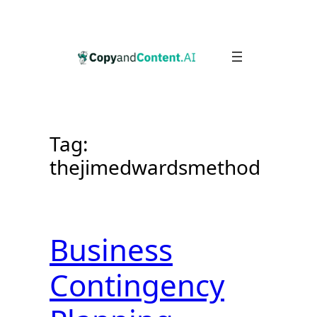
Skip
to
content
Tag:
thejimedwardsmethod
Business
Contingency