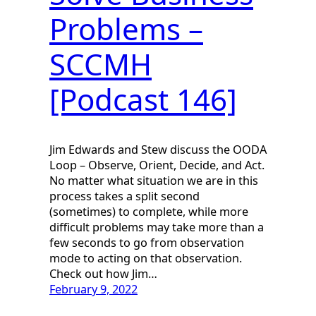
Problems –
SCCMH
[Podcast 146]
Jim Edwards and Stew discuss the OODA
Loop – Observe, Orient, Decide, and Act.
No matter what situation we are in this
process takes a split second
(sometimes) to complete, while more
difficult problems may take more than a
few seconds to go from observation
mode to acting on that observation.
Check out how Jim…
February 9, 2022