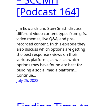
[Podcast 164]
Jim Edwards and Stew Smith discuss
different video content types from gifs,
video memes, live Q&A, and pre-
recorded content. In this episode they
also discuss which options are getting
the best response / views on their
various platforms, as well as which
options they have found are best for
building a social media platform…
Continue…
July 25, 2022