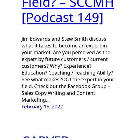
Field? – SCCMH
[Podcast 149]
Jim Edwards and Stew Smith discuss
what it takes to become an expert in
your market. Are you perceived as the
expert by future customers / current
customers? Why? Experience?
Education? Coaching / Teaching Ability?
See what makes YOU the expert in your
field. Check out the Facebook Group –
Sales Copy Writing and Content
Marketing…
February 15, 2022