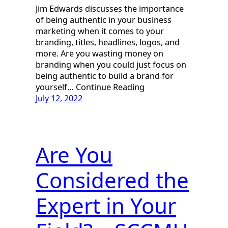
Jim Edwards discusses the importance
of being authentic in your business
marketing when it comes to your
branding, titles, headlines, logos, and
more. Are you wasting money on
branding when you could just focus on
being authentic to build a brand for
yourself… Continue Reading
July 12, 2022
Are You
Considered the
Expert in Your