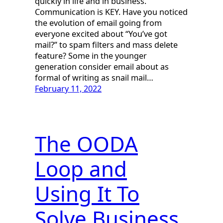
quickly in life and in business.
Communication is KEY. Have you noticed
the evolution of email going from
everyone excited about “You’ve got
mail?” to spam filters and mass delete
feature? Some in the younger
generation consider email about as
formal of writing as snail mail…
February 11, 2022
The OODA
Loop and
Using It To
Solve Business