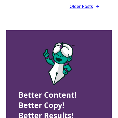
Older Posts
→
Better Content!
Better Copy!
Better Results!