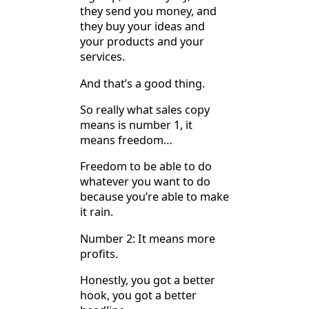
they send you money, and
they buy your ideas and
your products and your
services.
And that’s a good thing.
So really what sales copy
means is number 1, it
means freedom…
Freedom to be able to do
whatever you want to do
because you’re able to make
it rain.
Number 2: It means more
profits.
Honestly, you got a better
hook, you got a better