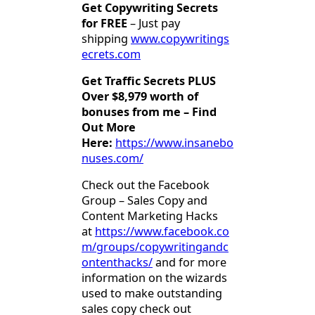
Get Copywriting Secrets
for FREE
– Just pay
shipping
www.copywritings
ecrets.com
Get Traffic Secrets PLUS
Over $8,979 worth of
bonuses from me – Find
Out More
Here:
https://www.insanebo
nuses.com/
Check out the Facebook
Group – Sales Copy and
Content Marketing Hacks
at
https://www.facebook.co
m/groups/copywritingandc
ontenthacks/
and for more
information on the wizards
used to make outstanding
sales copy check out