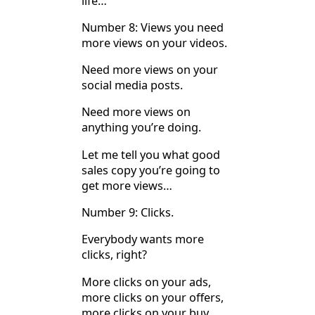
life…
Number 8: Views you need
more views on your videos.
Need more views on your
social media posts.
Need more views on
anything you’re doing.
Let me tell you what good
sales copy you’re going to
get more views…
Number 9: Clicks.
Everybody wants more
clicks, right?
More clicks on your ads,
more clicks on your offers,
more clicks on your buy