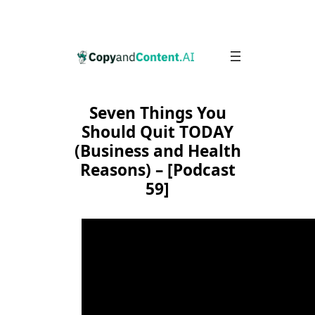
Skip
to
content
Seven Things You
Should Quit TODAY
(Business and Health
Reasons) – [Podcast
59]