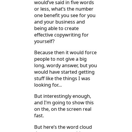
would’ve said in five words
or less, what’s the number
one benefit you see for you
and your business and
being able to create
effective copywriting for
yourself?
Because then it would force
people to not give a big
long, wordy answer, but you
would have started getting
stuff like the things I was
looking for…
But interestingly enough,
and I’m going to show this
on the, on the screen real
fast.
But here’s the word cloud