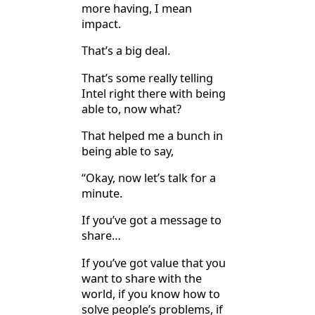
more having, I mean
impact.
That’s a big deal.
That’s some really telling
Intel right there with being
able to, now what?
That helped me a bunch in
being able to say,
“Okay, now let’s talk for a
minute.
If you’ve got a message to
share…
If you’ve got value that you
want to share with the
world, if you know how to
solve people’s problems, if