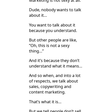
Marketing is not sexy at all.
Dude, nobody wants to talk
about it…
You want to talk about it
because you understand.
But other people are like,
“Oh, this is not a sexy
thing…”
And it’s because they don’t
understand what it means…
And so when, and into a lot
of respects, we talk about
sales, copywriting and
content marketing.
That’s what it is…
But we tell people don’t sell