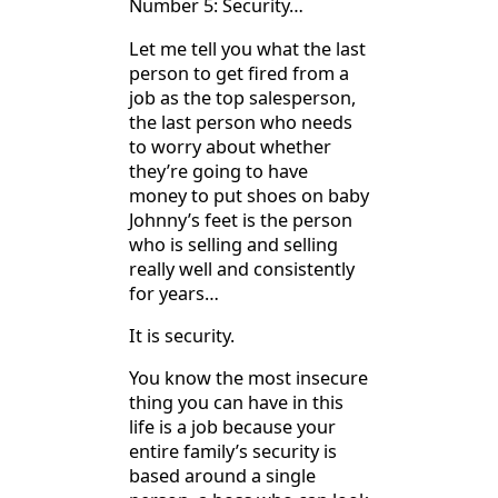
Number 5: Security…
Let me tell you what the last
person to get fired from a
job as the top salesperson,
the last person who needs
to worry about whether
they’re going to have
money to put shoes on baby
Johnny’s feet is the person
who is selling and selling
really well and consistently
for years…
It is security.
You know the most insecure
thing you can have in this
life is a job because your
entire family’s security is
based around a single