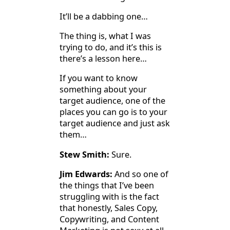
It’ll be a dabbing one…
The thing is, what I was
trying to do, and it’s this is
there’s a lesson here…
If you want to know
something about your
target audience, one of the
places you can go is to your
target audience and just ask
them…
Stew Smith:
Sure.
Jim Edwards:
And so one of
the things that I’ve been
struggling with is the fact
that honestly, Sales Copy,
Copywriting, and Content