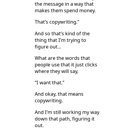
the message in a way that
makes them spend money.
That’s copywriting.”
And so that’s kind of the
thing that I’m trying to
figure out…
What are the words that
people use that it just clicks
where they will say,
“I want that.”
And okay, that means
copywriting.
And I’m still working my way
down that path, figuring it
out.