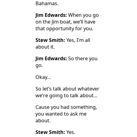
Bahamas.
Jim Edwards:
When you go
on the Jim boat, we’ll have
that opportunity for you.
Stew Smith:
Yes, I’m all
about it.
Jim Edwards:
So there you
go.
Okay…
So let’s talk about whatever
we’re going to talk about…
Cause you had something,
you wanted to ask me
about.
Stew Smith:
Yes.