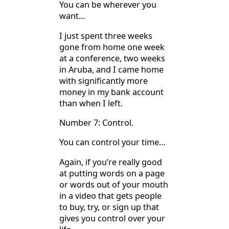
You can be wherever you
want…
I just spent three weeks
gone from home one week
at a conference, two weeks
in Aruba, and I came home
with significantly more
money in my bank account
than when I left.
Number 7: Control.
You can control your time…
Again, if you’re really good
at putting words on a page
or words out of your mouth
in a video that gets people
to buy, try, or sign up that
gives you control over your