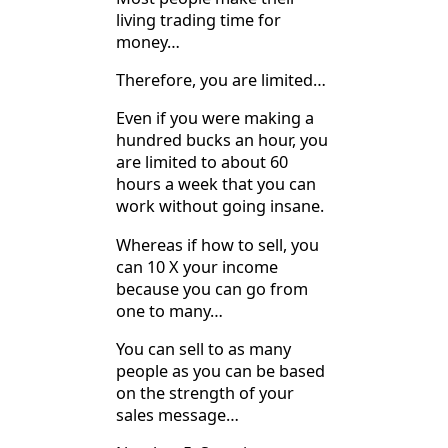
living trading time for
money…
Therefore, you are limited…
Even if you were making a
hundred bucks an hour, you
are limited to about 60
hours a week that you can
work without going insane.
Whereas if how to sell, you
can 10 X your income
because you can go from
one to many…
You can sell to as many
people as you can be based
on the strength of your
sales message…