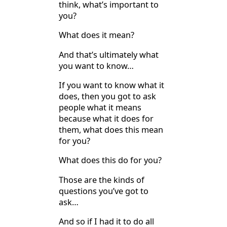
think, what’s important to
you?
What does it mean?
And that’s ultimately what
you want to know…
If you want to know what it
does, then you got to ask
people what it means
because what it does for
them, what does this mean
for you?
What does this do for you?
Those are the kinds of
questions you’ve got to
ask…
And so if I had it to do all