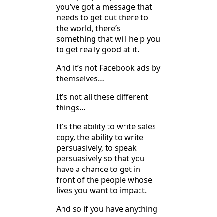
you’ve got a message that
needs to get out there to
the world, there’s
something that will help you
to get really good at it.
And it’s not Facebook ads by
themselves…
It’s not all these different
things…
It’s the ability to write sales
copy, the ability to write
persuasively, to speak
persuasively so that you
have a chance to get in
front of the people whose
lives you want to impact.
And so if you have anything