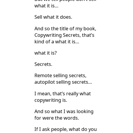
what it is…
Sell what it does.
And so the title of my book,
Copywriting Secrets, that’s
kind of a what it is…
what it is?
Secrets.
Remote selling secrets,
autopilot selling secrets…
I mean, that’s really what
copywriting is.
And so what I was looking
for were the words.
If I ask people, what do you