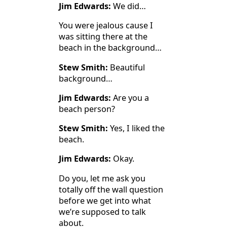
Jim Edwards:
We did…
You were jealous cause I
was sitting there at the
beach in the background…
Stew Smith:
Beautiful
background…
Jim Edwards:
Are you a
beach person?
Stew Smith:
Yes, I liked the
beach.
Jim Edwards:
Okay.
Do you, let me ask you
totally off the wall question
before we get into what
we’re supposed to talk
about.