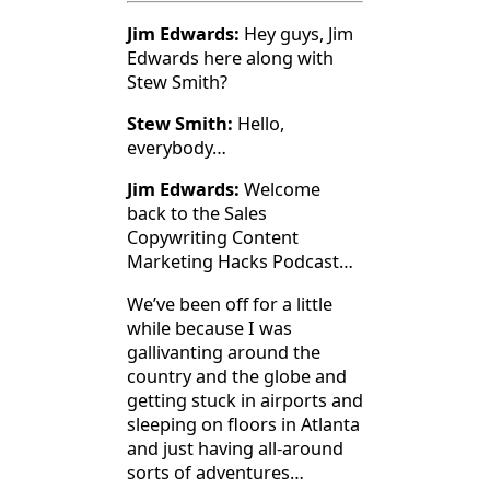
Jim Edwards:
Hey guys, Jim
Edwards here along with
Stew Smith?
Stew Smith:
Hello,
everybody…
Jim Edwards:
Welcome
back to the Sales
Copywriting Content
Marketing Hacks Podcast…
We’ve been off for a little
while because I was
gallivanting around the
country and the globe and
getting stuck in airports and
sleeping on floors in Atlanta
and just having all-around
sorts of adventures…