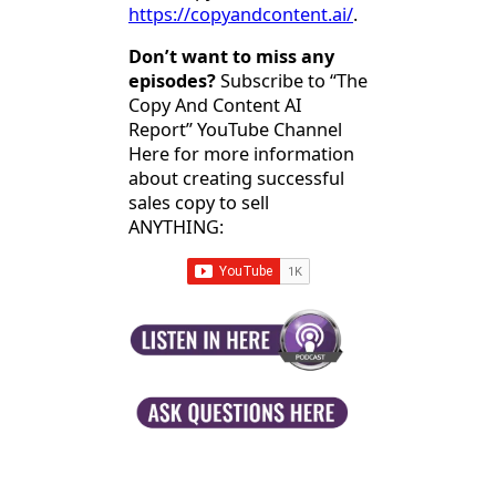
https://copyandcontent.ai/
.
Don’t want to miss any
episodes?
Subscribe to “The
Copy And Content AI
Report” YouTube Channel
Here for more information
about creating successful
sales copy to sell
ANYTHING: