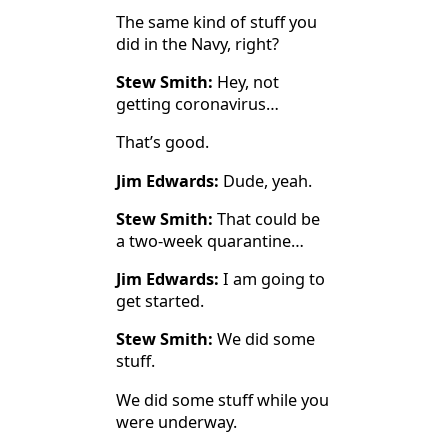
The same kind of stuff you
did in the Navy, right?
Stew Smith:
Hey, not
getting coronavirus…
That’s good.
Jim Edwards:
Dude, yeah.
Stew Smith:
That could be
a two-week quarantine…
Jim Edwards:
I am going to
get started.
Stew Smith:
We did some
stuff.
We did some stuff while you
were underway.