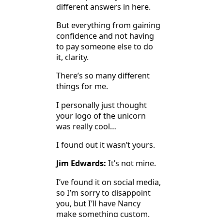
different answers in here.
But everything from gaining
confidence and not having
to pay someone else to do
it, clarity.
There’s so many different
things for me.
I personally just thought
your logo of the unicorn
was really cool…
I found out it wasn’t yours.
Jim Edwards:
It’s not mine.
I’ve found it on social media,
so I’m sorry to disappoint
you, but I’ll have Nancy
make something custom.