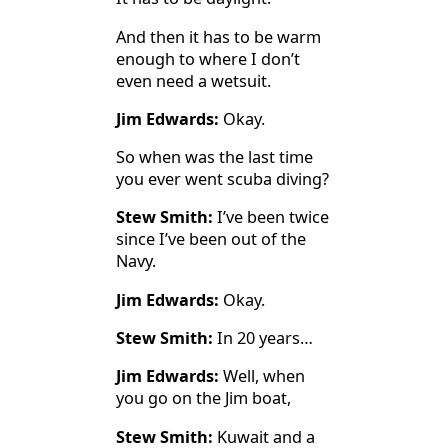
And then it has to be warm
enough to where I don’t
even need a wetsuit.
Jim Edwards:
Okay.
So when was the last time
you ever went scuba diving?
Stew Smith:
I’ve been twice
since I’ve been out of the
Navy.
Jim Edwards:
Okay.
Stew Smith:
In 20 years…
Jim Edwards:
Well, when
you go on the Jim boat,
Stew Smith:
Kuwait and a