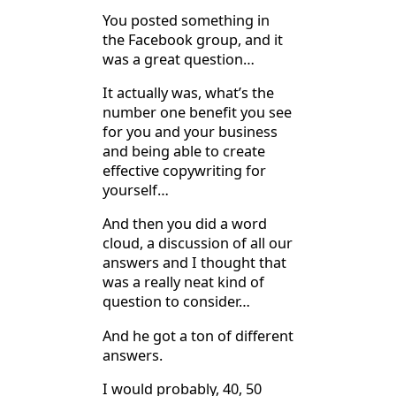
You posted something in
the Facebook group, and it
was a great question…
It actually was, what’s the
number one benefit you see
for you and your business
and being able to create
effective copywriting for
yourself…
And then you did a word
cloud, a discussion of all our
answers and I thought that
was a really neat kind of
question to consider…
And he got a ton of different
answers.
I would probably, 40, 50