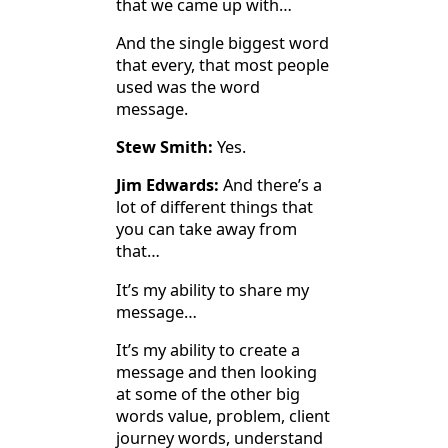
that we came up with…
And the single biggest word
that every, that most people
used was the word
message.
Stew Smith:
Yes.
Jim Edwards:
And there’s a
lot of different things that
you can take away from
that…
It’s my ability to share my
message…
It’s my ability to create a
message and then looking
at some of the other big
words value, problem, client
journey words, understand