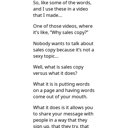
So, like some of the words,
and I use these in a video
that I made…
One of those videos, where
it’s like, “Why sales copy?”
Nobody wants to talk about
sales copy because it’s not a
sexy topic…
Well, what is sales copy
versus what it does?
What it is is putting words
on a page and having words
come out of your mouth.
What it does is it allows you
to share your message with
people in a way that they
sign up, that they try, that