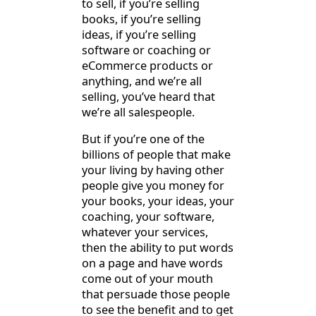
to sell, if you’re selling
books, if you’re selling
ideas, if you’re selling
software or coaching or
eCommerce products or
anything, and we’re all
selling, you’ve heard that
we’re all salespeople.
But if you’re one of the
billions of people that make
your living by having other
people give you money for
your books, your ideas, your
coaching, your software,
whatever your services,
then the ability to put words
on a page and have words
come out of your mouth
that persuade those people
to see the benefit and to get