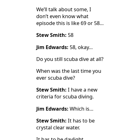
We’ll talk about some, I
don’t even know what
episode this is like 69 or 58…
Stew Smith:
58
Jim Edwards:
58, okay…
Do you still scuba dive at all?
When was the last time you
ever scuba dive?
Stew Smith:
I have a new
criteria for scuba diving.
Jim Edwards:
Which is…
Stew Smith:
It has to be
crystal clear water.
It has to be daylight.