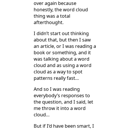
over again because
honestly, the word cloud
thing was a total
afterthought.
I didn’t start out thinking
about that, but then I saw
an article, or I was reading a
book or something, and it
was talking about a word
cloud and as using a word
cloud as a way to spot
patterns really fast…
And so I was reading
everybody’s responses to
the question, and I said, let
me throw it into a word
cloud…
But if I’d have been smart, I