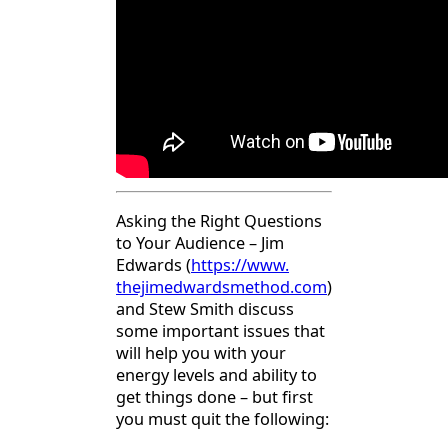
Asking the Right Questions
to Your Audience – Jim
Edwards (
https://www.
thejimedwardsmethod.com
)
and Stew Smith discuss
some important issues that
will help you with your
energy levels and ability to
get things done – but first
you must quit the following: