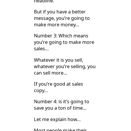
headline.
But if you have a better
message, you’re going to
make more money…
Number 3: Which means
you’re going to make more
sales…
Whatever it is you sell,
whatever you’re selling, you
can sell more…
If you’re good at sales
copy…
Number 4: is it’s going to
save you a ton of time…
Let me explain how…
Most people make their