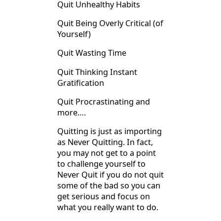
Quit Unhealthy Habits
Quit Being Overly Critical (of
Yourself)
Quit Wasting Time
Quit Thinking Instant
Gratification
Quit Procrastinating and
more….
Quitting is just as importing
as Never Quitting. In fact,
you may not get to a point
to challenge yourself to
Never Quit if you do not quit
some of the bad so you can
get serious and focus on
what you really want to do.