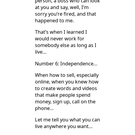
person, a boss who can look
at you and say, well, I’m
sorry you’re fired, and that
happened to me.
That’s when I learned I
would never work for
somebody else as long as I
live…
Number 6: Independence…
When how to sell, especially
online, when you knew how
to create words and videos
that make people spend
money, sign up, call on the
phone…
Let me tell you what you can
live anywhere you want…