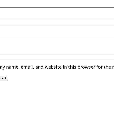
my name, email, and website in this browser for the