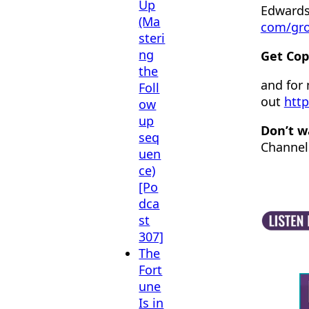
Up
Edwards
(Ma
com/gr
steri
ng
Get Cop
the
and for
Foll
out
http
ow
up
Don’t w
seq
Channel
uen
ce)
[Po
dca
st
307]
The
Fort
une
Is in