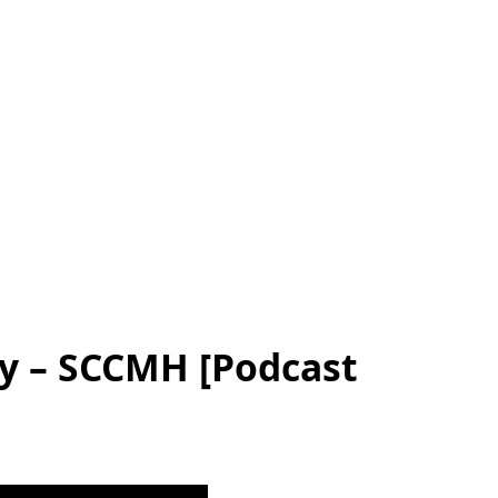
ly – SCCMH [Podcast