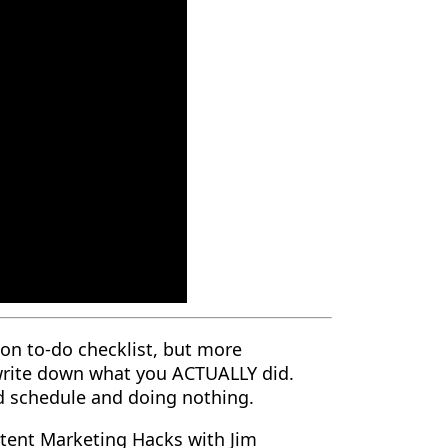
on to-do checklist, but more
 write down what you ACTUALLY did.
d schedule and doing nothing.
tent Marketing Hacks with Jim