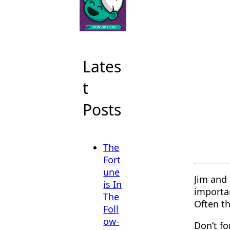
Lates
t
Posts
The
Fort
une
Jim and 
is In
importa
The
Often th
Foll
ow-
Don’t f