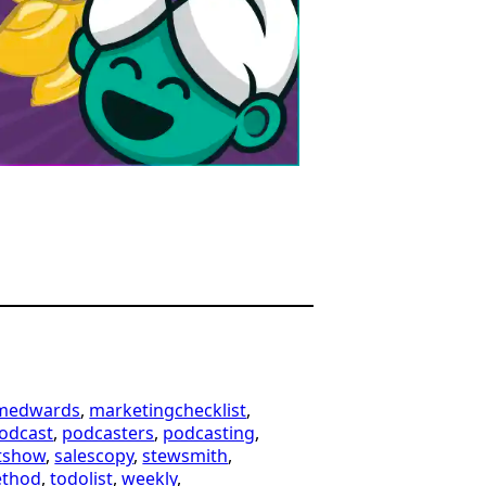
imedwards
, 
marketingchecklist
, 
odcast
, 
podcasters
, 
podcasting
, 
tshow
, 
salescopy
, 
stewsmith
, 
ethod
, 
todolist
, 
weekly
, 