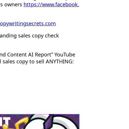
ss owners
https://www.facebook.
opywritingsecrets.com
anding sales copy check
nd Content AI Report” YouTube
l sales copy to sell ANYTHING: