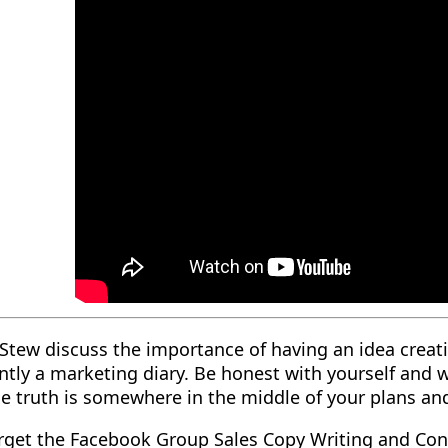
Stew discuss the importance of having an idea creati
ntly a marketing diary. Be honest with yourself and
e truth is somewhere in the middle of your plans an
orget the Facebook Group Sales Copy Writing and Con