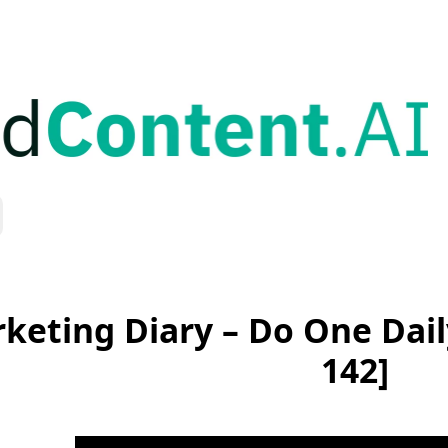
keting Diary – Do One Dai
142]