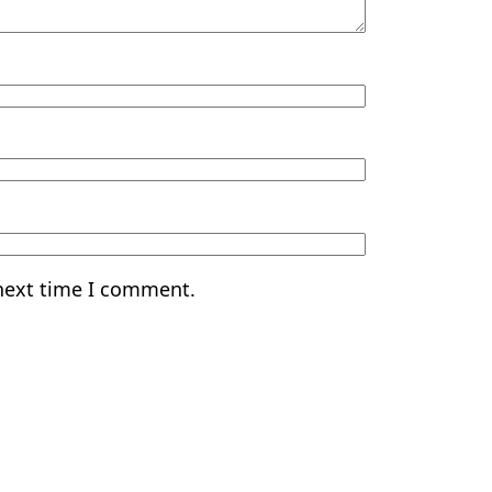
 next time I comment.