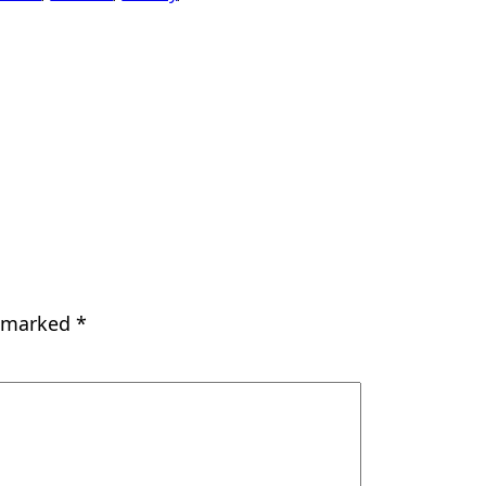
e marked
*