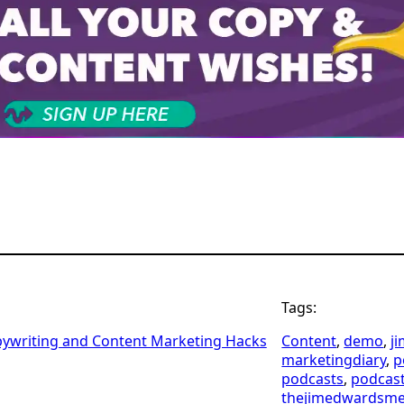
Tags:
pywriting and Content Marketing Hacks
Content
, 
demo
, 
j
marketingdiary
, 
p
podcasts
, 
podcas
thejimedwardsm