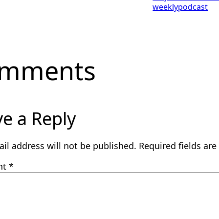
weeklypodcast
mments
e a Reply
il address will not be published.
Required fields ar
nt
*