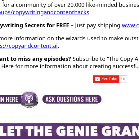
 for a community of over 20,000 like-minded busine
oups/
copywritingandcontenthacks
ywriting Secrets for FREE
– Just pay shipping
www.c
 more information on the wizards used to make outst
s://copyandcontent.ai
.
ant to miss any episodes?
Subscribe to “The Copy A
 Here for more information about creating successfu