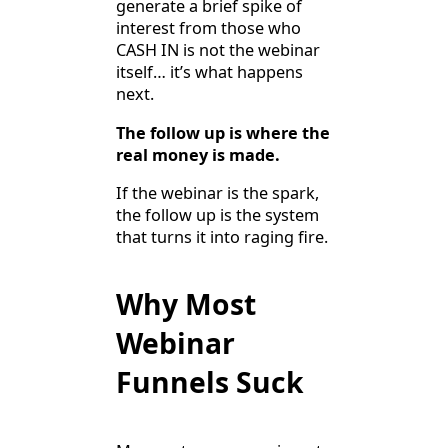
generate a brief spike of
interest from those who
CASH IN is not the webinar
itself… it’s what happens
next.
The follow up is where the
real money is made.
If the webinar is the spark,
the follow up is the system
that turns it into raging fire.
Why Most
Webinar
Funnels Suck