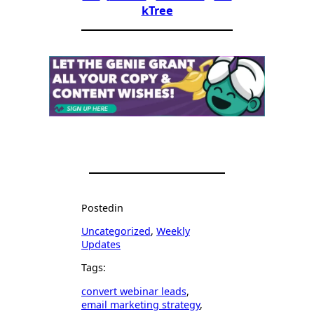
kTree
Posted
in
Uncategorized
, 
Weekly
Updates
Tags:
convert webinar leads
, 
email marketing strategy
, 