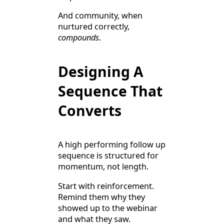
And community, when
nurtured correctly,
compounds
.
Designing A
Sequence That
Converts
A high performing follow up
sequence is structured for
momentum, not length.
Start with reinforcement.
Remind them why they
showed up to the webinar
and what they saw.