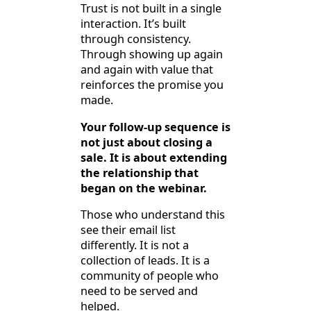
Trust is not built in a single
interaction. It’s built
through consistency.
Through showing up again
and again with value that
reinforces the promise you
made.
Your follow-up sequence is
not just about closing a
sale. It is about extending
the relationship that
began on the webinar.
Those who understand this
see their email list
differently. It is not a
collection of leads. It is a
community of people who
need to be served and
helped.