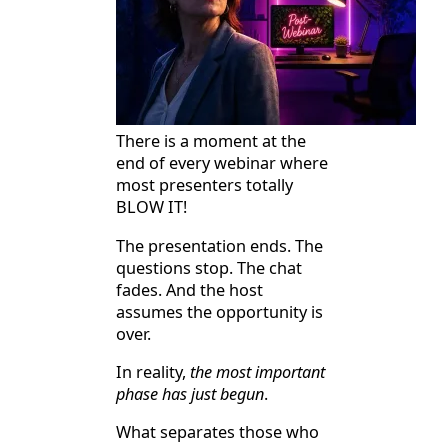
There is a moment at the
end of every webinar where
most presenters totally
BLOW IT!
The presentation ends. The
questions stop. The chat
fades. And the host
assumes the opportunity is
over.
In reality,
the most important
phase has just begun
.
What separates those who