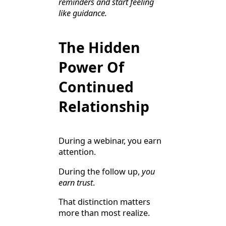
reminders and start feeling
like guidance.
The Hidden
Power Of
Continued
Relationship
During a webinar, you earn
attention.
During the follow up,
you
earn trust
.
That distinction matters
more than most realize.