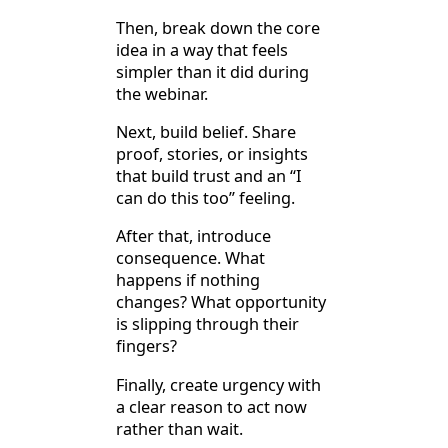
Then, break down the core
idea in a way that feels
simpler than it did during
the webinar.
Next, build belief. Share
proof, stories, or insights
that build trust and an “I
can do this too” feeling.
After that, introduce
consequence. What
happens if nothing
changes? What opportunity
is slipping through their
fingers?
Finally, create urgency with
a clear reason to act now
rather than wait.