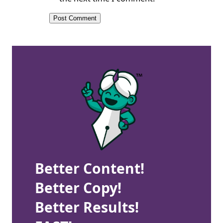
Better Content!
Better Copy!
Better Results!