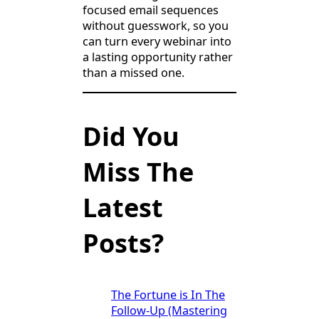
focused email sequences
without guesswork, so you
can turn every webinar into
a lasting opportunity rather
than a missed one.
Did You
Miss The
Latest
Posts?
The Fortune is In The
Follow-Up (Mastering