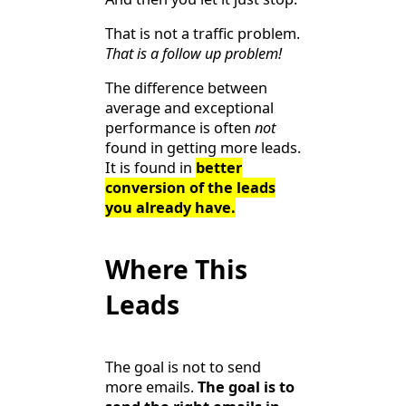
That is not a traffic problem.
That is a follow up problem!
The difference between
average and exceptional
performance is often
not
found in getting more leads.
It is found in
better
conversion of the leads
you already have.
Where This
Leads
The goal is not to send
more emails.
The goal is to