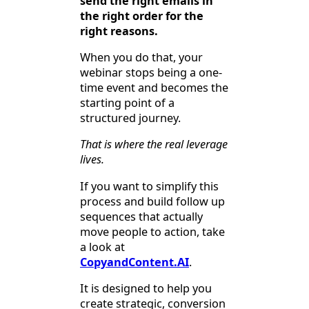
send the right emails in
the right order for the
right reasons.
When you do that, your
webinar stops being a one-
time event and becomes the
starting point of a
structured journey.
That is where the real leverage
lives.
If you want to simplify this
process and build follow up
sequences that actually
move people to action, take
a look at
CopyandContent.AI
.
It is designed to help you
create strategic, conversion