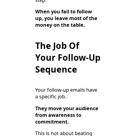
When you fail to follow
up, you leave most of the
money on the table.
The Job Of
Your Follow-Up
Sequence
Your follow-up emails have
a specific job.
They move your audience
from awareness to
commitment.
This is not about beating