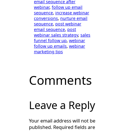
email sequence after
webinar
, 
follow up email
sequence
, 
increase webinar
conversions
, 
nurture email
sequence
, 
post webinar
email sequence
, 
post
webinar sales strategy
, 
sales
funnel follow up
, 
webinar
follow up emails
, 
webinar
marketing tips
Comments
Leave a Reply
Your email address will not be
published.
Required fields are