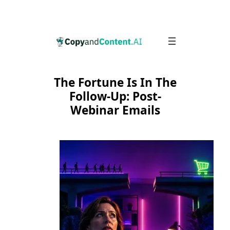
Skip
to
content
The Fortune Is In The
Follow-Up: Post-
Webinar Emails