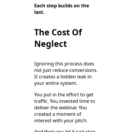
Each step builds on the
last.
The Cost Of
Neglect
Ignoring this process does
not just reduce conversions.
It creates a hidden leak in
your entire system.
You put in the effort to get
traffic. You invested time to
deliver the webinar. You
created a moment of
interest with your pitch.
And then you let it just stop.