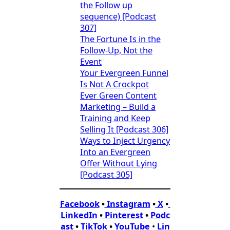
the Follow up
sequence) [Podcast
307]
The Fortune Is in the
Follow-Up, Not the
Event
Your Evergreen Funnel
Is Not A Crockpot
Ever Green Content
Marketing – Build a
Training and Keep
Selling It [Podcast 306]
Ways to Inject Urgency
Into an Evergreen
Offer Without Lying
[Podcast 305]
Facebook
•
Instagram
•
X
•
LinkedIn
•
Pinterest
•
Podc
ast
•
TikTok
•
YouTube
•
Lin