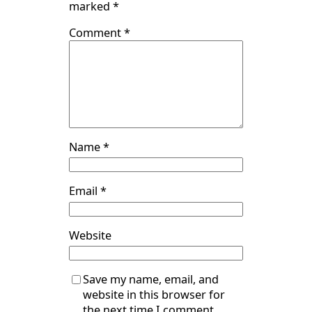
marked
*
Comment
*
Name
*
Email
*
Website
Save my name, email, and
website in this browser for
the next time I comment.