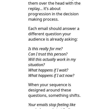
them over the head with the
replay… it’s about
progression in the decision
making process.
Each email should answer a
different question your
audience is already asking:
Is this really for me?
Can I trust this person?
Will this actually work in my
situation?
What happens if I wait?
What happens if I act now?
When your sequence is
designed around these
questions, something shifts.
Your emails stop feeling like