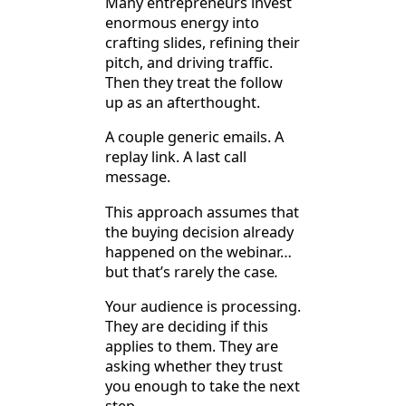
Many entrepreneurs invest
enormous energy into
crafting slides, refining their
pitch, and driving traffic.
Then they treat the follow
up as an afterthought.
A couple generic emails. A
replay link. A last call
message.
This approach assumes that
the buying decision already
happened on the webinar…
but that’s rarely the case
.
Your audience is processing.
They are deciding if this
applies to them. They are
asking whether they trust
you enough to take the next
step.