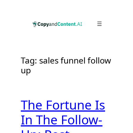
Skip
to
content
Tag:
sales funnel follow
up
The Fortune Is
In The Follow-