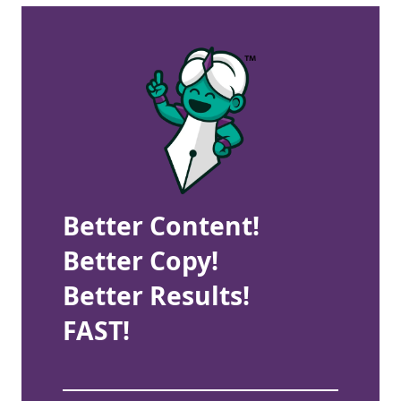
Better Content!
Better Copy!
Better Results!
FAST!