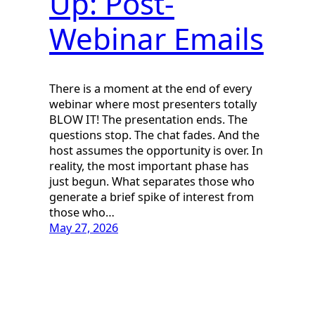
Up: Post-
Webinar Emails
There is a moment at the end of every
webinar where most presenters totally
BLOW IT! The presentation ends. The
questions stop. The chat fades. And the
host assumes the opportunity is over. In
reality, the most important phase has
just begun. What separates those who
generate a brief spike of interest from
those who…
May 27, 2026