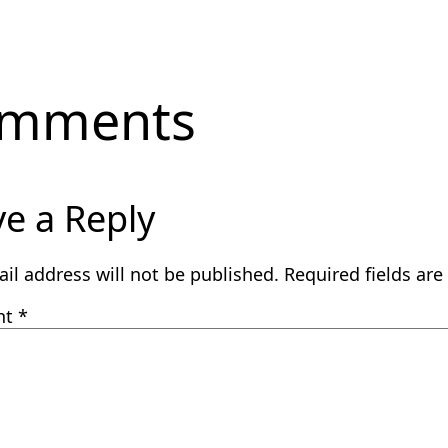
mments
e a Reply
il address will not be published.
Required fields ar
nt
*