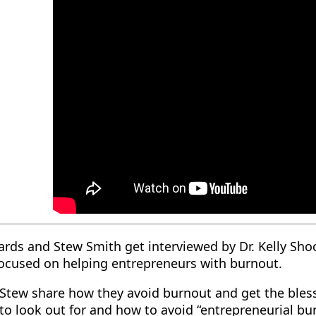
rds and Stew Smith get interviewed by Dr. Kelly Shoc
focused on helping entrepreneurs with burnout.
Stew share how they avoid burnout and get the bless
to look out for and how to avoid “entrepreneurial bu