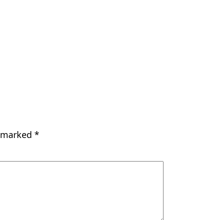
e marked
*