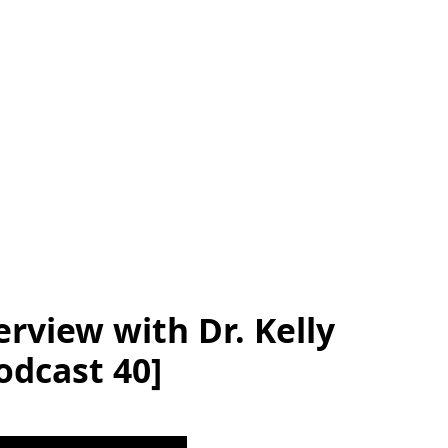
rview with Dr. Kelly
odcast 40]