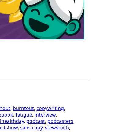
nout
, 
burntout
, 
copywriting
, 
ebook
, 
fatigue
, 
interview
, 
lhealthday
, 
podcast
, 
podcasters
, 
astshow
, 
salescopy
, 
stewsmith
, 