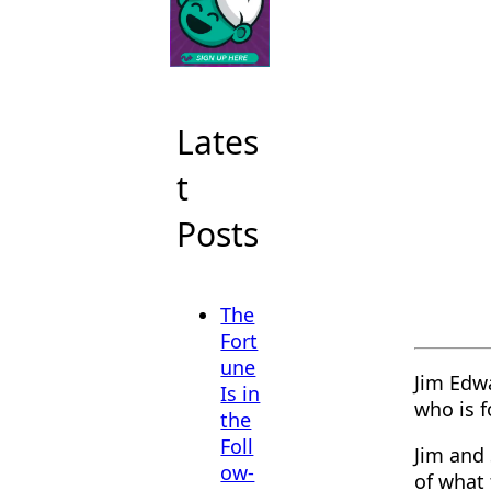
Lates
t
Posts
The
Fort
une
Jim Edwa
Is in
who is 
the
Foll
Jim and 
ow-
of what 