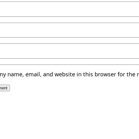
my name, email, and website in this browser for the