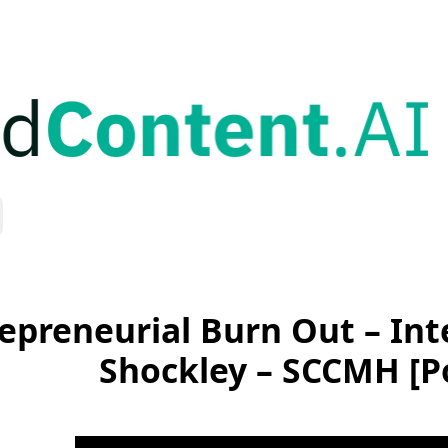
epreneurial Burn Out – Inte
Shockley – SCCMH [P