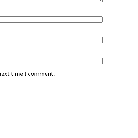
 next time I comment.