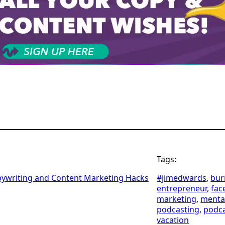
Tags:
pywriting and Content Marketing Hacks
#jimedwards
, 
bur
entrepreneur
, 
fac
marketing
, 
menta
podcasting
, 
podc
vacation