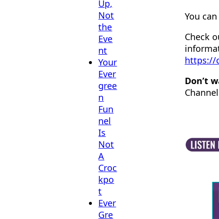
Up,
Not
You can 
the
Check o
Eve
informa
nt
https:/
Your
Ever
Don’t w
gree
Channel
n
Fun
nel
Is
Not
A
Croc
kpo
t
Ever
Gre