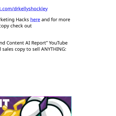
.com/drkellyshockley
rketing Hacks
here
and for more
copy check out
nd Content AI Report” YouTube
l sales copy to sell ANYTHING: