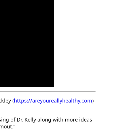
kley (
https://areyoureallyhealthy.com
)
ing of Dr. Kelly along with more ideas
rnout.”