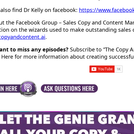
also find Dr Kelly on facebook:
https://www.facebook
ut the Facebook Group – Sales Copy and Content Ma
tion on the wizards used to make outstanding sales 
/copyandcontent.ai
.
ant to miss any episodes?
Subscribe to “The Copy A
 Here for more information about creating successfu