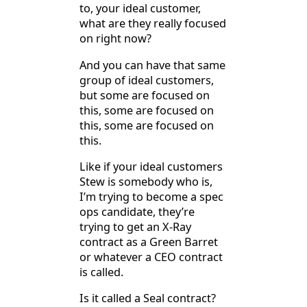
to, your ideal customer,
what are they really focused
on right now?
And you can have that same
group of ideal customers,
but some are focused on
this, some are focused on
this, some are focused on
this.
Like if your ideal customers
Stew is somebody who is,
I’m trying to become a spec
ops candidate, they’re
trying to get an X-Ray
contract as a Green Barret
or whatever a CEO contract
is called.
Is it called a Seal contract?