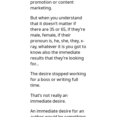
promotion or content
marketing.
But when you understand
that it doesn’t matter if
there are 35 or 65, if they’re
male, female, if their
pronoun is, he, she, they, x-
ray, whatever it is you got to
know also the immediate
results that they’re looking
for…
The desire stopped working
for a boss or writing full
time.
That’s not really an
immediate desire.
An immediate desire for an
author would be something