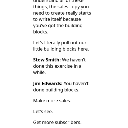
understand all of these
things, the sales copy you
need to create really starts
to write itself because
you’ve got the building
blocks.
Let’s literally pull out our
little building blocks here.
Stew Smith:
We haven’t
done this exercise in a
while.
Jim Edwards:
You haven’t
done building blocks.
Make more sales.
Let’s see.
Get more subscribers.