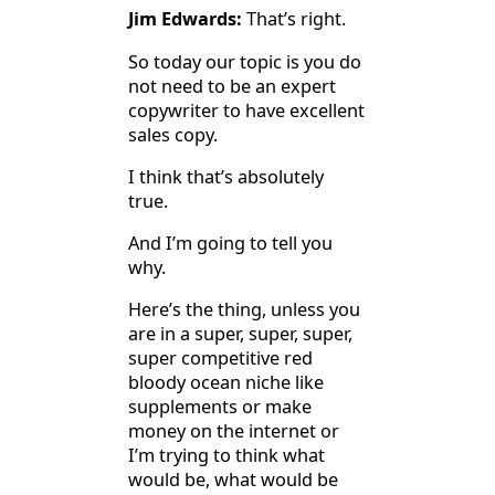
Jim Edwards:
That’s right.
So today our topic is you do
not need to be an expert
copywriter to have excellent
sales copy.
I think that’s absolutely
true.
And I’m going to tell you
why.
Here’s the thing, unless you
are in a super, super, super,
super competitive red
bloody ocean niche like
supplements or make
money on the internet or
I’m trying to think what
would be, what would be