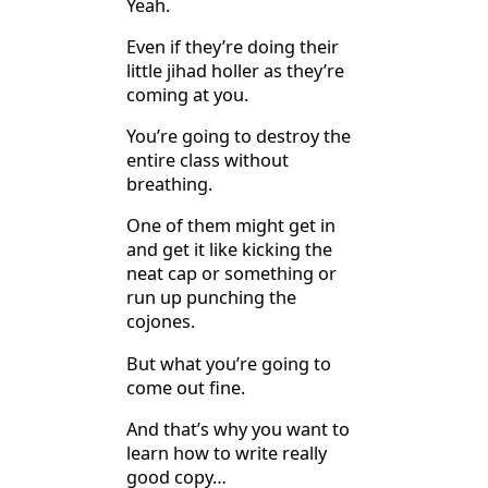
Yeah.
Even if they’re doing their
little jihad holler as they’re
coming at you.
You’re going to destroy the
entire class without
breathing.
One of them might get in
and get it like kicking the
neat cap or something or
run up punching the
cojones.
But what you’re going to
come out fine.
And that’s why you want to
learn how to write really
good copy…