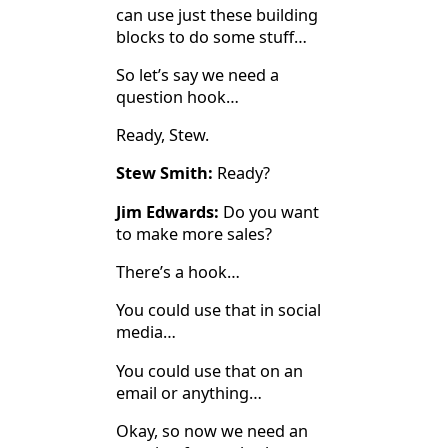
can use just these building
blocks to do some stuff…
So let’s say we need a
question hook…
Ready, Stew.
Stew Smith:
Ready?
Jim Edwards:
Do you want
to make more sales?
There’s a hook…
You could use that in social
media…
You could use that on an
email or anything…
Okay, so now we need an