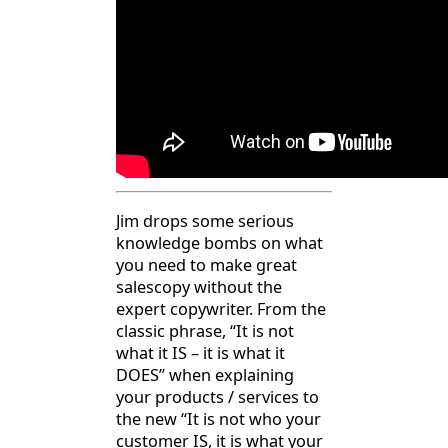
Jim drops some serious
knowledge bombs on what
you need to make great
salescopy without the
expert copywriter. From the
classic phrase, “It is not
what it IS – it is what it
DOES” when explaining
your products / services to
the new “It is not who your
customer IS, it is what your