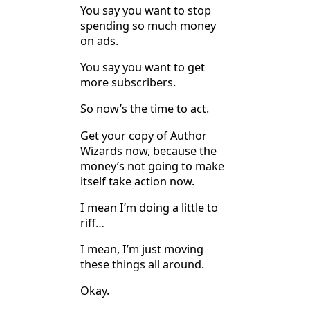
You say you want to stop
spending so much money
on ads.
You say you want to get
more subscribers.
So now’s the time to act.
Get your copy of Author
Wizards now, because the
money’s not going to make
itself take action now.
I mean I’m doing a little to
riff…
I mean, I’m just moving
these things all around.
Okay.