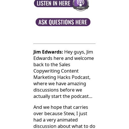
Jim Edwards:
Hey guys, Jim
Edwards here and welcome
back to the Sales
Copywriting Content
Marketing Hacks Podcast,
where we have amazing
discussions before we
actually start the podcast…
And we hope that carries
over because Stew, I just
had a very animated
discussion about what to do