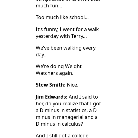
much fun…
Too much like school…
It’s funny, I went for a walk
yesterday with Terry…
We’ve been walking every
day…
We’re doing Weight
Watchers again.
Stew Smith:
Nice.
Jim Edwards:
And I said to
her, do you realize that I got
a D minus in statistics, a D
minus in managerial and a
D minus in calculus?
And I still got a college