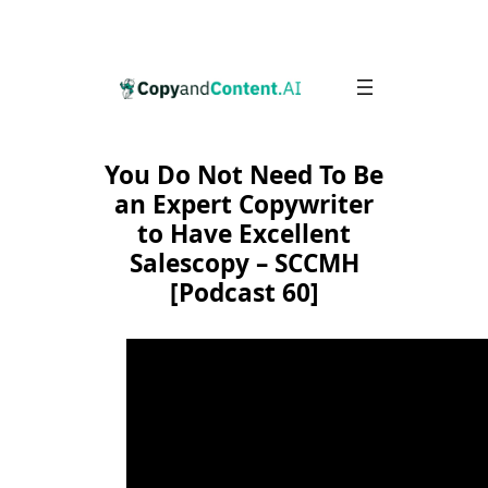
Skip
to
content
You Do Not Need To Be
an Expert Copywriter
to Have Excellent
Salescopy – SCCMH
[Podcast 60]