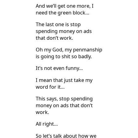
And we’ll get one more, I
need the green block…
The last one is stop
spending money on ads
that don’t work.
Oh my God, my penmanship
is going to shit so badly.
It’s not even funny…
I mean that just take my
word for it…
This says, stop spending
money on ads that don’t
work.
All right…
So let’s talk about how we