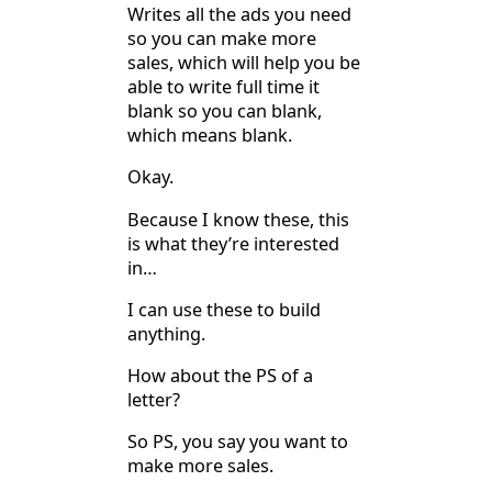
Writes all the ads you need
so you can make more
sales, which will help you be
able to write full time it
blank so you can blank,
which means blank.
Okay.
Because I know these, this
is what they’re interested
in…
I can use these to build
anything.
How about the PS of a
letter?
So PS, you say you want to
make more sales.