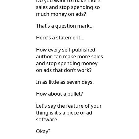
Do you want to make more
sales and stop spending so
much money on ads?
That’s a question mark…
Here’s a statement…
How every self-published
author can make more sales
and stop spending money
on ads that don’t work?
In as little as seven days.
How about a bullet?
Let’s say the feature of your
thing is it’s a piece of ad
software.
Okay?