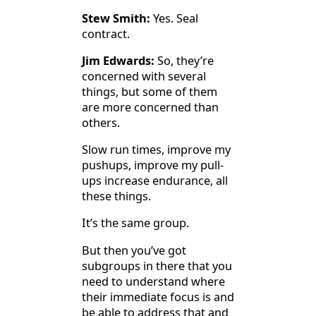
Stew Smith:
Yes. Seal
contract.
Jim Edwards:
So, they’re
concerned with several
things, but some of them
are more concerned than
others.
Slow run times, improve my
pushups, improve my pull-
ups increase endurance, all
these things.
It’s the same group.
But then you’ve got
subgroups in there that you
need to understand where
their immediate focus is and
be able to address that and