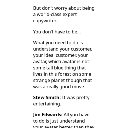
But don’t worry about being
a world-class expert
copywriter…
You don’t have to be…
What you need to do is
understand your customer,
your ideal customer, your
avatar, which avatar is not
some tall blue thing that
lives in this forest on some
strange planet though that
was a really good move.
Stew Smith:
It was pretty
entertaining.
Jim Edwards:
All you have
to do is just understand
your avatar better than they