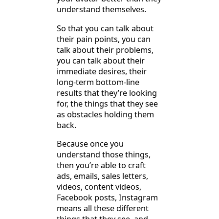
understand themselves.
So that you can talk about
their pain points, you can
talk about their problems,
you can talk about their
immediate desires, their
long-term bottom-line
results that they’re looking
for, the things that they see
as obstacles holding them
back.
Because once you
understand those things,
then you’re able to craft
ads, emails, sales letters,
videos, content videos,
Facebook posts, Instagram
means all these different