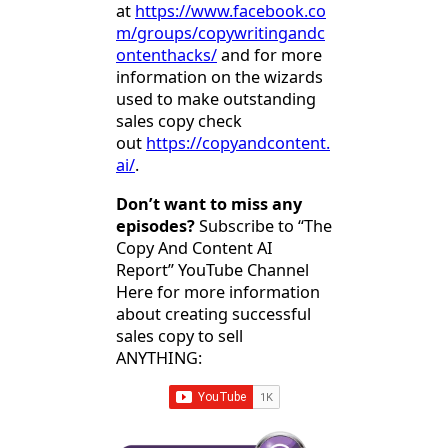
at
https://www.facebook.co
m/groups/copywritingandc
ontenthacks/
and for more
information on the wizards
used to make outstanding
sales copy check
out
https://copyandcontent.
ai/
.
Don’t want to miss any
episodes?
Subscribe to “The
Copy And Content AI
Report” YouTube Channel
Here for more information
about creating successful
sales copy to sell
ANYTHING: