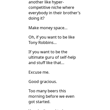
another like hyper-
competitive niche where
everybody in their brother’s
doing it?
Make money space…
Oh, if you want to be like
Tony Robbins…
If you want to be the
ultimate guru of self-help
and stuff like that…
Excuse me.
Good gracious.
Too many beers this
morning before we even
got started.