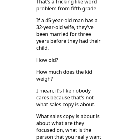
That’s a fricking like word
problem from fifth grade.
If a 45-year-old man has a
32-year-old wife, they’ve
been married for three
years before they had their
child.
How old?
How much does the kid
weigh?
I mean, it’s like nobody
cares because that’s not
what sales copy is about.
What sales copy is about is
about what are they
focused on, what is the
person that you really want