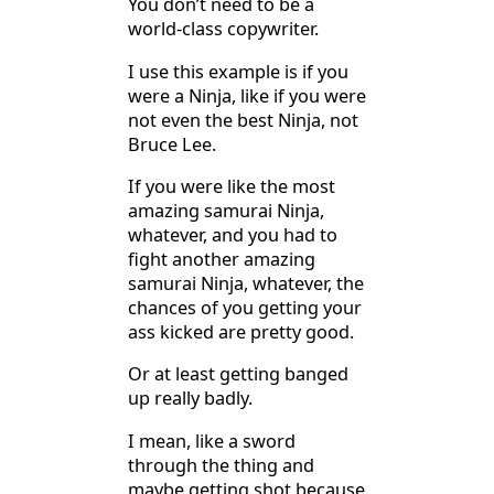
You don’t need to be a
world-class copywriter.
I use this example is if you
were a Ninja, like if you were
not even the best Ninja, not
Bruce Lee.
If you were like the most
amazing samurai Ninja,
whatever, and you had to
fight another amazing
samurai Ninja, whatever, the
chances of you getting your
ass kicked are pretty good.
Or at least getting banged
up really badly.
I mean, like a sword
through the thing and
maybe getting shot because