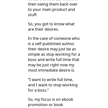
then swing them back over
to your main product and
stuff.
So, you got to know what
are their desires.
In the case of someone who
is a self-published author,
their desire may just be as
simple as stop working for a
boss and write full time that
may be just right now my
most immediate desire is.
“I want to write full time,
and I want to stop working
for a boss.”
So, my focus is on ebook
promotion or book