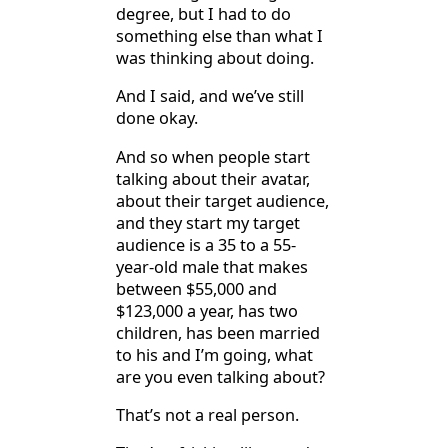
degree, but I had to do
something else than what I
was thinking about doing.
And I said, and we’ve still
done okay.
And so when people start
talking about their avatar,
about their target audience,
and they start my target
audience is a 35 to a 55-
year-old male that makes
between $55,000 and
$123,000 a year, has two
children, has been married
to his and I’m going, what
are you even talking about?
That’s not a real person.