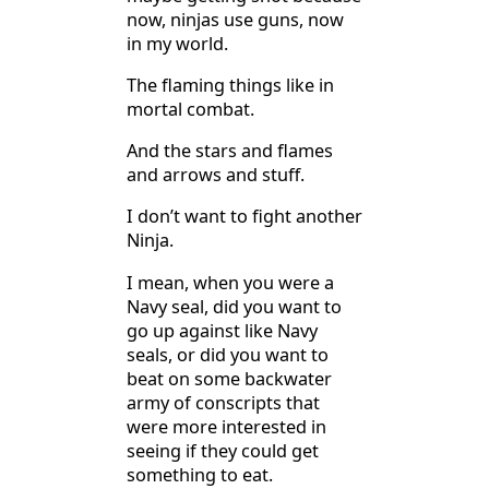
now, ninjas use guns, now
in my world.
The flaming things like in
mortal combat.
And the stars and flames
and arrows and stuff.
I don’t want to fight another
Ninja.
I mean, when you were a
Navy seal, did you want to
go up against like Navy
seals, or did you want to
beat on some backwater
army of conscripts that
were more interested in
seeing if they could get
something to eat.