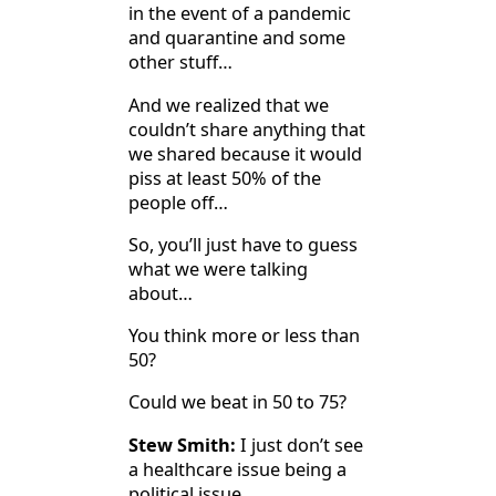
in the event of a pandemic
and quarantine and some
other stuff…
And we realized that we
couldn’t share anything that
we shared because it would
piss at least 50% of the
people off…
So, you’ll just have to guess
what we were talking
about…
You think more or less than
50?
Could we beat in 50 to 75?
Stew Smith:
I just don’t see
a healthcare issue being a
political issue…