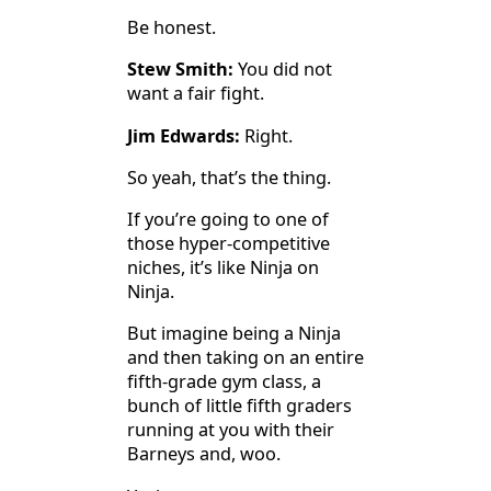
Be honest.
Stew Smith:
You did not
want a fair fight.
Jim Edwards:
Right.
So yeah, that’s the thing.
If you’re going to one of
those hyper-competitive
niches, it’s like Ninja on
Ninja.
But imagine being a Ninja
and then taking on an entire
fifth-grade gym class, a
bunch of little fifth graders
running at you with their
Barneys and, woo.