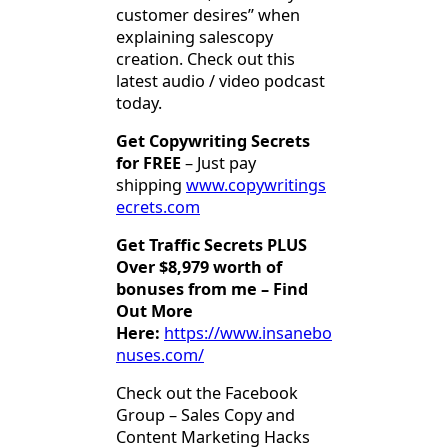
customer desires” when
explaining salescopy
creation. Check out this
latest audio / video podcast
today.
Get Copywriting Secrets
for FREE
– Just pay
shipping
www.copywritings
ecrets.com
Get Traffic Secrets PLUS
Over $8,979 worth of
bonuses from me – Find
Out More
Here:
https://www.insanebo
nuses.com/
Check out the Facebook
Group – Sales Copy and
Content Marketing Hacks