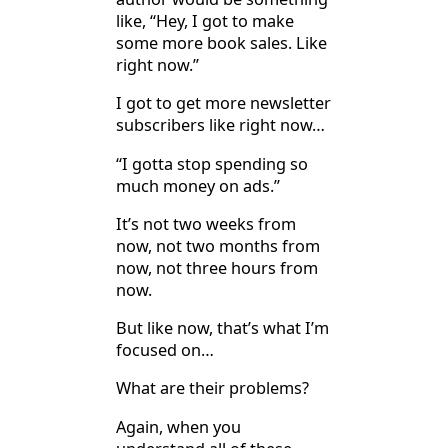
like, “Hey, I got to make
some more book sales. Like
right now.”
I got to get more newsletter
subscribers like right now…
“I gotta stop spending so
much money on ads.”
It’s not two weeks from
now, not two months from
now, not three hours from
now.
But like now, that’s what I’m
focused on…
What are their problems?
Again, when you