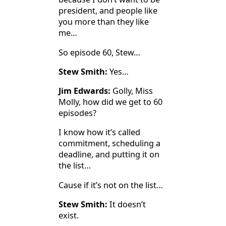
president, and people like
you more than they like
me…
So episode 60, Stew…
Stew Smith:
Yes…
Jim Edwards:
Golly, Miss
Molly, how did we get to 60
episodes?
I know how it’s called
commitment, scheduling a
deadline, and putting it on
the list…
Cause if it’s not on the list…
Stew Smith:
It doesn’t
exist.