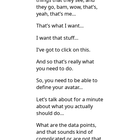
things that they see, and
they go, bam, wow, that’s,
yeah, that’s me…
That’s what I want…
I want that stuff…
I’ve got to click on this.
And so that’s really what
you need to do.
So, you need to be able to
define your avatar…
Let’s talk about for a minute
about what you actually
should do…
What are the data points,
and that sounds kind of
complicated or are not that