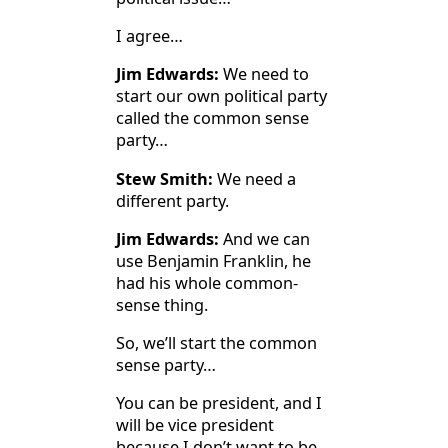
I agree…
Jim Edwards:
We need to
start our own political party
called the common sense
party…
Stew Smith:
We need a
different party.
Jim Edwards:
And we can
use Benjamin Franklin, he
had his whole common-
sense thing.
So, we’ll start the common
sense party…
You can be president, and I
will be vice president
because I don’t want to be