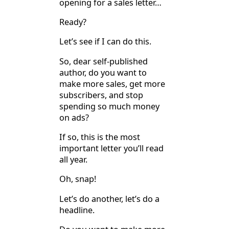
opening for a sales letter…
Ready?
Let’s see if I can do this.
So, dear self-published
author, do you want to
make more sales, get more
subscribers, and stop
spending so much money
on ads?
If so, this is the most
important letter you’ll read
all year.
Oh, snap!
Let’s do another, let’s do a
headline.