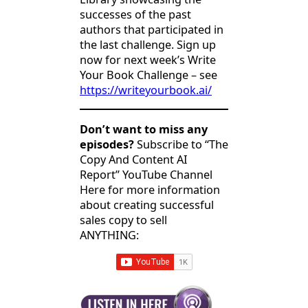
successes of the past
authors that participated in
the last challenge. Sign up
now for next week’s Write
Your Book Challenge – see
https://writeyourbook.ai/
Don’t want to miss any
episodes?
Subscribe to “The
Copy And Content AI
Report” YouTube Channel
Here for more information
about creating successful
sales copy to sell
ANYTHING: