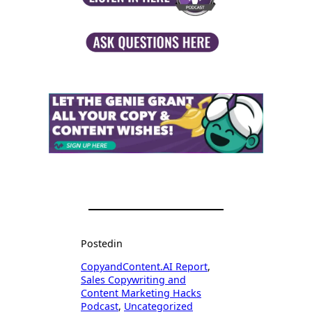
Posted
in
CopyandContent.AI Report
, 
Sales Copywriting and
Content Marketing Hacks
Podcast
, 
Uncategorized