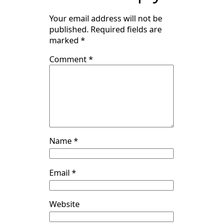
Your email address will not be
published.
Required fields are
marked
*
Comment
*
Name
*
Email
*
Website