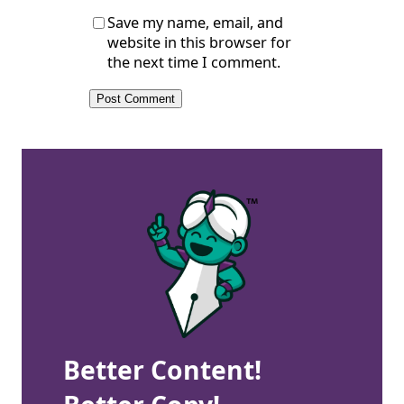
Save my name, email, and
website in this browser for
the next time I comment.
Better Content!