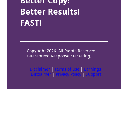
Better Copy!
Better Results!
FAST!
Copyright 2026. All Rights Reserved –
Guaranteed Response Marketing, LLC
Disclaimer
|
Terms of Use
|
Earnings
Disclaimer
|
Privacy Policy
|
Support