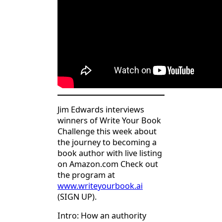
Jim Edwards interviews
winners of Write Your Book
Challenge this week about
the journey to becoming a
book author with live listing
on Amazon.com Check out
the program at
www.writeyourbook.ai
(SIGN UP).
Intro: How an authority