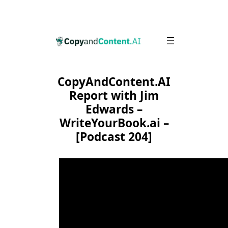
Skip
to
content
CopyAndContent.AI
Report with Jim
Edwards –
WriteYourBook.ai –
[Podcast 204]