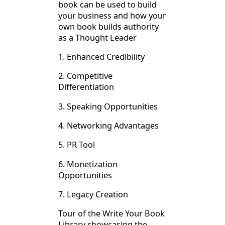
book can be used to build
your business and how your
own book builds authority
as a Thought Leader
1. Enhanced Credibility
2. Competitive
Differentiation
3. Speaking Opportunities
4. Networking Advantages
5. PR Tool
6. Monetization
Opportunities
7. Legacy Creation
Tour of the Write Your Book
Library showcasing the