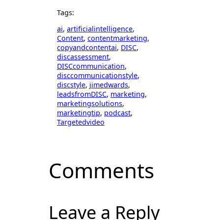
Tags:
ai
, 
artificialintelligence
, 
Content
, 
contentmarketing
, 
copyandcontentai
, 
DISC
, 
discassessment
, 
DISCcommunication
, 
disccommunicationstyle
, 
discstyle
, 
jimedwards
, 
leadsfromDISC
, 
marketing
, 
marketingsolutions
, 
marketingtip
, 
podcast
, 
Targetedvideo
Comments
Leave a Reply