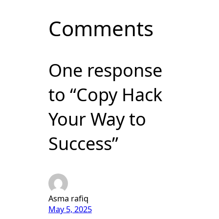
Comments
One response
to “Copy Hack
Your Way to
Success”
Asma rafiq
May 5, 2025