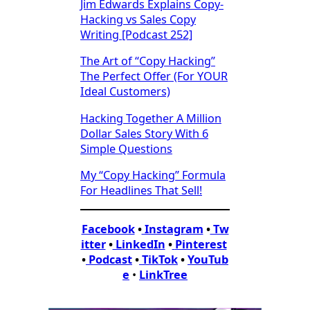
Jim Edwards Explains Copy-
Hacking vs Sales Copy
Writing [Podcast 252]
The Art of “Copy Hacking”
The Perfect Offer (For YOUR
Ideal Customers)
Hacking Together A Million
Dollar Sales Story With 6
Simple Questions
My “Copy Hacking” Formula
For Headlines That Sell!
Facebook
•
Instagram
•
Tw
itter
•
LinkedIn
•
Pinterest
•
Podcast
•
TikTok
•
YouTub
e
•
LinkTree