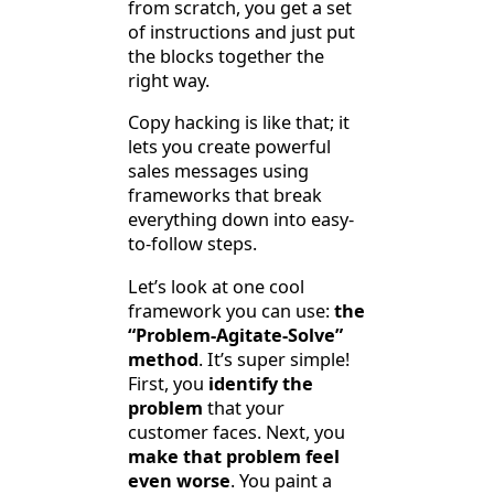
from scratch, you get a set
of instructions and just put
the blocks together the
right way.
Copy hacking is like that; it
lets you create powerful
sales messages using
frameworks that break
everything down into easy-
to-follow steps.
Let’s look at one cool
framework you can use:
the
“Problem-Agitate-Solve”
method
. It’s super simple!
First, you
identify the
problem
that your
customer faces. Next, you
make that problem feel
even worse
. You paint a