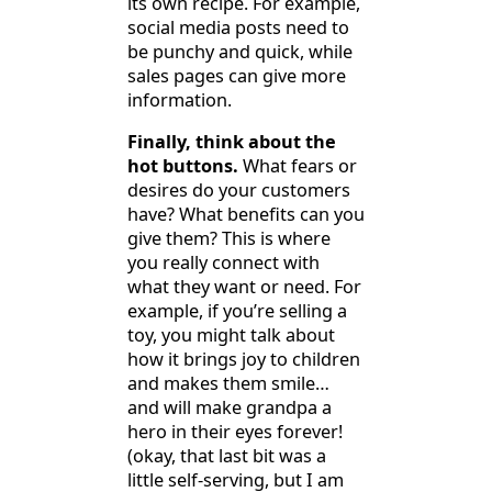
its own recipe. For example,
social media posts need to
be punchy and quick, while
sales pages can give more
information.
Finally, think about the
hot buttons.
What fears or
desires do your customers
have? What benefits can you
give them? This is where
you really connect with
what they want or need. For
example, if you’re selling a
toy, you might talk about
how it brings joy to children
and makes them smile…
and will make grandpa a
hero in their eyes forever!
(okay, that last bit was a
little self-serving, but I am