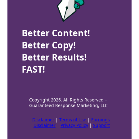
Better Content!
Better Copy!
Better Results!
FAST!
Copyright 2026. All Rights Reserved –
Guaranteed Response Marketing, LLC
Disclaimer
|
Terms of Use
|
Earnings
Disclaimer
|
Privacy Policy
|
Support