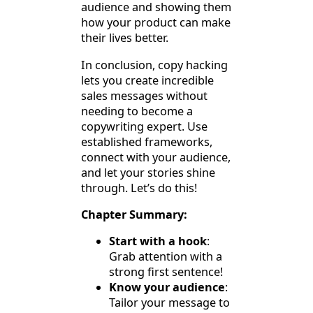
audience and showing them
how your product can make
their lives better.
In conclusion, copy hacking
lets you create incredible
sales messages without
needing to become a
copywriting expert. Use
established frameworks,
connect with your audience,
and let your stories shine
through. Let’s do this!
Chapter Summary:
Start with a hook
:
Grab attention with a
strong first sentence!
Know your audience
:
Tailor your message to