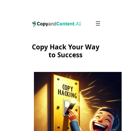
Skip
to
content
Copy Hack Your Way
to Success