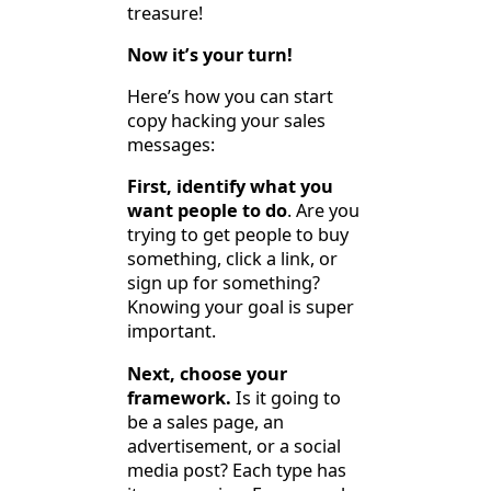
treasure!
Now it’s your turn!
Here’s how you can start
copy hacking your sales
messages:
First, identify what you
want people to do
. Are you
trying to get people to buy
something, click a link, or
sign up for something?
Knowing your goal is super
important.
Next, choose your
framework.
Is it going to
be a sales page, an
advertisement, or a social
media post? Each type has