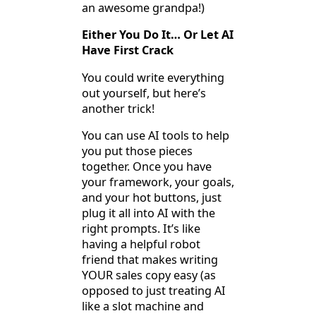
an awesome grandpa!)
Either You Do It… Or Let AI
Have First Crack
You could write everything
out yourself, but here’s
another trick!
You can use AI tools to help
you put those pieces
together. Once you have
your framework, your goals,
and your hot buttons, just
plug it all into AI with the
right prompts. It’s like
having a helpful robot
friend that makes writing
YOUR sales copy easy (as
opposed to just treating AI
like a slot machine and