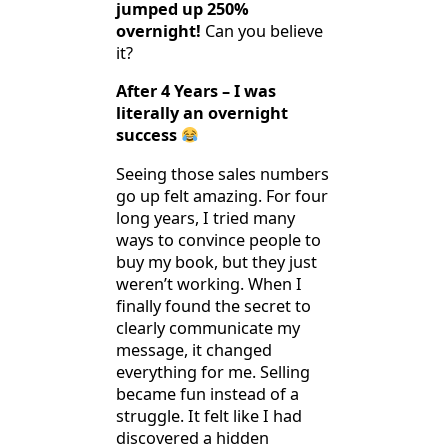
jumped up 250%
overnight!
Can you believe
it?
After 4 Years – I was
literally an overnight
success
Seeing those sales numbers
go up felt amazing. For four
long years, I tried many
ways to convince people to
buy my book, but they just
weren’t working. When I
finally found the secret to
clearly communicate my
message, it changed
everything for me. Selling
became fun instead of a
struggle. It felt like I had
discovered a hidden