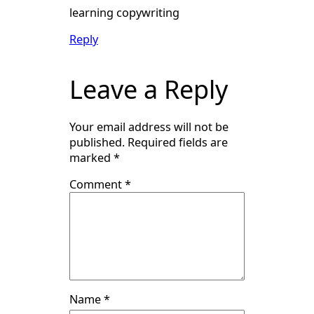
learning copywriting
Reply
Leave a Reply
Your email address will not be
published.
Required fields are
marked
*
Comment
*
Name
*