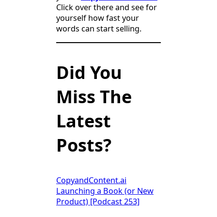
Click over there and see for
yourself how fast your
words can start selling.
Did You
Miss The
Latest
Posts?
CopyandContent.ai
Launching a Book (or New
Product) [Podcast 253]