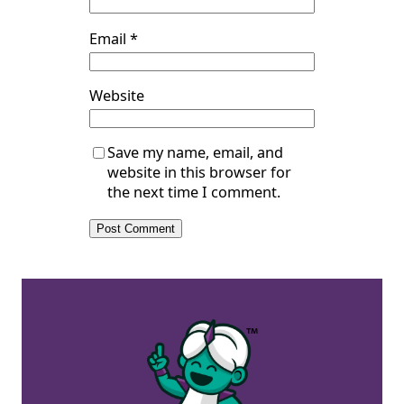
Email
*
Website
Save my name, email, and
website in this browser for
the next time I comment.