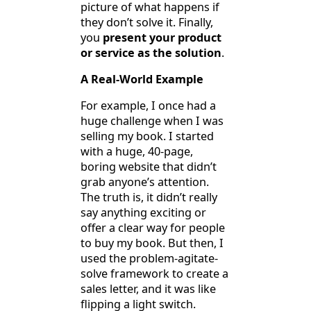
picture of what happens if
they don’t solve it. Finally,
you
present your product
or service as the solution
.
A Real-World Example
For example, I once had a
huge challenge when I was
selling my book. I started
with a huge, 40-page,
boring website that didn’t
grab anyone’s attention.
The truth is, it didn’t really
say anything exciting or
offer a clear way for people
to buy my book. But then, I
used the problem-agitate-
solve framework to create a
sales letter, and it was like
flipping a light switch.