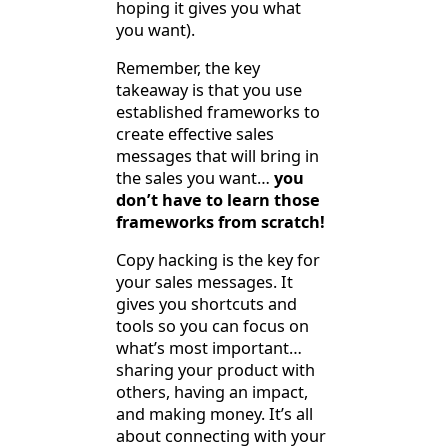
hoping it gives you what
you want).
Remember, the key
takeaway is that you use
established frameworks to
create effective sales
messages that will bring in
the sales you want…
you
don’t have to learn those
frameworks from scratch!
Copy hacking is the key for
your sales messages. It
gives you shortcuts and
tools so you can focus on
what’s most important…
sharing your product with
others, having an impact,
and making money. It’s all
about connecting with your