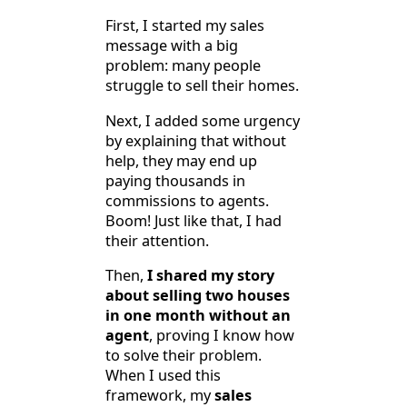
First, I started my sales
message with a big
problem: many people
struggle to sell their homes.
Next, I added some urgency
by explaining that without
help, they may end up
paying thousands in
commissions to agents.
Boom! Just like that, I had
their attention.
Then,
I shared my story
about selling two houses
in one month without an
agent
, proving I know how
to solve their problem.
When I used this
framework, my
sales