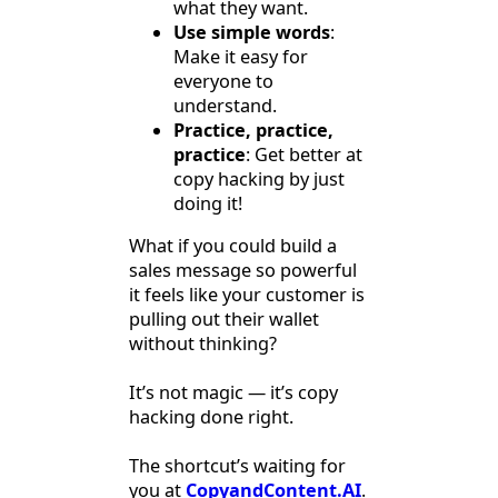
what they want.
Use simple words
:
Make it easy for
everyone to
understand.
Practice, practice,
practice
: Get better at
copy hacking by just
doing it!
What if you could build a
sales message so powerful
it feels like your customer is
pulling out their wallet
without thinking?
It’s not magic — it’s copy
hacking done right.
The shortcut’s waiting for
you at
CopyandContent.AI
.