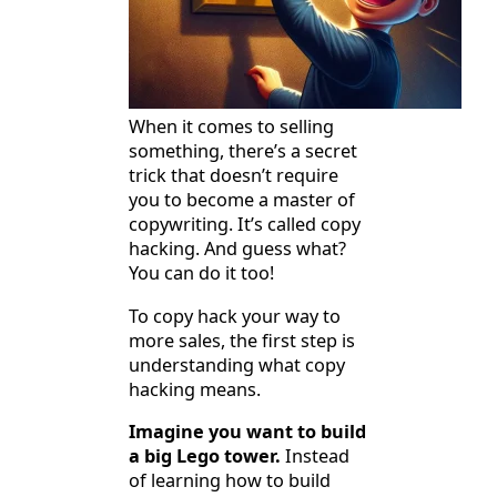
When it comes to selling
something, there’s a secret
trick that doesn’t require
you to become a master of
copywriting. It’s called copy
hacking. And guess what?
You can do it too!
To copy hack your way to
more sales, the first step is
understanding what copy
hacking means.
Imagine you want to build
a big Lego tower.
Instead
of learning how to build