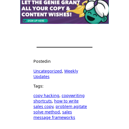
Posted
in
Uncategorized
, 
Weekly
Updates
Tags:
copy hacking
, 
copywriting
shortcuts
, 
how to write
sales copy
, 
problem agitate
solve method
, 
sales
message frameworks