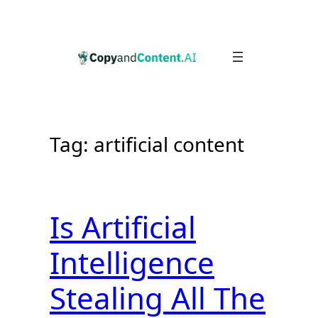
Skip
to
content
Tag:
artificial content
Is Artificial
Intelligence
Stealing All The