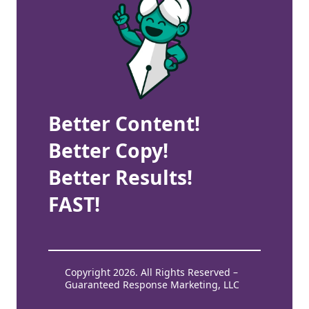
Better Content!
Better Copy!
Better Results!
FAST!
Copyright 2026. All Rights Reserved –
Guaranteed Response Marketing, LLC