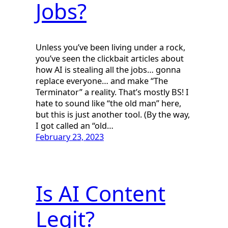
Jobs?
Unless you’ve been living under a rock,
you’ve seen the clickbait articles about
how AI is stealing all the jobs… gonna
replace everyone… and make “The
Terminator” a reality. That’s mostly BS! I
hate to sound like “the old man” here,
but this is just another tool. (By the way,
I got called an “old…
February 23, 2023
Is AI Content
Legit?