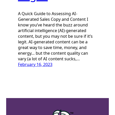
A Quick Guide to Assessing AI-
Generated Sales Copy and Content I
know you’ve heard the buzz around
artificial intelligence (AI)-generated
content, but you may not be sure if it’s
legit. AI-generated content can be a
great way to save time, money, and
energy… but the content quality can
vary (a lot of AI content sucks,…
February 16, 2023