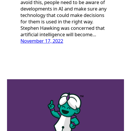
avoid this, people need to be aware of
developments in AI and make sure any
technology that could make decisions
for them is used in the right way.
Stephen Hawking was concerned that
artificial intelligence will become…
November 17, 2022