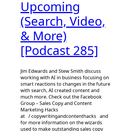
Upcoming
(Search, Video,
& More)
[Podcast 285]
Jim Edwards and Stew Smith discuss
working with AI in business focusing on
smart reactions to changes in the future
with search, AI created content and
much more. Check out the Facebook
Group – Sales Copy and Content
Marketing Hacks
at / copywritingandcontenthacks and
for more information on the wizards
used to make outstanding sales copy