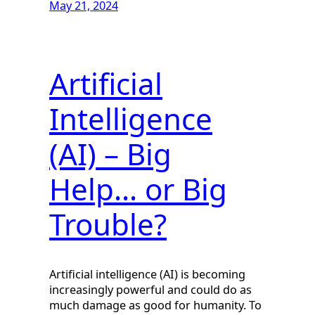
May 21, 2024
Artificial
Intelligence
(AI) – Big
Help… or Big
Trouble?
Artificial intelligence (AI) is becoming
increasingly powerful and could do as
much damage as good for humanity. To