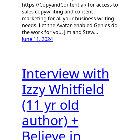
https://CopyandContent.ai/ for access to
sales copywriting and content
marketing for all your business writing
needs. Let the Avatar-enabled Genies do
the work for you. Jim and Stew…
June 11, 2024
Interview with
Izzy Whitfield
(11 yr old
author) +
Believe in