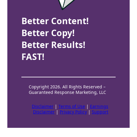
Better Content!
Better Copy!
Better Results!
FAST!
Copyright 2026. All Rights Reserved –
Guaranteed Response Marketing, LLC
Disclaimer
|
Terms of Use
|
Earnings
Disclaimer
|
Privacy Policy
|
Support