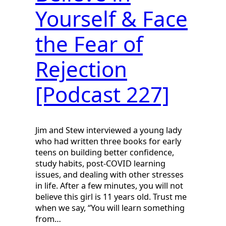
Yourself & Face
the Fear of
Rejection
[Podcast 227]
Jim and Stew interviewed a young lady
who had written three books for early
teens on building better confidence,
study habits, post-COVID learning
issues, and dealing with other stresses
in life. After a few minutes, you will not
believe this girl is 11 years old. Trust me
when we say, “You will learn something
from…