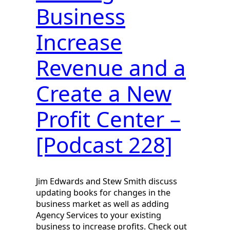
Business
Increase
Revenue and a
Create a New
Profit Center –
[Podcast 228]
Jim Edwards and Stew Smith discuss
updating books for changes in the
business market as well as adding
Agency Services to your existing
business to increase profits. Check out