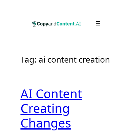
Skip
to
content
Tag:
ai content creation
AI Content
Creating
Changes