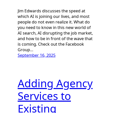
Jim Edwards discusses the speed at
which AI is joining our lives, and most
people do not even realize it. What do
you need to know in this new world of
AI search, AI disrupting the job market,
and how to be in front of the wave that
is coming. Check out the Facebook
Group…
September 16, 2025
Adding Agency
Services to
Existing