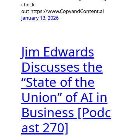
check
out https://www.CopyandContent.ai
January 13, 2026
Jim Edwards
Discusses the
“State of the
Union” of AI in
Business [Podc
ast 270]