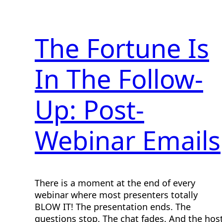
The Fortune Is
In The Follow-
Up: Post-
Webinar Emails
There is a moment at the end of every
webinar where most presenters totally
BLOW IT! The presentation ends. The
questions stop. The chat fades. And the hos