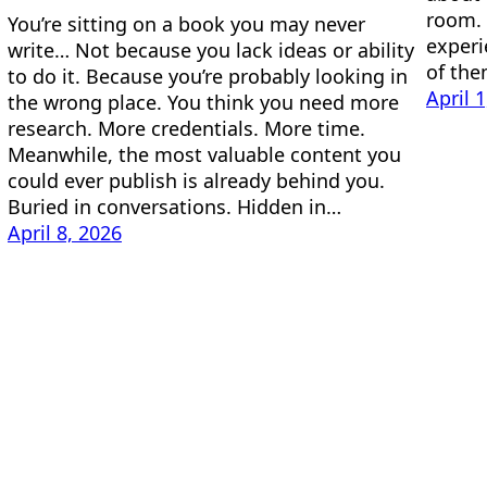
room. 
You’re sitting on a book you may never
experi
write… Not because you lack ideas or ability
of the
to do it. Because you’re probably looking in
April 
the wrong place. You think you need more
research. More credentials. More time.
Meanwhile, the most valuable content you
could ever publish is already behind you.
Buried in conversations. Hidden in…
April 8, 2026