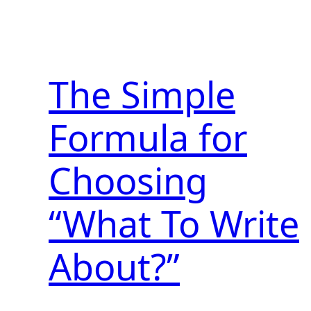
The Simple
Formula for
Choosing
“What To Write
About?”