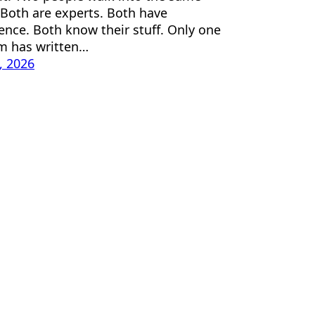
Both are experts. Both have
ence. Both know their stuff. Only one
m has written…
1, 2026