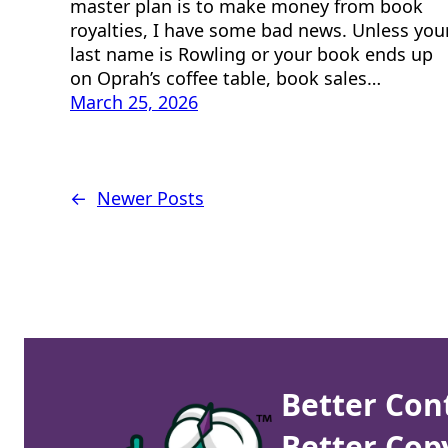
master plan is to make money from book
royalties, I have some bad news. Unless you
last name is Rowling or your book ends up
on Oprah’s coffee table, book sales…
March 25, 2026
←
Newer Posts
Better Con
Better Cop