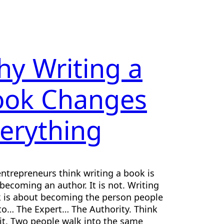
y Writing a
ook Changes
erything
ntrepreneurs think writing a book is
becoming an author. It is not. Writing
 is about becoming the person people
 to… The Expert… The Authority. Think
it. Two people walk into the same