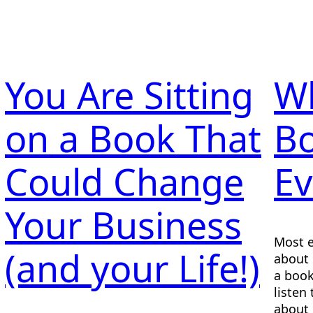
You Are Sitting
Wh
on a Book That
B
Could Change
Ev
Your Business
Most e
(and your Life!)
about 
a book
listen
about 