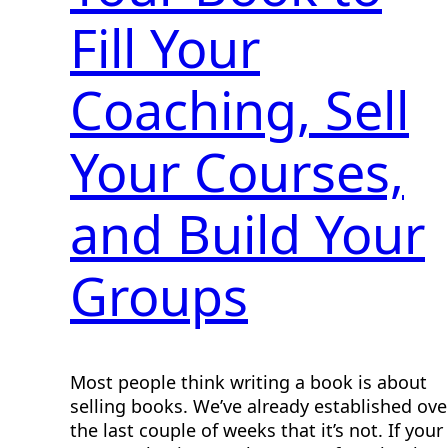
Fill Your
Coaching, Sell
Your Courses,
and Build Your
Groups
Most people think writing a book is about
selling books. We’ve already established ove
the last couple of weeks that it’s not. If your