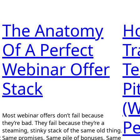
The Anatomy
H
Of A Perfect
Tr
Webinar Offer
Te
Stack
Pi
(W
Most webinar offers don’t fail because
Pe
they’re bad. They fail because they’re a
steaming, stinky stack of the same old thing.
t
Same promises. Same pile of bonuses. Same