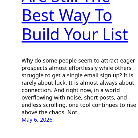
Best Way To
Build Your List
Why do some people seem to attract eager
prospects almost effortlessly while others
struggle to get a single email sign up? It is
rarely about luck. It is almost always about
connection. And right now, in a world
overflowing with noise, short posts, and
endless scrolling, one tool continues to rise
above the chaos. Not…
May 6, 2026