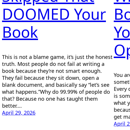
DOOMED Your
Bo
Book
Y
Op
This is not a blame game, it’s just the honest
truth. Most people do not fail at writing a
book because they’re not smart enough.
You ar
They fail because they sit down, open a
someth
blank document, and basically say “let’s see
Every 
what happens.”Why do 99.99% of people do
is som
that? Because no one has taught them
what 
better.…
becaus
April 29, 2026
get ma
April 