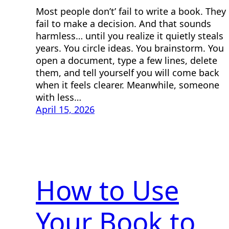
Most people don’t’ fail to write a book. They
fail to make a decision. And that sounds
harmless… until you realize it quietly steals
years. You circle ideas. You brainstorm. You
open a document, type a few lines, delete
them, and tell yourself you will come back
when it feels clearer. Meanwhile, someone
with less…
April 15, 2026
How to Use
Your Book to