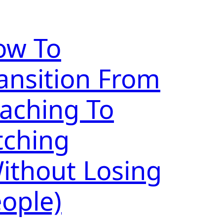
ow To
ansition From
aching To
tching
ithout Losing
ople)