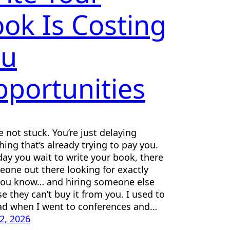
ok Is Costing
ou
portunities
e not stuck. You’re just delaying
ing that’s already trying to pay you.
day you wait to write your book, there
eone out there looking for exactly
you know… and hiring someone else
e they can’t buy it from you. I used to
d when I went to conferences and…
22, 2026