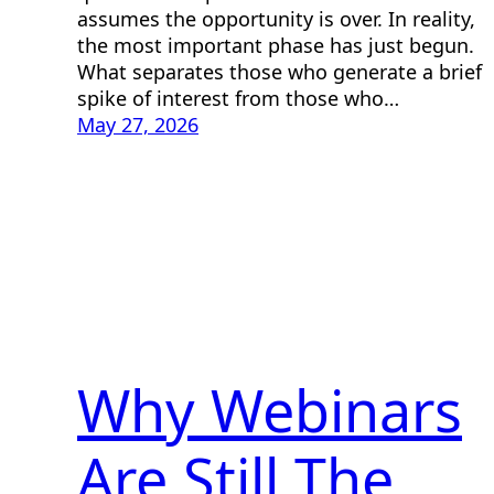
assumes the opportunity is over. In reality,
the most important phase has just begun.
What separates those who generate a brief
spike of interest from those who…
May 27, 2026
Why Webinars
Are Still The