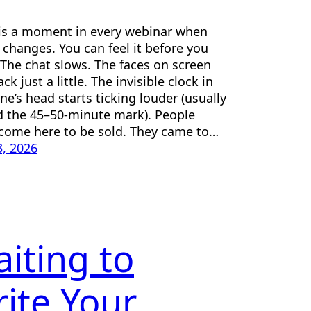
is a moment in every webinar when
r changes. You can feel it before you
. The chat slows. The faces on screen
ck just a little. The invisible clock in
ne’s head starts ticking louder (usually
 the 45–50-minute mark). People
 come here to be sold. They came to…
, 2026
iting to
ite Your