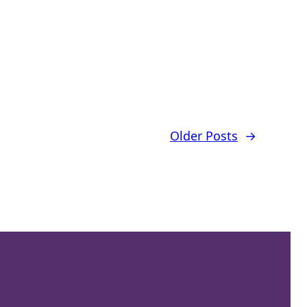
Older Posts
→