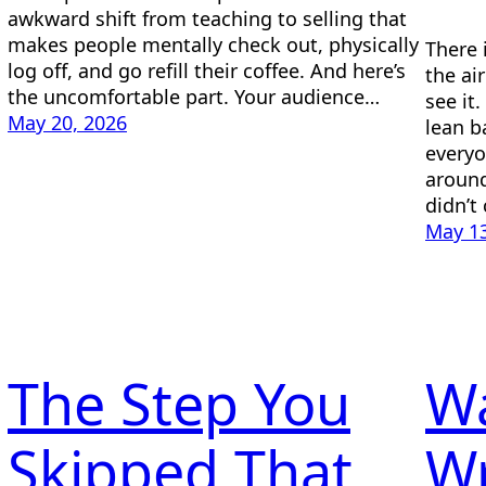
awkward shift from teaching to selling that
makes people mentally check out, physically
There 
log off, and go refill their coffee. And here’s
the ai
the uncomfortable part. Your audience…
see it
May 20, 2026
lean ba
everyo
around
didn’t
May 13
The Step You
Wa
Skipped That
Wr