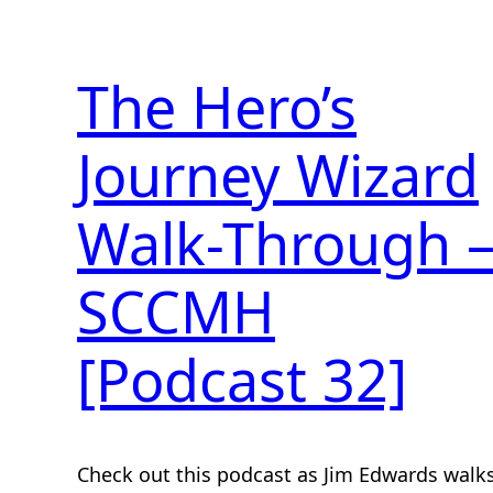
The Hero’s
Journey Wizard
Walk-Through 
SCCMH
[Podcast 32]
Check out this podcast as Jim Edwards walk