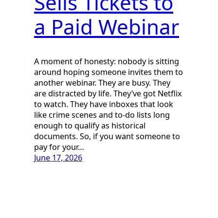
Sells Tickets to
a Paid Webinar
A moment of honesty: nobody is sitting
around hoping someone invites them to
another webinar. They are busy. They
are distracted by life. They’ve got Netflix
to watch. They have inboxes that look
like crime scenes and to-do lists long
enough to qualify as historical
documents. So, if you want someone to
pay for your…
June 17, 2026