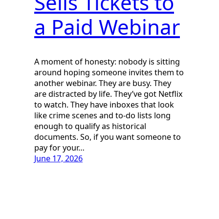
Sells Tickets to
a Paid Webinar
A moment of honesty: nobody is sitting
around hoping someone invites them to
another webinar. They are busy. They
are distracted by life. They’ve got Netflix
to watch. They have inboxes that look
like crime scenes and to-do lists long
enough to qualify as historical
documents. So, if you want someone to
pay for your…
June 17, 2026