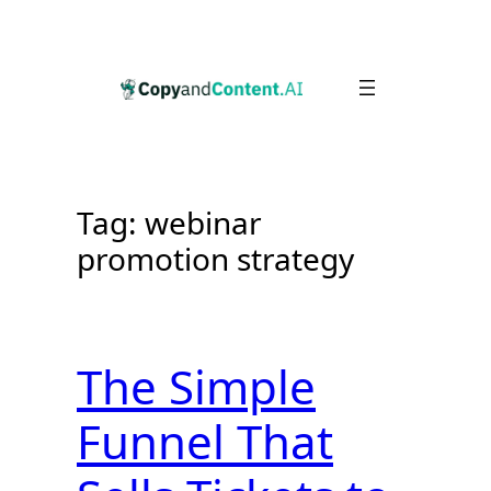
Skip
to
content
Tag:
webinar
promotion strategy
The Simple
Funnel That