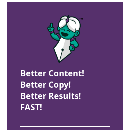
Better Content!
Better Copy!
Better Results!
FAST!