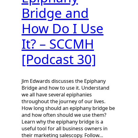
Bridge and
How Do I Use
It? – SCCMH
[Podcast 30]
Jim Edwards discusses the Epiphany
Bridge and how to use it. Understand
we all have several epiphanies
throughout the journey of our lives.
How long should an epiphany bridge be
and how often should we use them?
Learn why the epiphany bridge is a
useful tool for all business owners in
their marketing salescopy. Follow…