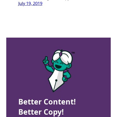
July 19, 2019
Better Content!
Better Copy!