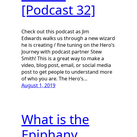
[Podcast 32]
Check out this podcast as Jim
Edwards walks us through a new wizard
he is creating / fine tuning on the Hero’s
Journey with podcast partner Stew
Smith! This is a great way to make a
video, blog post, email, or social media
post to get people to understand more
of who you are. The Hero’s…
August 1, 2019
What is the
Epiphany