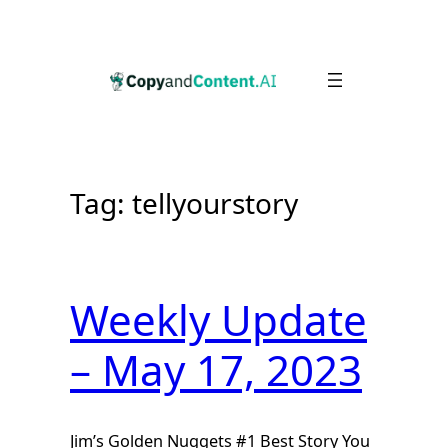
Skip
to
content
Tag:
tellyourstory
Weekly Update
– May 17, 2023
Jim’s Golden Nuggets #1 Best Story You