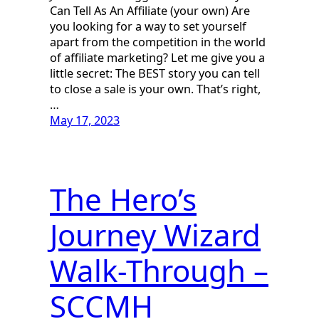
Can Tell As An Affiliate (your own) Are
you looking for a way to set yourself
apart from the competition in the world
of affiliate marketing? Let me give you a
little secret: The BEST story you can tell
to close a sale is your own. That’s right,
…
May 17, 2023
The Hero’s
Journey Wizard
Walk-Through –
SCCMH