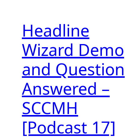
Headline
Wizard Demo
and Question
Answered –
SCCMH
[Podcast 17]