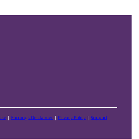
Use
|
Earnings Disclaimer
|
Privacy Policy
|
Support