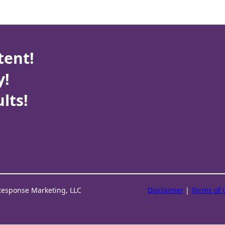
tent!
y!
lts!
Response Marketing, LLC
Disclaimer
|
Terms of 