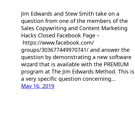
Jim Edwards and Stew Smith take on a
question from one of the members of the
Sales Copywriting and Content Marketing
Hacks Closed Facebook Page –
https://www.facebook.com/
groups/303677449970741/ and answer the
question by demonstrating a new software
wizard that is available with the PREMIUM
program at The Jim Edwards Method. This is
a very specific question concerning…
May 16, 2019