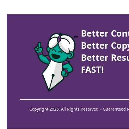
Better Con
Better Cop
Better Resu
FAST!
Copyright 2026. All Rights Reserved – Guaranteed 