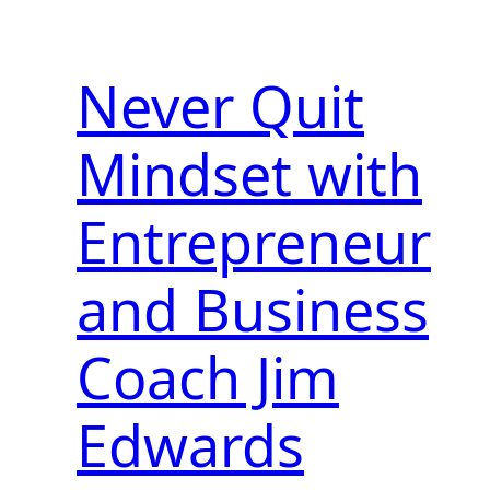
Never Quit
Mindset with
Entrepreneur
and Business
Coach Jim
Edwards