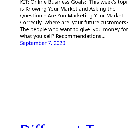
KIT: Online Business Goals: This week’s topi
is Knowing Your Market and Asking the
Question – Are You Marketing Your Market
Correctly. Where are your future customers
The people who want to give you money for
what you sell? Recommendations…
September 7, 2020