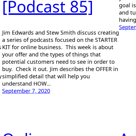
[Podcast 85]
goal i
and tu
having
Septem
Jim Edwards and Stew Smith discuss creating
a series of podcasts focused on the STARTER
s
KIT for online business. This week is about
your offer and the types of things that
potential customers need to see in order to
buy. Check it out. Jim describes the OFFER in
y
simplified detail that will help you
understand HOW…
September 7, 2020