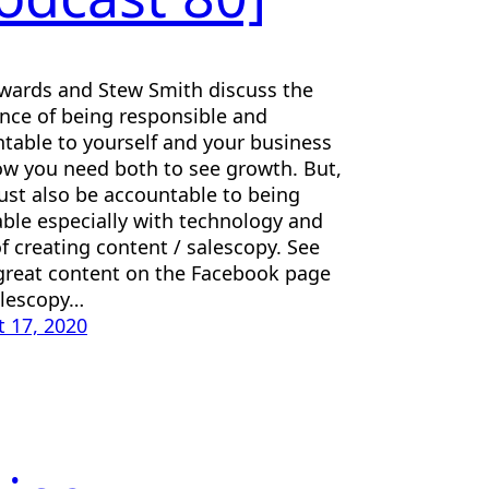
wards and Stew Smith discuss the
ence of being responsible and
table to yourself and your business
w you need both to see growth. But,
st also be accountable to being
ble especially with technology and
f creating content / salescopy. See
reat content on the Facebook page
alescopy…
 17, 2020