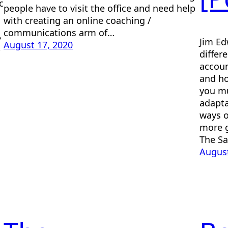
c
people have to visit the office and need help
with creating an online coaching /
communications arm of…
?
Jim Ed
August 17, 2020
differ
accoun
and ho
you mu
adapta
ways o
more g
The S
August