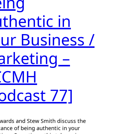
ing
thentic in
ur Business /
rketing –
CCMH
odcast 77]
wards and Stew Smith discuss the
ance of being authentic in your