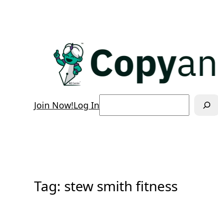
Skip
to
content
Search
Join Now!
Log In
Tag:
stew smith fitness