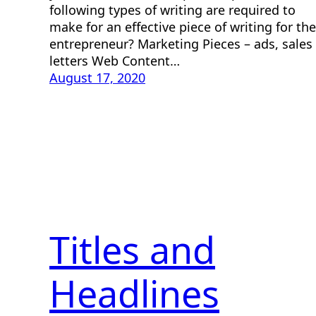
following types of writing are required to
make for an effective piece of writing for the
entrepreneur? Marketing Pieces – ads, sales
letters Web Content…
August 17, 2020
Titles and
Headlines