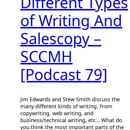
Different Types
of Writing And
Salescopy –
SCCMH
[Podcast 79]
Jim Edwards and Stew Smith discuss the
many different kinds of writing. From
copywriting, web writing, and
business/technical writing, etc… What do
you think the most important parts of the