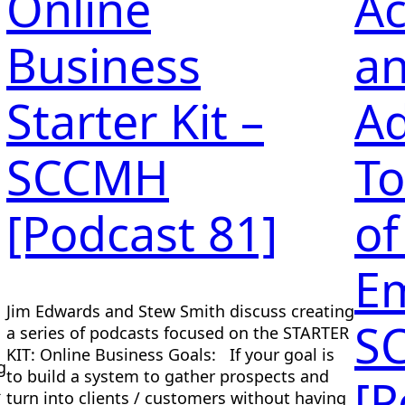
Online
Ac
Business
a
Starter Kit –
Ad
SCCMH
To
[Podcast 81]
of
E
Jim Edwards and Stew Smith discuss creating
S
a series of podcasts focused on the STARTER
KIT: Online Business Goals: If your goal is
g
to build a system to gather prospects and
[P
R
turn into clients / customers without having