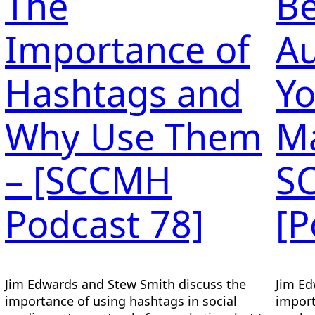
The
Be
Importance of
Au
Hashtags and
Yo
Why Use Them
Ma
– [SCCMH
S
Podcast 78]
[P
Jim Edwards and Stew Smith discuss the
Jim Ed
importance of using hashtags in social
import