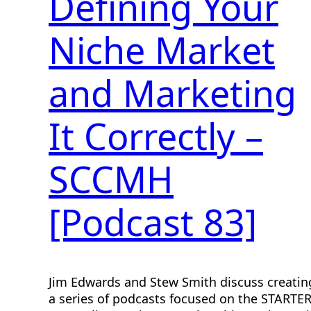
Defining Your
Niche Market
and Marketing
It Correctly –
SCCMH
[Podcast 83]
Jim Edwards and Stew Smith discuss creatin
a series of podcasts focused on the STARTE