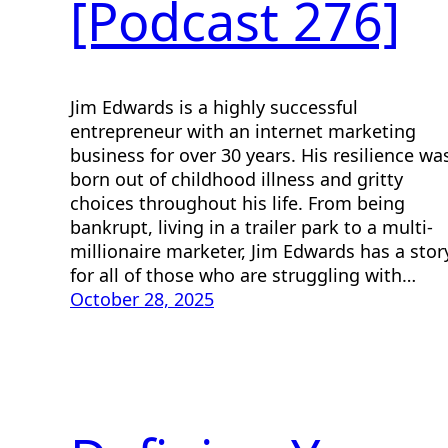
[Podcast 276]
Jim Edwards is a highly successful
entrepreneur with an internet marketing
business for over 30 years. His resilience wa
born out of childhood illness and gritty
choices throughout his life. From being
bankrupt, living in a trailer park to a multi-
millionaire marketer, Jim Edwards has a stor
for all of those who are struggling with…
October 28, 2025