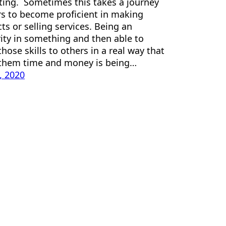
ing. Sometimes this takes a journey
rs to become proficient in making
ts or selling services. Being an
ity in something and then able to
those skills to others in a real way that
 them time and money is being…
3, 2020