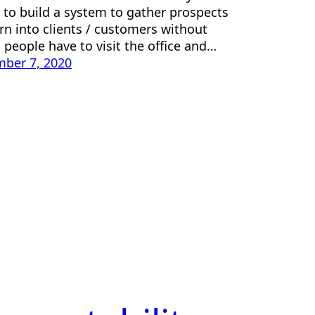
s to build a system to gather prospects
rn into clients / customers without
 people have to visit the office and…
ber 7, 2020