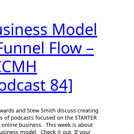
siness Model
Funnel Flow –
CCMH
odcast 84]
wards and Stew Smith discuss creating
es of podcasts focused on the STARTER
r online business. This week is about
usiness model. Check it out. If your