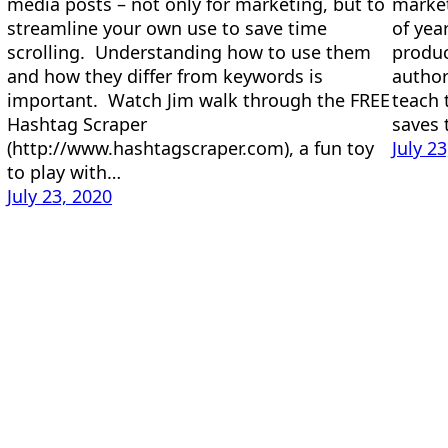
media posts – not only for marketing, but to
market
streamline your own use to save time
of yea
scrolling. Understanding how to use them
produc
and how they differ from keywords is
author
important. Watch Jim walk through the FREE
teach 
Hashtag Scraper
saves
(http://www.hashtagscraper.com), a fun toy
July 2
to play with…
July 23, 2020