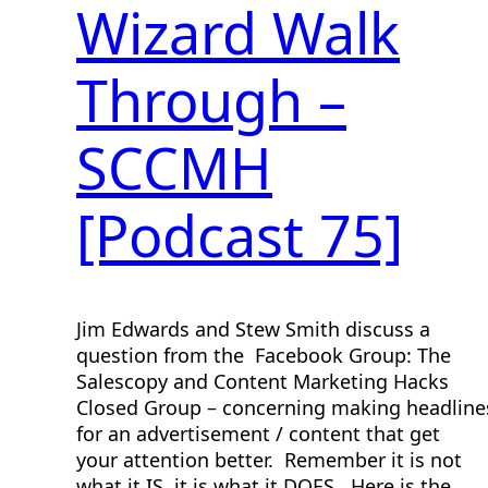
Wizard Walk
Through –
SCCMH
[Podcast 75]
Jim Edwards and Stew Smith discuss a
question from the Facebook Group: The
Salescopy and Content Marketing Hacks
Closed Group – concerning making headline
for an advertisement / content that get
your attention better. Remember it is not
what it IS, it is what it DOES. Here is the