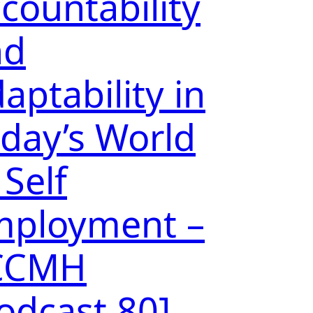
countability
nd
aptability in
day’s World
 Self
mployment –
CCMH
odcast 80]