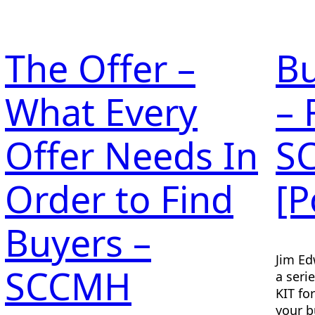
The Offer –
Bu
What Every
– 
Offer Needs In
S
Order to Find
[P
Buyers –
Jim Ed
SCCMH
a seri
KIT fo
your b