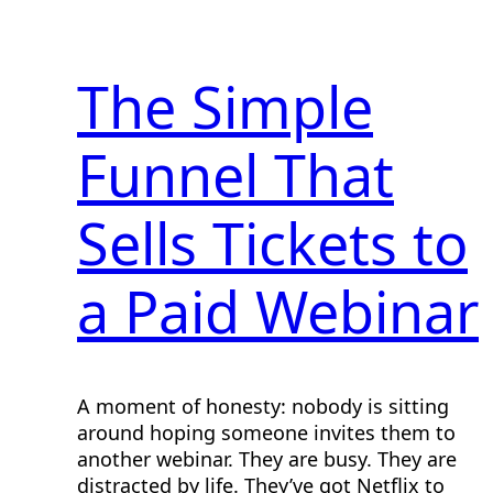
The Simple
Funnel That
Sells Tickets to
a Paid Webinar
A moment of honesty: nobody is sitting
around hoping someone invites them to
another webinar. They are busy. They are
distracted by life. They’ve got Netflix to