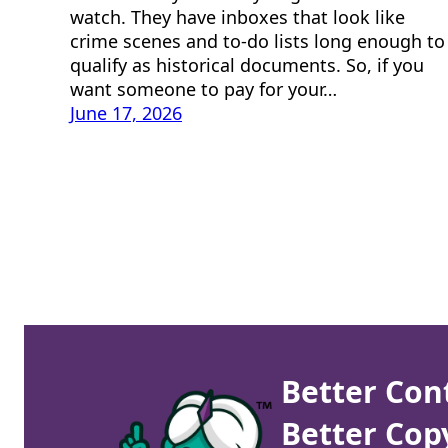
watch. They have inboxes that look like
crime scenes and to-do lists long enough to
qualify as historical documents. So, if you
want someone to pay for your…
June 17, 2026
Better Con
Better Cop