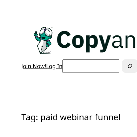
Skip
to
content
Search
Join Now!
Log In
Tag:
paid webinar funnel