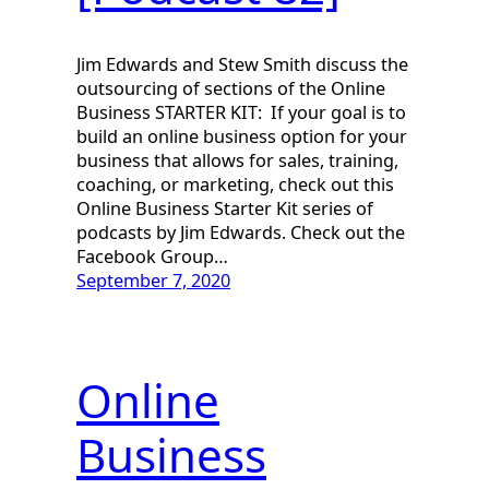
Jim Edwards and Stew Smith discuss the
outsourcing of sections of the Online
Business STARTER KIT: If your goal is to
build an online business option for your
business that allows for sales, training,
coaching, or marketing, check out this
Online Business Starter Kit series of
podcasts by Jim Edwards. Check out the
Facebook Group…
September 7, 2020
Online
Business