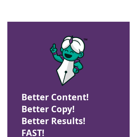
Better Content!
Better Copy!
Better Results!
FAST!