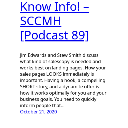
Know Info! –
SCCMH
[Podcast 89]
Jim Edwards and Stew Smith discuss
what kind of salescopy is needed and
works best on landing pages. How your
sales pages LOOKS immediately is
important. Having a hook, a compelling
SHORT story, and a dynamite offer is
how it works optimally for you and your
business goals. You need to quickly
inform people that…
October 21, 2020