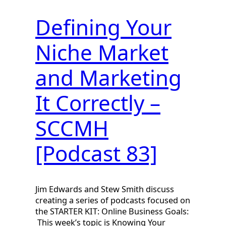
Defining Your
Niche Market
and Marketing
It Correctly –
SCCMH
[Podcast 83]
Jim Edwards and Stew Smith discuss
creating a series of podcasts focused on
the STARTER KIT: Online Business Goals:
This week’s topic is Knowing Your