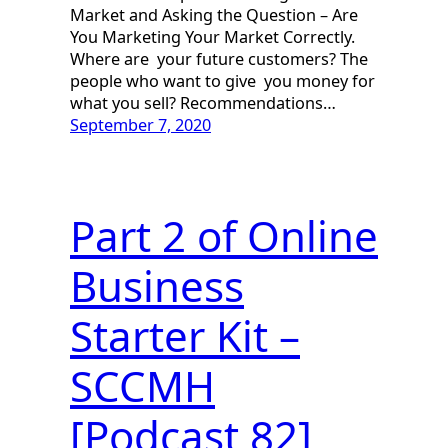
Market and Asking the Question – Are
You Marketing Your Market Correctly.
Where are your future customers? The
people who want to give you money for
what you sell? Recommendations…
September 7, 2020
Part 2 of Online
Business
Starter Kit –
SCCMH
[Podcast 82]