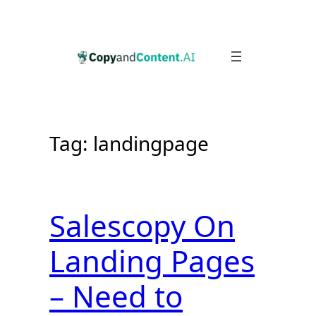
Skip
to
content
Tag:
landingpage
Salescopy On
Landing Pages
– Need to