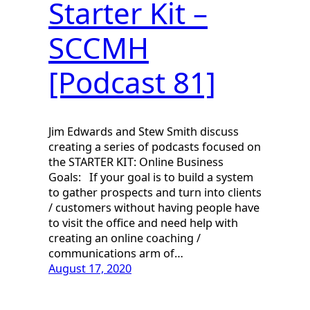
Starter Kit –
SCCMH
[Podcast 81]
Jim Edwards and Stew Smith discuss
creating a series of podcasts focused on
the STARTER KIT: Online Business
Goals: If your goal is to build a system
to gather prospects and turn into clients
/ customers without having people have
to visit the office and need help with
creating an online coaching /
communications arm of…
August 17, 2020