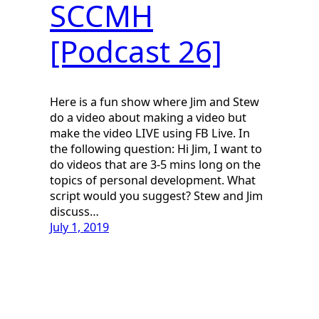
SCCMH
[Podcast 26]
Here is a fun show where Jim and Stew
do a video about making a video but
make the video LIVE using FB Live. In
the following question: Hi Jim, I want to
do videos that are 3-5 mins long on the
topics of personal development. What
script would you suggest? Stew and Jim
discuss…
July 1, 2019