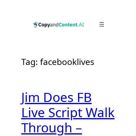
Skip
to
content
Tag:
facebooklives
Jim Does FB
Live Script Walk
Through –