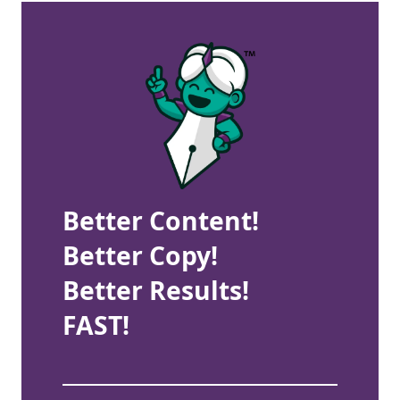
Better Content!
Better Copy!
Better Results!
FAST!