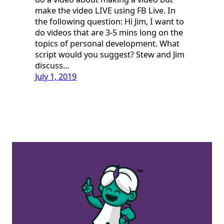
make the video LIVE using FB Live. In
the following question: Hi Jim, I want to
do videos that are 3-5 mins long on the
topics of personal development. What
script would you suggest? Stew and Jim
discuss…
July 1, 2019