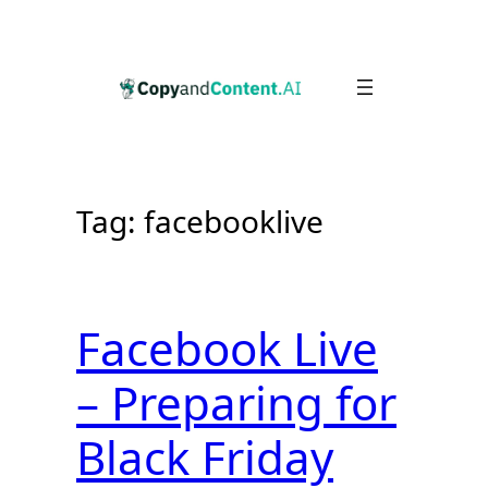
Skip
to
content
Tag:
facebooklive
Facebook Live
– Preparing for
Black Friday