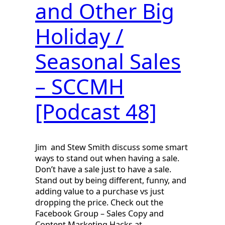
and Other Big
Holiday /
Seasonal Sales
– SCCMH
[Podcast 48]
Jim and Stew Smith discuss some smart
ways to stand out when having a sale.
Don’t have a sale just to have a sale.
Stand out by being different, funny, and
adding value to a purchase vs just
dropping the price. Check out the
Facebook Group – Sales Copy and
Content Marketing Hacks at