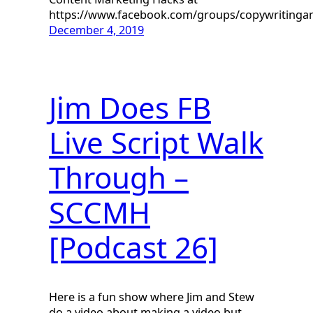
https://www.facebook.com/groups/copywriting
December 4, 2019
Jim Does FB
Live Script Walk
Through –
SCCMH
[Podcast 26]
Here is a fun show where Jim and Stew
do a video about making a video but