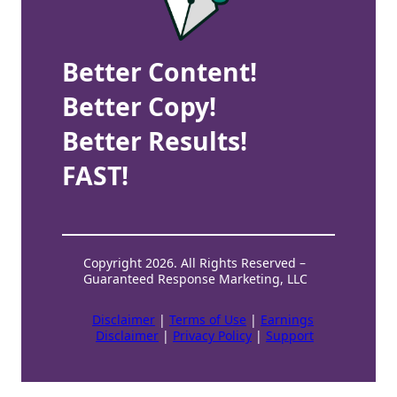
Better Content!
Better Copy!
Better Results!
FAST!
Copyright 2026. All Rights Reserved –
Guaranteed Response Marketing, LLC
Disclaimer
|
Terms of Use
|
Earnings
Disclaimer
|
Privacy Policy
|
Support