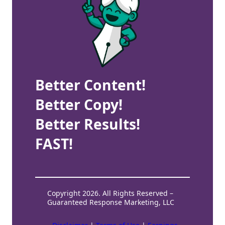
Better Content!
Better Copy!
Better Results!
FAST!
Copyright 2026. All Rights Reserved –
Guaranteed Response Marketing, LLC