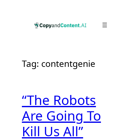
Skip
to
content
Tag:
contentgenie
“The Robots
Are Going To
Kill Us All”