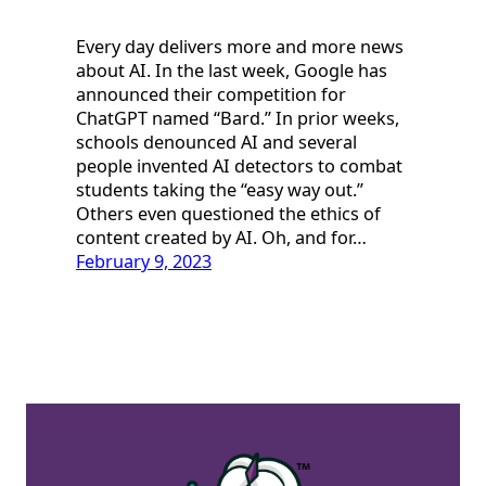
Every day delivers more and more news
about AI. In the last week, Google has
announced their competition for
ChatGPT named “Bard.” In prior weeks,
schools denounced AI and several
people invented AI detectors to combat
students taking the “easy way out.”
Others even questioned the ethics of
content created by AI. Oh, and for…
February 9, 2023