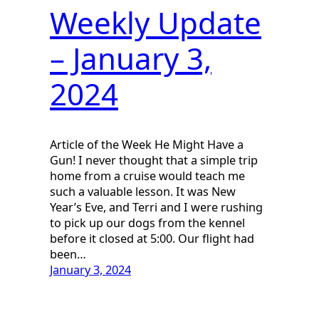
Weekly Update
– January 3,
2024
Article of the Week He Might Have a
Gun! I never thought that a simple trip
home from a cruise would teach me
such a valuable lesson. It was New
Year’s Eve, and Terri and I were rushing
to pick up our dogs from the kennel
before it closed at 5:00. Our flight had
been…
January 3, 2024