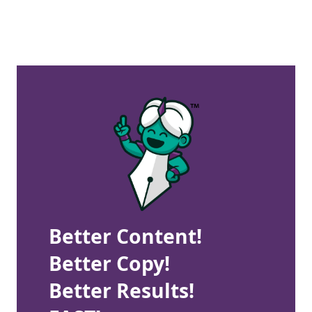
Better Content!
Better Copy!
Better Results!