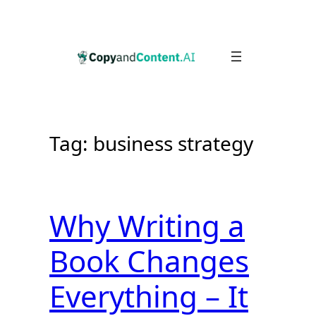
Skip
to
content
Tag:
business strategy
Why Writing a
Book Changes
Everything – It