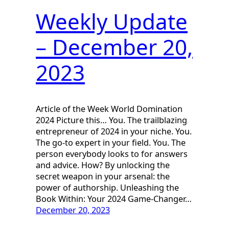
Weekly Update
– December 20,
2023
Article of the Week World Domination
2024 Picture this… You. The trailblazing
entrepreneur of 2024 in your niche. You.
The go-to expert in your field. You. The
person everybody looks to for answers
and advice. How? By unlocking the
secret weapon in your arsenal: the
power of authorship. Unleashing the
Book Within: Your 2024 Game-Changer…
December 20, 2023