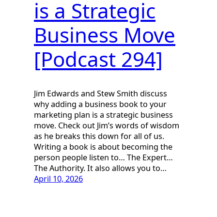
is a Strategic
Business Move
[Podcast 294]
Jim Edwards and Stew Smith discuss
why adding a business book to your
marketing plan is a strategic business
move. Check out Jim’s words of wisdom
as he breaks this down for all of us.
Writing a book is about becoming the
person people listen to… The Expert…
The Authority. It also allows you to…
April 10, 2026