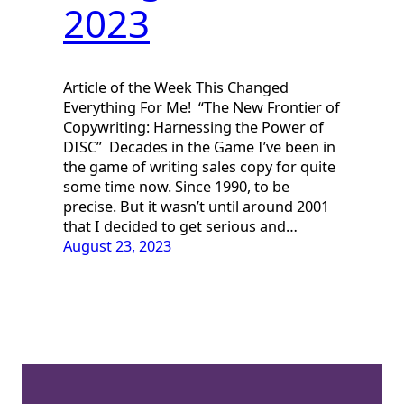
2023
Article of the Week This Changed
Everything For Me! “The New Frontier of
Copywriting: Harnessing the Power of
DISC” Decades in the Game I’ve been in
the game of writing sales copy for quite
some time now. Since 1990, to be
precise. But it wasn’t until around 2001
that I decided to get serious and…
August 23, 2023