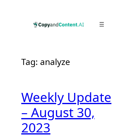
Skip
to
content
Tag:
analyze
Weekly Update
– August 30,
2023