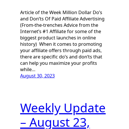
Article of the Week Million Dollar Do’s
and Don’ts Of Paid Affiliate Advertising
(From-the-trenches Advice from the
Internet’s #1 Affiliate for some of the
biggest product launches in online
history) When it comes to promoting
your affiliate offers through paid ads,
there are specific do’s and don’ts that
can help you maximize your profits
while…
August 30, 2023
Weekly Update
– August 23,