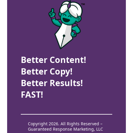
Better Content!
Better Copy!
Better Results!
FAST!
Copyright 2026. All Rights Reserved –
Guaranteed Response Marketing, LLC