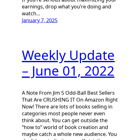
earnings, drop what you’re doing and
watch…
January 7, 2025
Weekly Update
– June 01, 2022
A Note From Jim 5 Odd-Ball Best Sellers
That Are CRUSHING IT On Amazon Right
Now! There are lots of books selling in
categories most people never even
think about. You can get outside the
“how to” world of book creation and
maybe catch a whole new audience. You