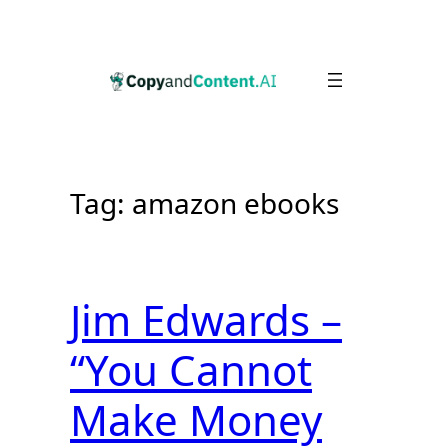
Skip
to
content
Tag:
amazon ebooks
Jim Edwards –
“You Cannot
Make Money