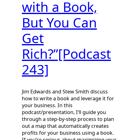
with a Book,
But You Can
Get
Rich?”[Podcast
243]
Jim Edwards and Stew Smith discuss
how to write a book and leverage it for
your business. In this
podcast/presentation, I’ll guide you
through a step-by-step process to plan
out a map that automatically creates
profits for your business using a book.
If you’re serious about maximizing your