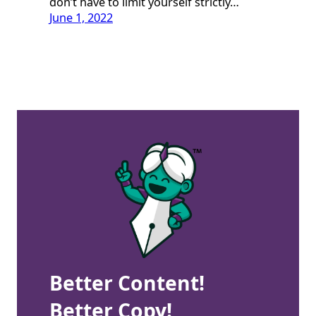
don’t have to limit yourself strictly…
June 1, 2022
Better Content!
Better Copy!