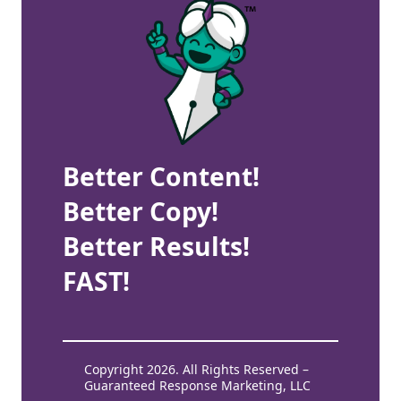
Better Content!
Better Copy!
Better Results!
FAST!
Copyright 2026. All Rights Reserved –
Guaranteed Response Marketing, LLC