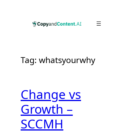
Skip
to
content
Tag:
whatsyourwhy
Change vs
Growth –
SCCMH