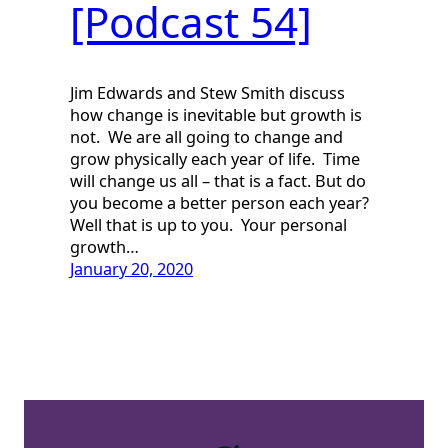
[Podcast 54]
Jim Edwards and Stew Smith discuss
how change is inevitable but growth is
not. We are all going to change and
grow physically each year of life. Time
will change us all – that is a fact. But do
you become a better person each year?
Well that is up to you. Your personal
growth…
January 20, 2020