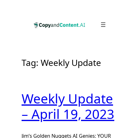
Skip
to
content
Tag:
Weekly Update
Weekly Update
– April 19, 2023
Jim’s Golden Nuggets AI Genies: YOUR