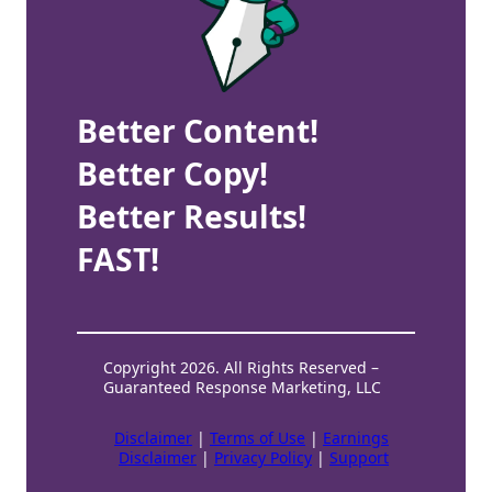
Better Content!
Better Copy!
Better Results!
FAST!
Copyright 2026. All Rights Reserved –
Guaranteed Response Marketing, LLC
Disclaimer
|
Terms of Use
|
Earnings
Disclaimer
|
Privacy Policy
|
Support