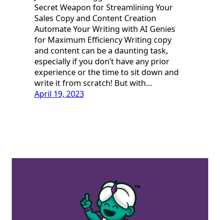
Secret Weapon for Streamlining Your
Sales Copy and Content Creation
Automate Your Writing with AI Genies
for Maximum Efficiency Writing copy
and content can be a daunting task,
especially if you don’t have any prior
experience or the time to sit down and
write it from scratch! But with…
April 19, 2023