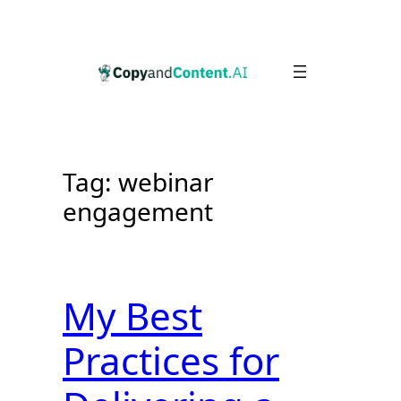
Skip
to
content
Tag:
webinar
engagement
My Best
Practices for