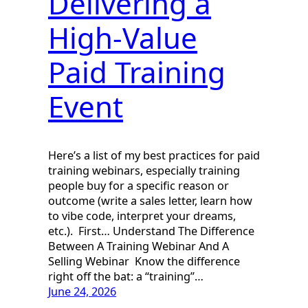
Delivering a
High-Value
Paid Training
Event
Here’s a list of my best practices for paid
training webinars, especially training
people buy for a specific reason or
outcome (write a sales letter, learn how
to vibe code, interpret your dreams,
etc.). First… Understand The Difference
Between A Training Webinar And A
Selling Webinar Know the difference
right off the bat: a “training”…
June 24, 2026