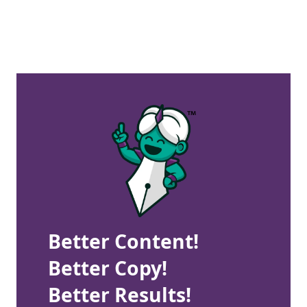
Better Content!
Better Copy!
Better Results!