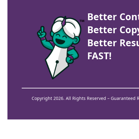
Better Con
Better Cop
Better Resu
FAST!
Copyright 2026. All Rights Reserved – Guaranteed 