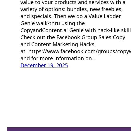
value to your products and services with a
variety of options: bundles, new freebies,
and specials. Then we do a Value Ladder
Genie walk-thru using the
CopyandContent.ai Genie with hack-like skill
Check out the Facebook Group Sales Copy
and Content Marketing Hacks
at https://www.facebook.com/groups/copy
and for more information on…
December 19, 2025