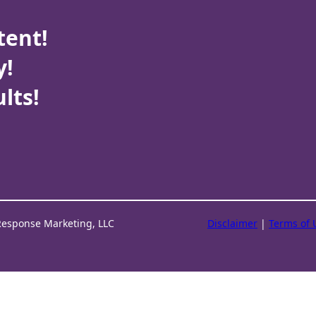
tent!
y!
lts!
Response Marketing, LLC
Disclaimer
|
Terms of 