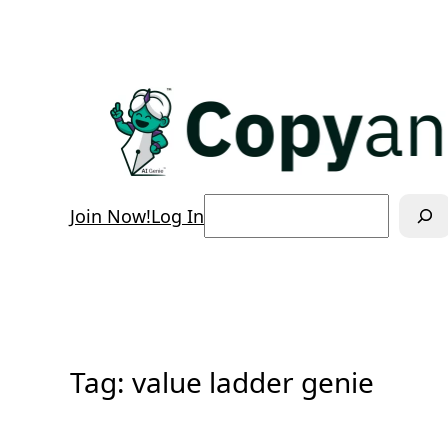
Skip
to
content
Search
Join Now!
Log In
Tag:
value ladder genie