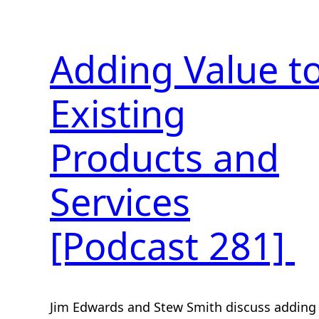
Adding Value t
Existing
Products and
Services
[Podcast 281]
Jim Edwards and Stew Smith discuss adding