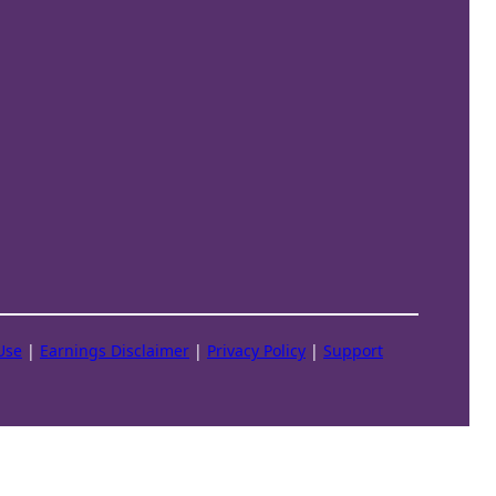
Use
|
Earnings Disclaimer
|
Privacy Policy
|
Support